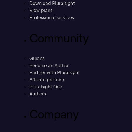
Download Pluralsight
View plans
Professional services
Community
Guides
Become an Author
Partner with Pluralsight
Affiliate partners
Pluralsight One
Authors
Company