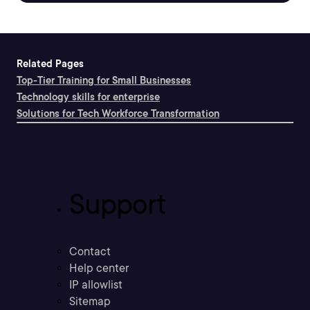
Related Pages
Top-Tier Training for Small Businesses
Technology skills for enterprise
Solutions for Tech Workforce Transformation
Support
Contact
Help center
IP allowlist
Sitemap