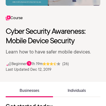
Course
Cyber Security Awareness:
Mobile Device Security
Learn how to have safer mobile devices.
Beginner
1h 19m
(26)
Last Updated Dec 12, 2019
Businesses
Individuals