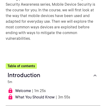
Security Awareness series, Mobile Device Security is
the course for you. In the course, we will first look at
the way that mobile devices have been used and
adapted for everyday use. Then we will explore the
most common ways devices are exploited before
ending with ways to mitigate the common
vulnerabilities.
Table of contents
Introduction
5m
Welcome
| 1m 25s
What You Should Know
| 3m 55s