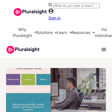
Sign in
Why
For
Solutions
Learn
Resources
Pluralsight
individua