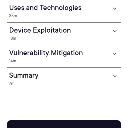
Uses and Technologies
33m
Device Exploitation
18m
Vulnerability Mitigation
14m
Summary
7m