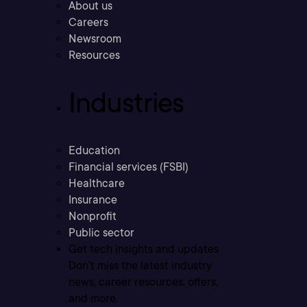
About us
Careers
Newsroom
Resources
Industries
Education
Financial services (FSBI)
Healthcare
Insurance
Nonprofit
Public sector
Get tech insights and updates
Don’t miss the latest industry
news, career resources, offers,
and more.