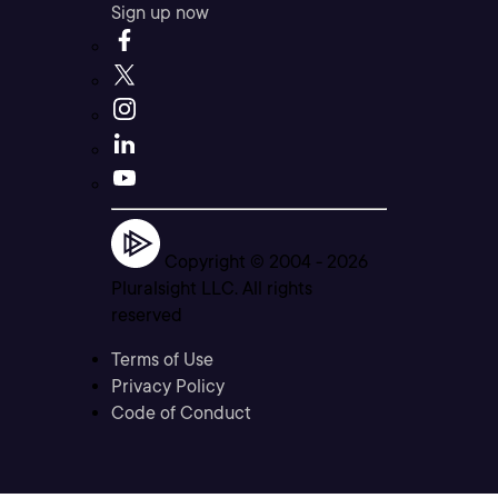
Sign up now
Copyright © 2004 -
2026
Pluralsight LLC. All rights
reserved
Terms of Use
Privacy Policy
Code of Conduct