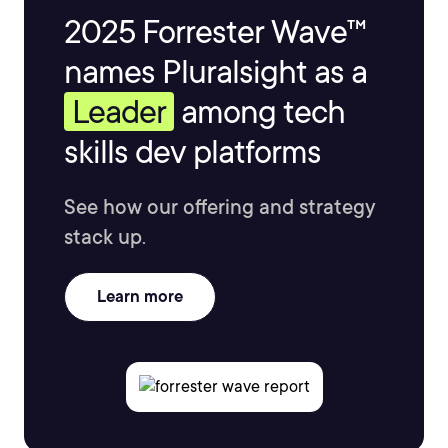
2025 Forrester Wave™
names Pluralsight as a
Leader
among tech
skills dev platforms
See how our offering and strategy
stack up.
Learn more