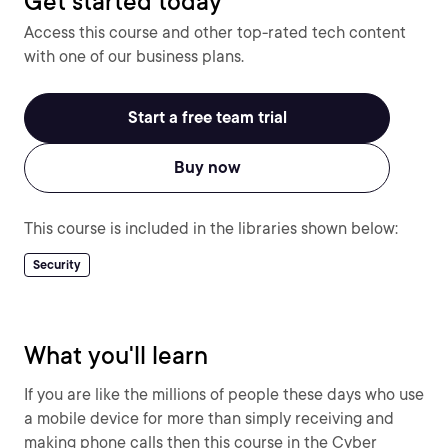
Get started today
Access this course and other top-rated tech content
with one of our business plans.
Start a free team trial
Buy now
This course is included in the libraries shown below:
Security
What you'll learn
If you are like the millions of people these days who use
a mobile device for more than simply receiving and
making phone calls then this course in the Cyber