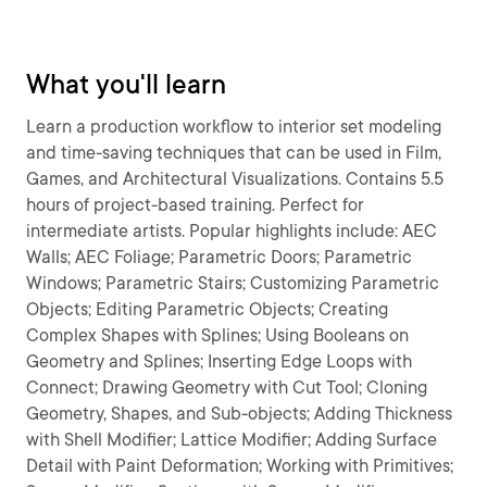
What you'll learn
Learn a production workflow to interior set modeling
and time-saving techniques that can be used in Film,
Games, and Architectural Visualizations. Contains 5.5
hours of project-based training. Perfect for
intermediate artists. Popular highlights include: AEC
Walls; AEC Foliage; Parametric Doors; Parametric
Windows; Parametric Stairs; Customizing Parametric
Objects; Editing Parametric Objects; Creating
Complex Shapes with Splines; Using Booleans on
Geometry and Splines; Inserting Edge Loops with
Connect; Drawing Geometry with Cut Tool; Cloning
Geometry, Shapes, and Sub-objects; Adding Thickness
with Shell Modifier; Lattice Modifier; Adding Surface
Detail with Paint Deformation; Working with Primitives;