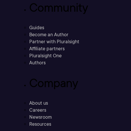
Community
Guides
Become an Author
Partner with Pluralsight
Affiliate partners
Pluralsight One
Authors
Company
About us
Careers
Newsroom
Resources