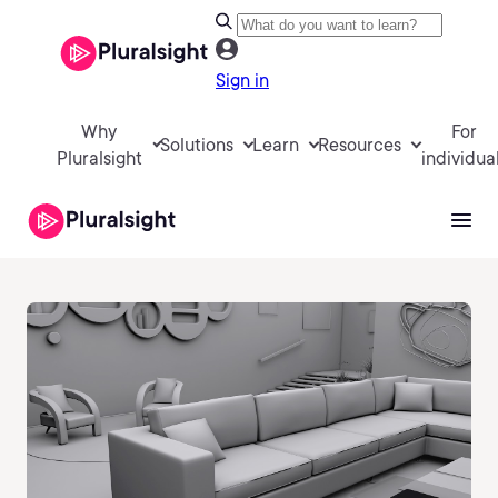
Sign in
Why
For
Solutions
Learn
Resources
Pluralsight
individua