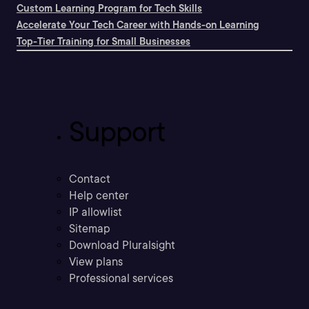
Custom Learning Program for Tech Skills
Accelerate Your Tech Career with Hands-on Learning
Top-Tier Training for Small Businesses
Support
Contact
Help center
IP allowlist
Sitemap
Download Pluralsight
View plans
Professional services