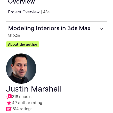
Overview
Project Overview
| 43s
Modeling Interiors in 3ds Max
5h 52m
About the author
Justin Marshall
318 courses
4.7 author rating
1814 ratings