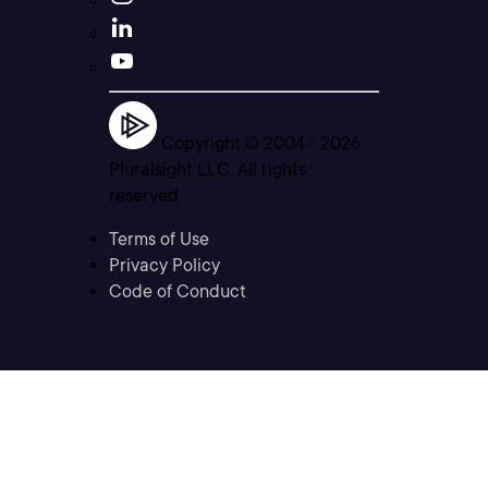
Copyright © 2004 -
2026
Pluralsight LLC. All rights
reserved
Terms of Use
Privacy Policy
Code of Conduct