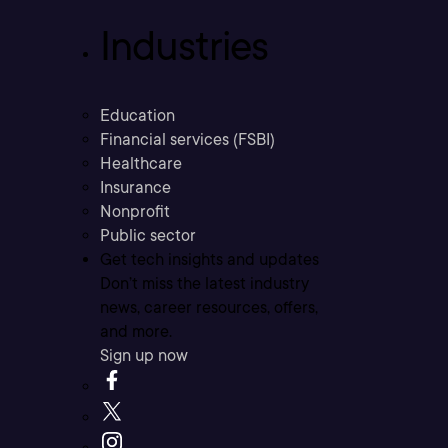
Industries
Education
Financial services (FSBI)
Healthcare
Insurance
Nonprofit
Public sector
Get tech insights and updates
Don’t miss the latest industry
news, career resources, offers,
and more.
Sign up now