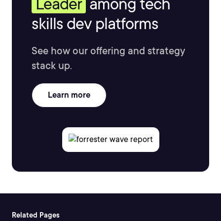
Leader
among tech
skills dev platforms
See how our offering and strategy
stack up.
Learn more
Related Pages