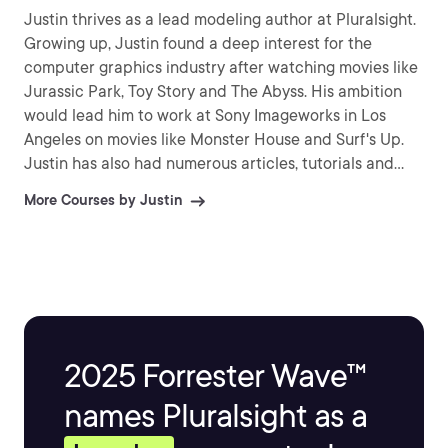
Justin thrives as a lead modeling author at Pluralsight.
Growing up, Justin found a deep interest for the
computer graphics industry after watching movies like
Jurassic Park, Toy Story and The Abyss. His ambition
would lead him to work at Sony Imageworks in Los
Angeles on movies like Monster House and Surf's Up.
Justin has also had numerous articles, tutorials and
images published in 3D World and 3D Artist.
More Courses by Justin
2025 Forrester Wave™
names Pluralsight as a