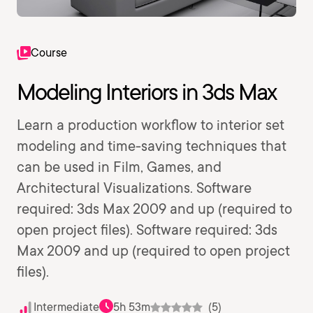
Course
Modeling Interiors in 3ds Max
Learn a production workflow to interior set
modeling and time-saving techniques that
can be used in Film, Games, and
Architectural Visualizations. Software
required: 3ds Max 2009 and up (required to
open project files). Software required: 3ds
Max 2009 and up (required to open project
files).
Intermediate
5h 53m
(5)