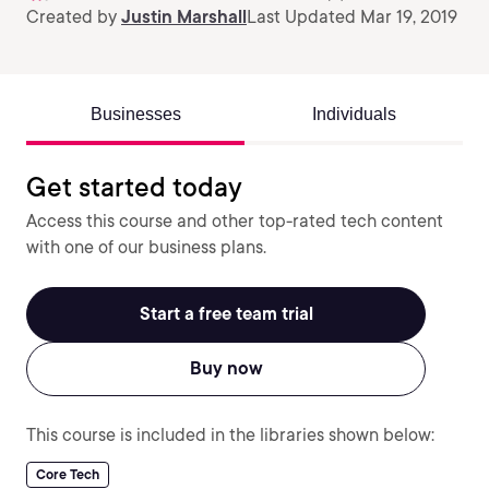
Created by
Justin Marshall
Last Updated Mar 19, 2019
Businesses
Individuals
Get started today
Access this course and other top-rated tech content
with one of our business plans.
Start a free team trial
Buy now
This course is included in the libraries shown below:
Core Tech