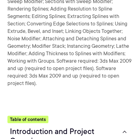
Sweep Modifier; Sections with Sweep Modifier;
Rendering Splines; Adding Resolution to Spline
Segments; Editing Splines; Extracting Splines with
Section; Converting Edge Selections to Splines; Using
Extrude, Bevel, and Inset; Linking Objects Together;
Noise Modifier; Attaching and Detaching Splines and
Geometry; Modifier Stack; Instancing Geometry; Lathe
Modifier; Adding Thickness to Splines with Modifiers;
Working with Groups. Software required: 3ds Max 2009
and up (required to open project files). Software
required: 3ds Max 2009 and up (required to open
project files).
Table of contents
Introduction and Project