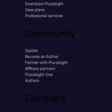
Download Pluralsight
View plans
Professional services
Community
Guides
Become an Author
Partner with Pluralsight
Affiliate partners
Pluralsight One
Authors
Company