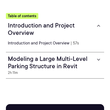
Table of contents
Introduction and Project
Overview
Introduction and Project Overview
| 57s
Modeling a Large Multi-Level
Parking Structure in Revit
2h 11m