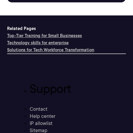
Related Pages
Top-Tier Training for Small Businesses
Technology skills for enterprise
Solutions for Tech Workforce Transformation
Support
Contact
Help center
IP allowlist
Sitemap