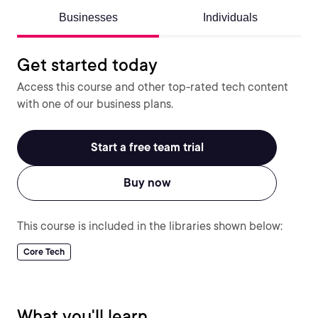
Businesses
Individuals
Get started today
Access this course and other top-rated tech content
with one of our business plans.
Start a free team trial
Buy now
This course is included in the libraries shown below:
Core Tech
What you'll learn