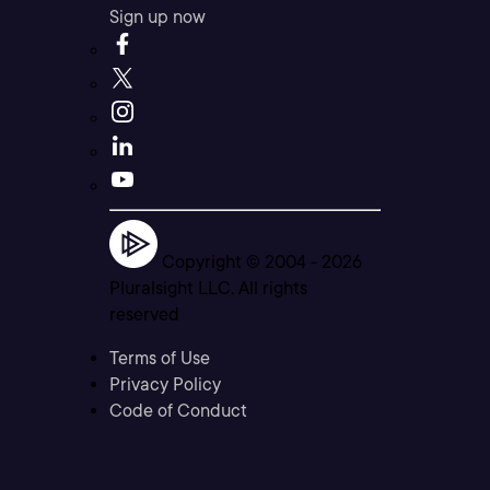
Sign up now
Copyright © 2004 -
2026
Pluralsight LLC. All rights
reserved
Terms of Use
Privacy Policy
Code of Conduct