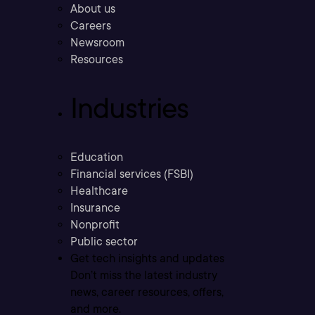
About us
Careers
Newsroom
Resources
Industries
Education
Financial services (FSBI)
Healthcare
Insurance
Nonprofit
Public sector
Get tech insights and updates
Don’t miss the latest industry
news, career resources, offers,
and more.