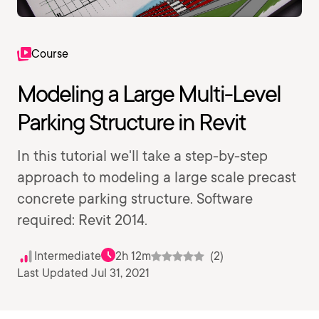
Course
Modeling a Large Multi-Level
Parking Structure in Revit
In this tutorial we'll take a step-by-step
approach to modeling a large scale precast
concrete parking structure. Software
required: Revit 2014.
Intermediate
2h 12m
(2)
Last Updated Jul 31, 2021