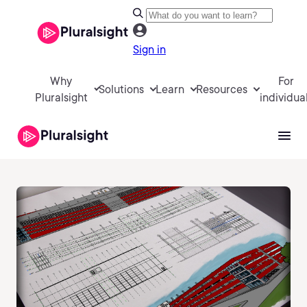
Sign in
Why
For
Solutions
Learn
Resources
Pluralsight
individua