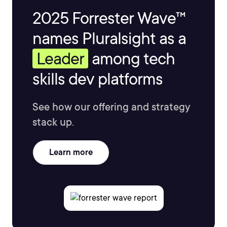
2025 Forrester Wave™
names Pluralsight as a
Leader
among tech
skills dev platforms
See how our offering and strategy
stack up.
Learn more