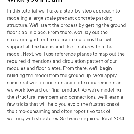
In this tutorial we'll take a step-by-step approach to
modeling a large scale precast concrete parking
structure. We'll start the process by getting the ground
floor slab in place. From there, we'll lay out the
structural grid for the concrete columns that will
support all the beams and floor plates within the
model. Next, we'll use reference planes to map out the
required dimensions and circulation pattern of our
modules and floor plates. From there, we'll begin
building the model from the ground up. We'll apply
some real world concepts and code requirements as
we work toward our final product. As we're modeling
the structural members and connections, we'll learn a
few tricks that will help you avoid the frustrations of
the time-consuming and often repetitive task of
working with structures. Software required: Revit 2014.