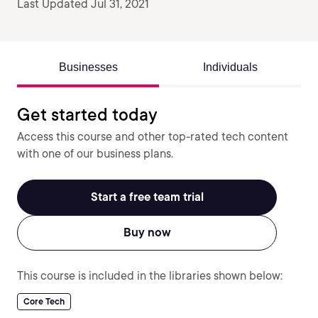
Last Updated Jul 31, 2021
Businesses
Individuals
Get started today
Access this course and other top-rated tech content
with one of our business plans.
Start a free team trial
Buy now
This course is included in the libraries shown below:
Core Tech