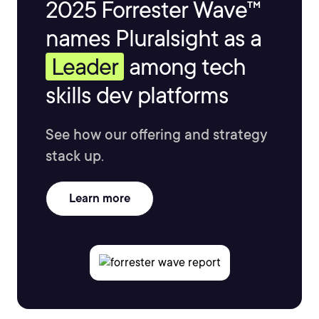
2025 Forrester Wave™
names Pluralsight as a
Leader
among tech
skills dev platforms
See how our offering and strategy
stack up.
Learn more