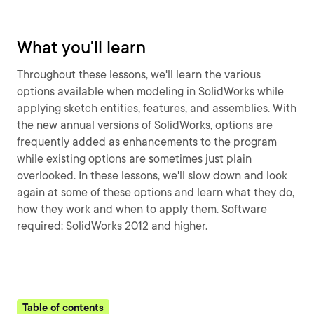
What you'll learn
Throughout these lessons, we'll learn the various
options available when modeling in SolidWorks while
applying sketch entities, features, and assemblies. With
the new annual versions of SolidWorks, options are
frequently added as enhancements to the program
while existing options are sometimes just plain
overlooked. In these lessons, we'll slow down and look
again at some of these options and learn what they do,
how they work and when to apply them. Software
required: SolidWorks 2012 and higher.
Table of contents