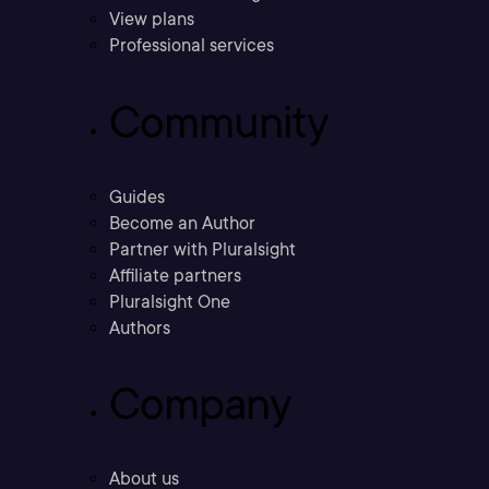
View plans
Professional services
Community
Guides
Become an Author
Partner with Pluralsight
Affiliate partners
Pluralsight One
Authors
Company
About us