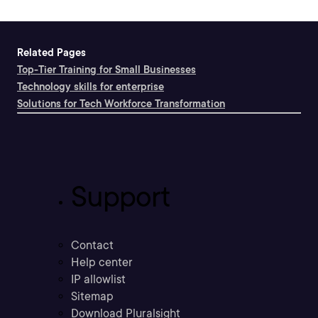
Related Pages
Top-Tier Training for Small Businesses
Technology skills for enterprise
Solutions for Tech Workforce Transformation
Support
Contact
Help center
IP allowlist
Sitemap
Download Pluralsight