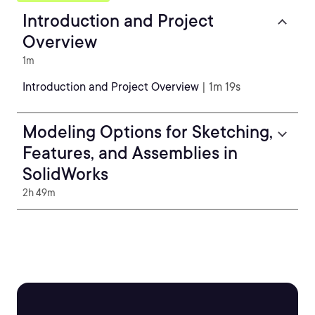
Introduction and Project
Overview
1m
Introduction and Project Overview
| 1m 19s
Modeling Options for Sketching,
Features, and Assemblies in
SolidWorks
2h 49m