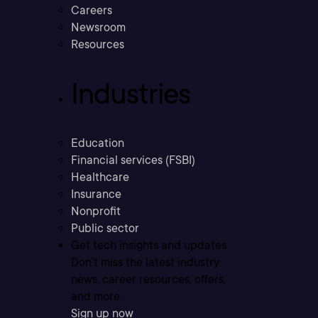
Careers
Newsroom
Resources
Industries
Education
Financial services (FSBI)
Healthcare
Insurance
Nonprofit
Public sector
Get tech insights and updates
Don’t miss the latest industry
news, career resources, offers,
and more.
Sign up now