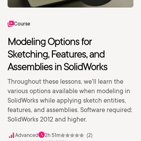
Course
Modeling Options for
Sketching, Features, and
Assemblies in SolidWorks
Throughout these lessons, we'll learn the
various options available when modeling in
SolidWorks while applying sketch entities,
features, and assemblies. Software required:
SolidWorks 2012 and higher.
Advanced
2h 51m
(2)