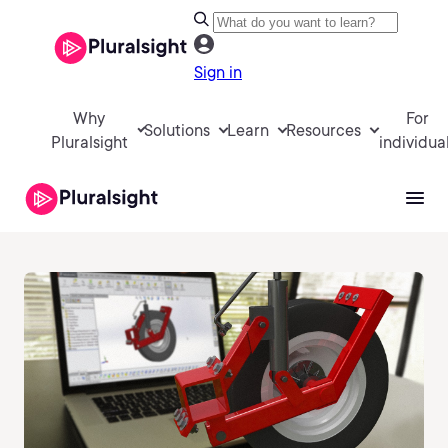
Sign in
Why
For
Solutions
Learn
Resources
Pluralsight
individua