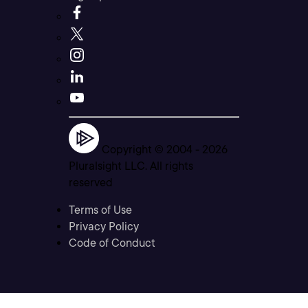
Copyright © 2004 -
2026
Pluralsight LLC. All rights
reserved
Terms of Use
Privacy Policy
Code of Conduct