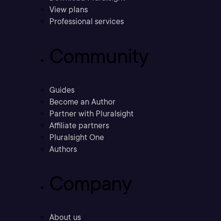
View plans
Professional services
Community
Guides
Become an Author
Partner with Pluralsight
Affiliate partners
Pluralsight One
Authors
Company
About us