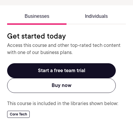
Businesses
Individuals
Get started today
Access this course and other top-rated tech content
with one of our business plans.
Start a free team trial
Buy now
This course is included in the libraries shown below:
Core Tech