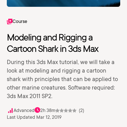
Course
Modeling and Rigging a
Cartoon Shark in 3ds Max
During this 3ds Max tutorial, we will take a
look at modeling and rigging a cartoon
shark with principles that can be applied to
other marine creatures. Software required:
3ds Max 2011 SP2.
Advanced
2h 38m
(2)
Last Updated Mar 12, 2019