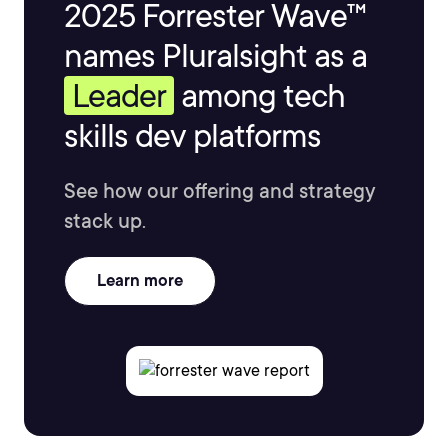
2025 Forrester Wave™
names Pluralsight as a
Leader
among tech
skills dev platforms
See how our offering and strategy
stack up.
Learn more