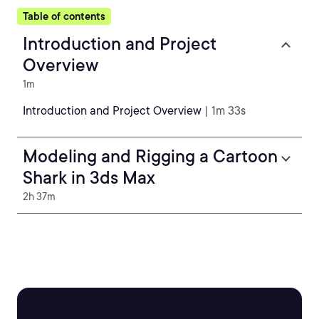
Table of contents
Introduction and Project
Overview
1m
Introduction and Project Overview
| 1m 33s
Modeling and Rigging a Cartoon
Shark in 3ds Max
2h 37m