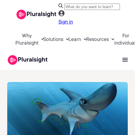
Sign in
Why
For
Solutions
Learn
Resources
Pluralsight
individua