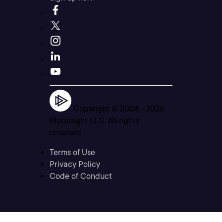
Copyright © 2004 -
2026
Pluralsight LLC. All rights
reserved
Terms of Use
Privacy Policy
Code of Conduct