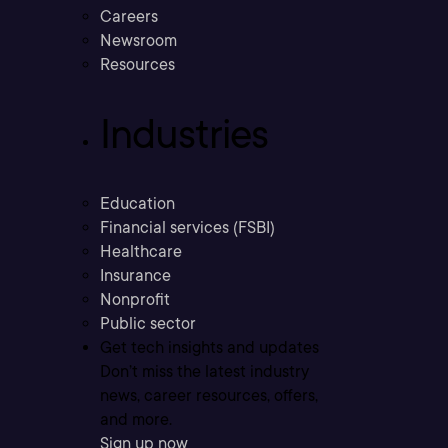
Careers
Newsroom
Resources
Industries
Education
Financial services (FSBI)
Healthcare
Insurance
Nonprofit
Public sector
Get tech insights and updates
Don’t miss the latest industry
news, career resources, offers,
and more.
Sign up now