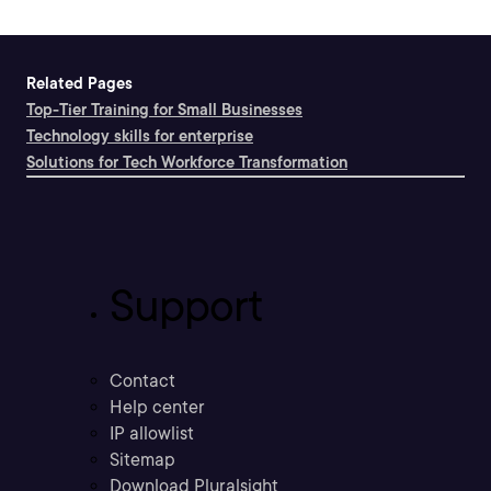
Related Pages
Top-Tier Training for Small Businesses
Technology skills for enterprise
Solutions for Tech Workforce Transformation
Support
Contact
Help center
IP allowlist
Sitemap
Download Pluralsight