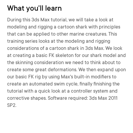
What you'll learn
During this 3ds Max tutorial, we will take a look at
modeling and rigging a cartoon shark with principles
that can be applied to other marine creatures. This
training series looks at the modeling and rigging
considerations of a cartoon shark in 3ds Max. We look
at creating a basic FK skeleton for our shark model and
the skinning consideration we need to think about to
create some great deformations. We then expand upon
our basic FK rig by using Max's built-in modifiers to
create an automated swim cycle, finally finishing the
tutorial with a quick look at a controller system and
corrective shapes. Software required: 3ds Max 2011
SP2.