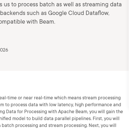
us to process batch as well as streaming data
n backends such as Google Cloud Dataflow,
ompatible with Beam.
2026
eal-time or near real-time which means stream processing
em to process data with low latency, high performance and
ing Data for Processing with Apache Beam, you will gain the
fied model to build data parallel pipelines. First, you will
n batch processing and stream processing. Next, you will