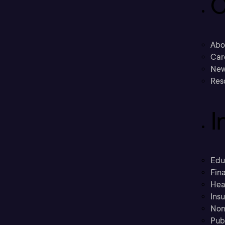
C
Abo
Car
New
Res
I
Edu
Fina
Hea
Ins
Non
Pub