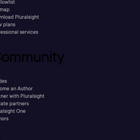
llowlist
emap
nload Pluralsight
w plans
essional services
ommunity
des
ome an Author
ner with Pluralsight
liate partners
ralsight One
hors