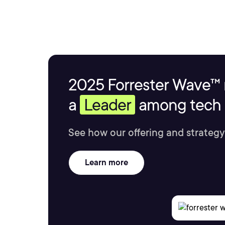
2025 Forrester Wave™ 
a
Leader
among tech s
See how our offering and strategy
Learn more