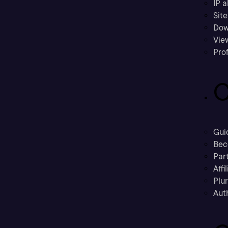
IP a
Sit
Dow
Vie
Prof
C
Gui
Bec
Part
Affi
Plu
Aut