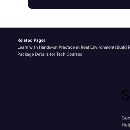
Related Pages
Learn with Hands-on Practice in Real Environments
Build 
Package Details for Tech Courses
S
Con
Hel