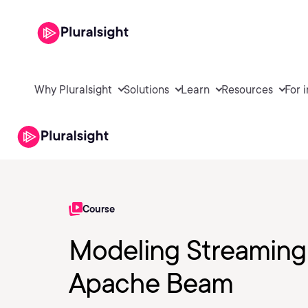
Why Pluralsight
Solutions
Learn
Resources
For 
Course
Modeling Streaming 
Apache Beam