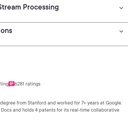
Stream Processing
ions
ating
6281 ratings
 degree from Stanford and worked for 7+ years at Google.
Docs and holds 4 patents for its real-time collaborative