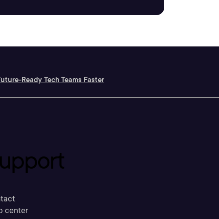
Future-Ready Tech Teams Faster
upport
tact
p center