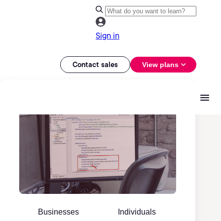
Sign in
Contact sales
View plans
Businesses
Individuals