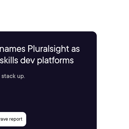
names Pluralsight as
kills dev platforms
 stack up.