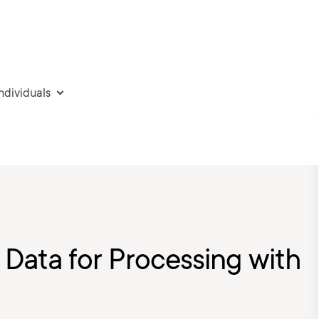
individuals
Data for Processing with