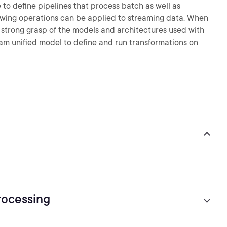
to define pipelines that process batch as well as
dowing operations can be applied to streaming data. When
 a strong grasp of the models and architectures used with
am unified model to define and run transformations on
rocessing