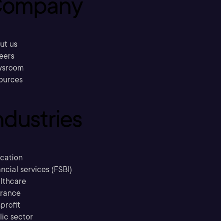
ompany
ut us
eers
sroom
ources
ndustries
cation
ncial services (FSBI)
lthcare
urance
profit
lic sector