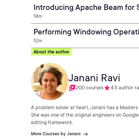
Introducing Apache Beam for 
58m
Performing Windowing Operat
52m
About the author
Janani Ravi
200 courses
4.5 author r
A problem solver at heart, Janani has a Masters
She was one of the original engineers on Google 
editing framework.
More Courses by Janani