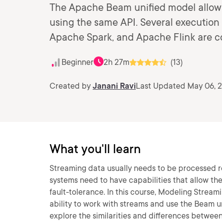
The Apache Beam unified model allows 
using the same API. Several executio
Apache Spark, and Apache Flink are c
Beginner
2h 27m
(13)
Created by
Janani Ravi
Last Updated May 06, 
What you'll learn
Streaming data usually needs to be processed r
systems need to have capabilities that allow th
fault-tolerance. In this course, Modeling Stream
ability to work with streams and use the Beam uni
explore the similarities and differences betwee