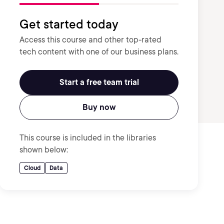
Get started today
Access this course and other top-rated
tech content with one of our business plans.
Start a free team trial
Buy now
This course is included in the libraries
shown below:
Cloud
Data