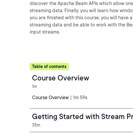
discover the Apache Beam APIs which allow one 
streaming data. Finally, you will learn how win
you are finished with this course, you will have
streaming data and be able to work with the Be
input streams.
Table of contents
Course Overview
1m
Course Overview
| 1m 59s
Getting Started with Stream P
35m