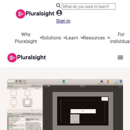
Sign in
Why
For
Solutions
Learn
Resources
Pluralsight
individua