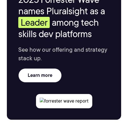
names Pluralsight as a
Leader
among tech
skills dev platforms
See how our offering and strategy
stack up.
Learn more