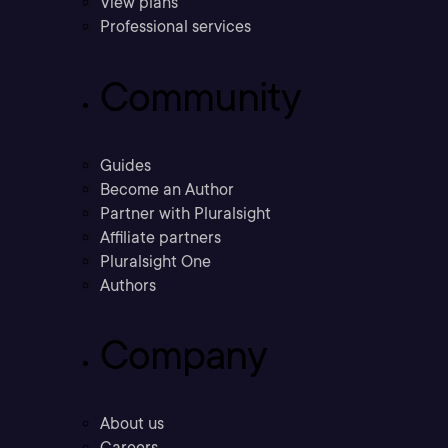
View plans
Professional services
Community
Guides
Become an Author
Partner with Pluralsight
Affiliate partners
Pluralsight One
Authors
Company
About us
Careers