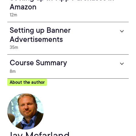
Amazon
12m
Setting up Banner
Advertisements
35m
Course Summary
8m
About the author
Jay Mcfarland