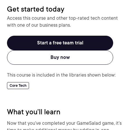
Get started today
Access this course and other top-rated tech content
with one of our business plans.
Start a free team trial
Buy now
This course is included in the libraries shown below:
Core Tech
What you'll learn
Now that you’ve completed your GameSalad game, it’s