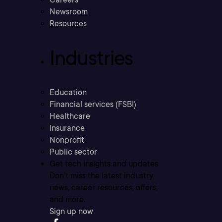
Newsroom
Resources
Industries
Education
Financial services (FSBI)
Healthcare
Insurance
Nonprofit
Public sector
Get tech insights and updates
Don’t miss the latest industry
news, career resources, offers,
and more.
Sign up now