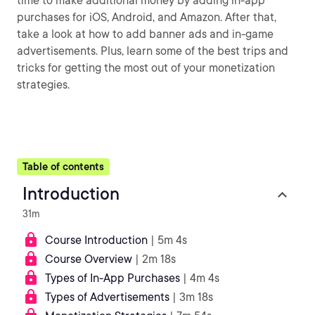
time to make additional money by adding in-app
purchases for iOS, Android, and Amazon. After that,
take a look at how to add banner ads and in-game
advertisements. Plus, learn some of the best trips and
tricks for getting the most out of your monetization
strategies.
Table of contents
Introduction
31m
Course Introduction
| 5m 4s
Course Overview
| 2m 18s
Types of In-App Purchases
| 4m 4s
Types of Advertisements
| 3m 18s