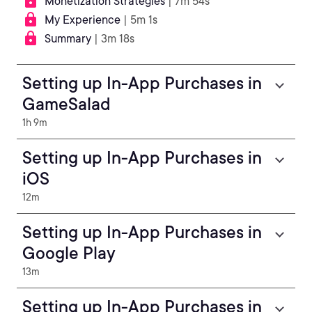
Monetization Strategies
| 7m 54s
My Experience
| 5m 1s
Summary
| 3m 18s
Setting up In-App Purchases in
GameSalad
1h 9m
Setting up In-App Purchases in
iOS
12m
Setting up In-App Purchases in
Google Play
13m
Setting up In-App Purchases in