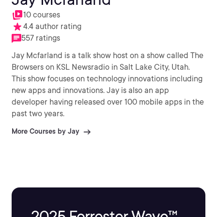
10 courses
4.4 author rating
557 ratings
Jay Mcfarland is a talk show host on a show called The
Browsers on KSL Newsradio in Salt Lake City, Utah.
This show focuses on technology innovations including
new apps and innovations. Jay is also an app
developer having released over 100 mobile apps in the
past two years.
More Courses by Jay
2025 Forrester Wave™