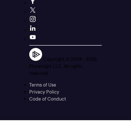
Copyright © 2004 -
2026
Pluralsight LLC. All rights
reserved
Terms of Use
Privacy Policy
Code of Conduct