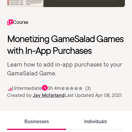
Course
Monetizing GameSalad Games
with In-App Purchases
Learn how to add in-app purchases to your
GameSalad Game.
Intermediate
3h 4m
(3)
Created by
Jay Mcfarland
Last Updated Apr 08, 2021
Businesses
Individuals