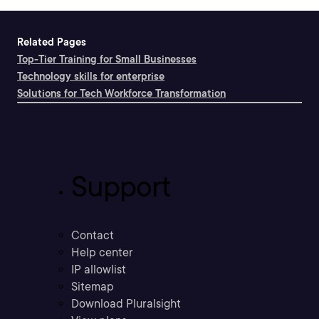
Related Pages
Top-Tier Training for Small Businesses
Technology skills for enterprise
Solutions for Tech Workforce Transformation
Support
Contact
Help center
IP allowlist
Sitemap
Download Pluralsight