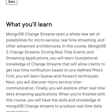
Data
What you'll learn
MongoDB Change Streams open a whole new set of
possibilities for micro-service, real time streaming, and
other advanced architectures. In this course, MongoDB
3 Change Streams: Driving Real Time Events and
Streaming Applications, you will learn foundational
knowledge of Change Streams that will allow clients to
get real time notification based on pre-defined filters.
First, you will learn Queue-and-forward techniques.
Next, you will discover micro service inter-
communication. Finally, you will explore other real time
data streaming applications. When you’re finished with
this course, you will have the skills and knowledge of
mongoDB Change streams to produce real time data