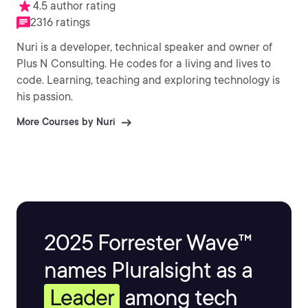
4.5 author rating
2316 ratings
Nuri is a developer, technical speaker and owner of
Plus N Consulting. He codes for a living and lives to
code. Learning, teaching and exploring technology is
his passion.
More Courses by Nuri
2025 Forrester Wave™
names Pluralsight as a
Leader
among tech