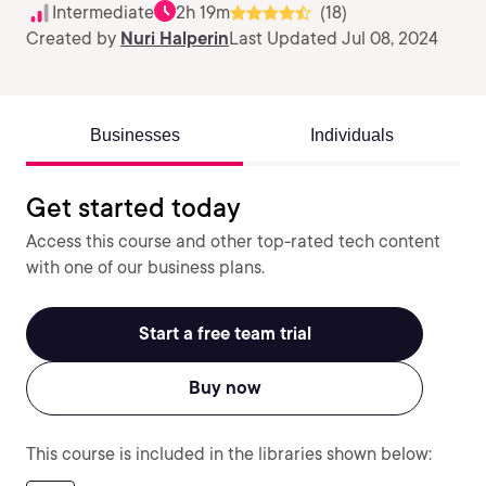
Intermediate
2h 19m
(18)
Created by
Nuri Halperin
Last Updated Jul 08, 2024
Businesses
Individuals
Get started today
Access this course and other top-rated tech content
with one of our business plans.
Start a free team trial
Buy now
This course is included in the libraries shown below: