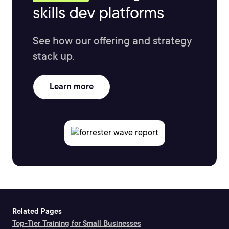
skills dev platforms
See how our offering and strategy
stack up.
Learn more
Related Pages
Top-Tier Training for Small Businesses