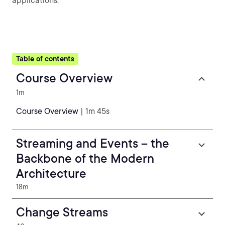
applications.
Table of contents
Course Overview
1m
Course Overview
| 1m 45s
Streaming and Events – the
Backbone of the Modern
Architecture
18m
Change Streams