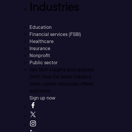
Industries
Education
Financial services (FSBI)
Healthcare
Insurance
Nonprofit
Public sector
Get tech insights and updates
Don’t miss the latest industry
news, career resources, offers,
and more.
Sign up now