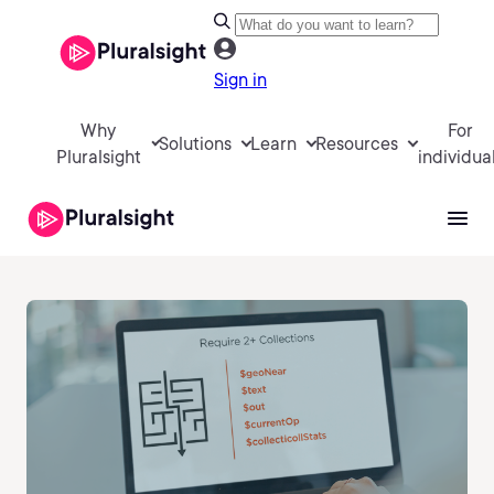
Sign in
Why
For
Solutions
Learn
Resources
Pluralsight
individua