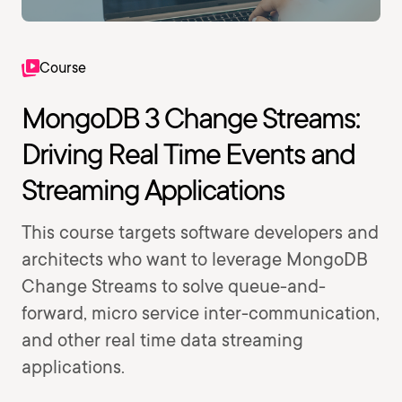
Course
MongoDB 3 Change Streams:
Driving Real Time Events and
Streaming Applications
This course targets software developers and
architects who want to leverage MongoDB
Change Streams to solve queue-and-
forward, micro service inter-communication,
and other real time data streaming
applications.