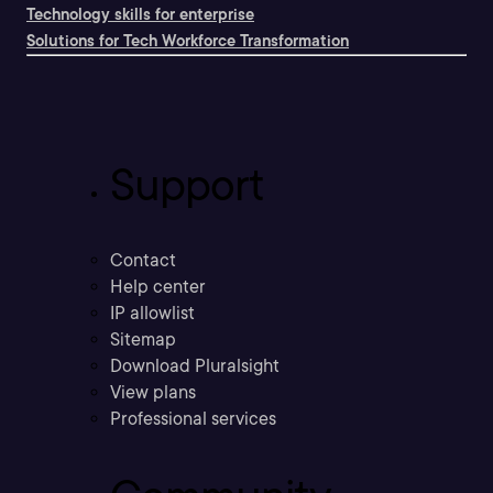
Technology skills for enterprise
Solutions for Tech Workforce Transformation
Support
Contact
Help center
IP allowlist
Sitemap
Download Pluralsight
View plans
Professional services