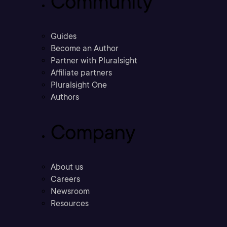
Community
Guides
Become an Author
Partner with Pluralsight
Affiliate partners
Pluralsight One
Authors
Company
About us
Careers
Newsroom
Resources