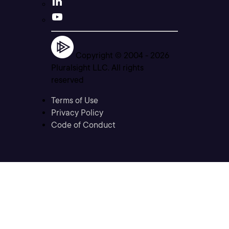
Copyright © 2004 -
2026
Pluralsight LLC. All rights
reserved
Terms of Use
Privacy Policy
Code of Conduct