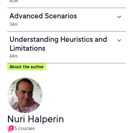
40m
Advanced Scenarios
34m
Understanding Heuristics and
Limitations
44m
About the author
Nuri Halperin
5 courses