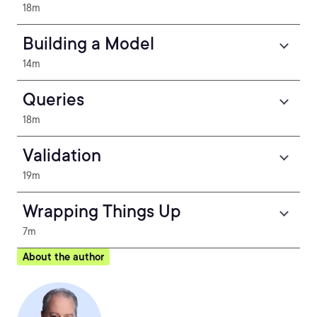
18m
Building a Model
14m
Queries
18m
Validation
19m
Wrapping Things Up
7m
About the author