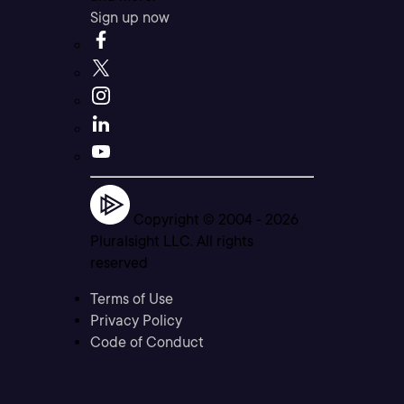
Sign up now
Copyright © 2004 -
2026
Pluralsight LLC. All rights
reserved
Terms of Use
Privacy Policy
Code of Conduct