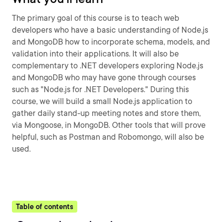
The primary goal of this course is to teach web
developers who have a basic understanding of Node.js
and MongoDB how to incorporate schema, models, and
validation into their applications. It will also be
complementary to .NET developers exploring Node.js
and MongoDB who may have gone through courses
such as "Node.js for .NET Developers." During this
course, we will build a small Node.js application to
gather daily stand-up meeting notes and store them,
via Mongoose, in MongoDB. Other tools that will prove
helpful, such as Postman and Robomongo, will also be
used.
Table of contents