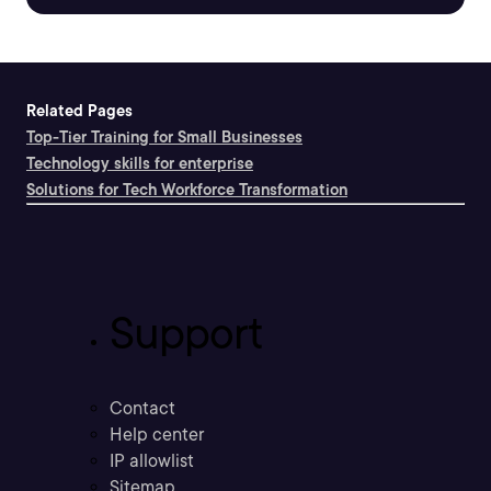
Related Pages
Top-Tier Training for Small Businesses
Technology skills for enterprise
Solutions for Tech Workforce Transformation
Support
Contact
Help center
IP allowlist
Sitemap