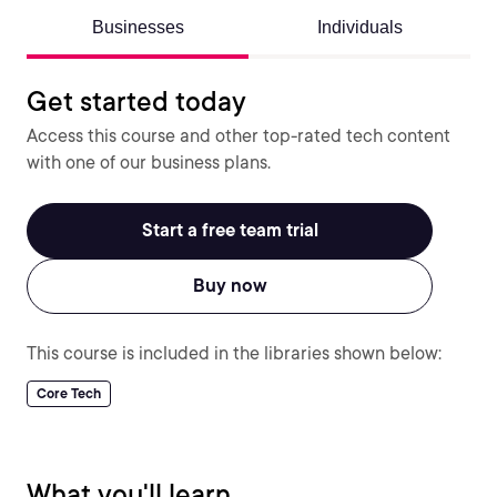
Businesses
Individuals
Get started today
Access this course and other top-rated tech content
with one of our business plans.
Start a free team trial
Buy now
This course is included in the libraries shown below:
Core Tech
What you'll learn