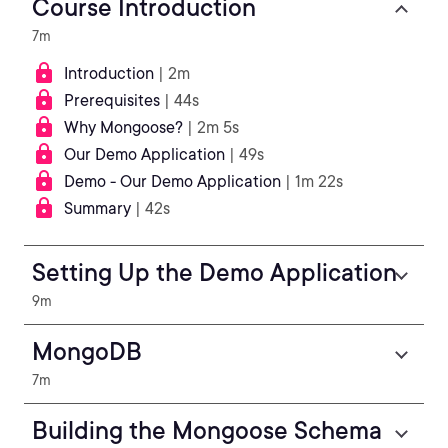
Course Introduction
7m
Introduction
| 2m
Prerequisites
| 44s
Why Mongoose?
| 2m 5s
Our Demo Application
| 49s
Demo - Our Demo Application
| 1m 22s
Summary
| 42s
Setting Up the Demo Application
9m
MongoDB
7m
Building the Mongoose Schema