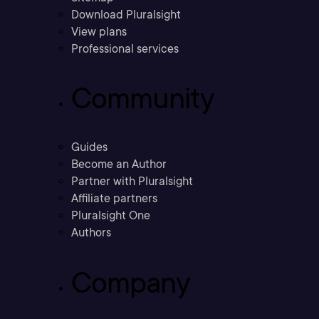
Download Pluralsight
View plans
Professional services
Community
Guides
Become an Author
Partner with Pluralsight
Affiliate partners
Pluralsight One
Authors
Company