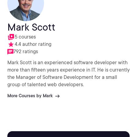
Mark Scott
5 courses
4.4 author rating
792 ratings
Mark Scott is an experienced software developer with
more than fifteen years experience in IT. He is currently
the Manager of Software Development for a small
group of talented web developers.
More Courses by Mark