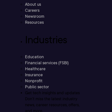
About us
Careers
Newsroom
Resources
Industries
Education
Financial services (FSBI)
Healthcare
Insurance
Nonprofit
Public sector
Get tech insights and updates
Don’t miss the latest industry
news, career resources, offers,
and more.