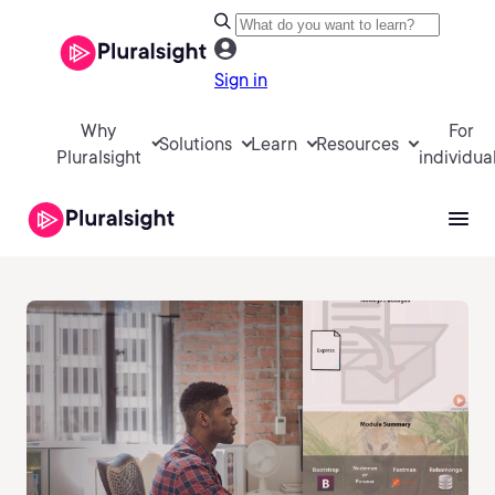
Sign in
Why
For
Solutions
Learn
Resources
Pluralsight
individua