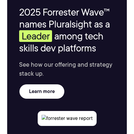
2025 Forrester Wave™
names Pluralsight as a
Leader
among tech
skills dev platforms
See how our offering and strategy
stack up.
Learn more