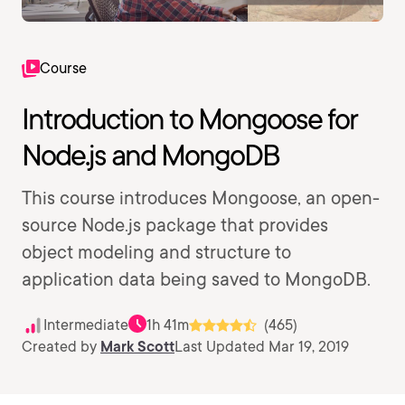
Course
Introduction to Mongoose for
Node.js and MongoDB
This course introduces Mongoose, an open-
source Node.js package that provides
object modeling and structure to
application data being saved to MongoDB.
Intermediate
1h 41m
(465)
Created by
Mark Scott
Last Updated Mar 19, 2019