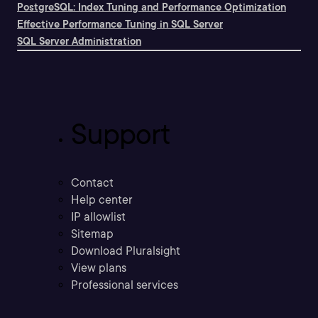
PostgreSQL: Index Tuning and Performance Optimization
Effective Performance Tuning in SQL Server
SQL Server Administration
Support
Contact
Help center
IP allowlist
Sitemap
Download Pluralsight
View plans
Professional services