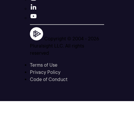
Copyright © 2004 -
2026
Pluralsight LLC. All rights
reserved
Terms of Use
Privacy Policy
Code of Conduct