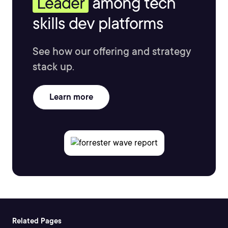
Leader
among tech
skills dev platforms
See how our offering and strategy
stack up.
Learn more
Related Pages