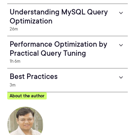
Understanding MySQL Query
Optimization
26m
Performance Optimization by
Practical Query Tuning
1h 6m
Best Practices
3m
About the author