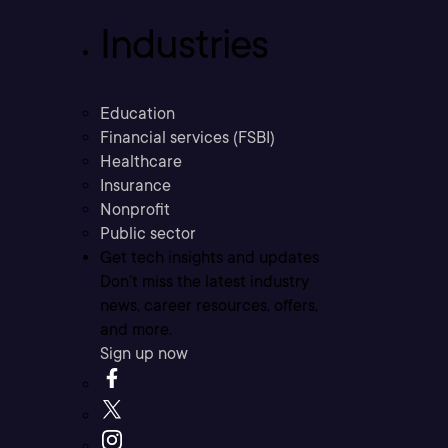
Industries
Education
Financial services (FSBI)
Healthcare
Insurance
Nonprofit
Public sector
Get tech insights and updates
Don’t miss the latest industry
news, career resources, offers,
and more.
Sign up now