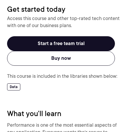
Get started today
Access this course and other top-rated tech content
with one of our business plans.
Start a free team trial
Buy now
This course is included in the libraries shown below:
Data
What you'll learn
Performance is one of the most essential aspects of