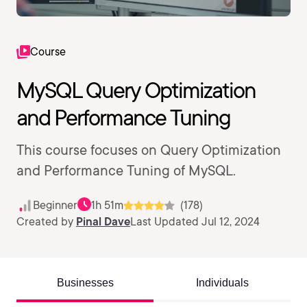
Course
MySQL Query Optimization
and Performance Tuning
This course focuses on Query Optimization
and Performance Tuning of MySQL.
Beginner
1h 51m
(178)
Created by
Pinal Dave
Last Updated Jul 12, 2024
Businesses
Individuals