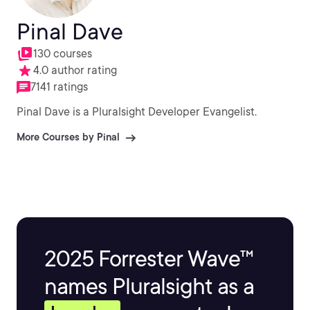
Pinal Dave
130 courses
4.0 author rating
7141 ratings
Pinal Dave is a Pluralsight Developer Evangelist.
More Courses by Pinal
2025 Forrester Wave™
names Pluralsight as a