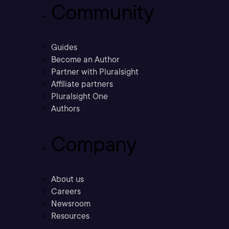
Community
Guides
Become an Author
Partner with Pluralsight
Affiliate partners
Pluralsight One
Authors
Company
About us
Careers
Newsroom
Resources