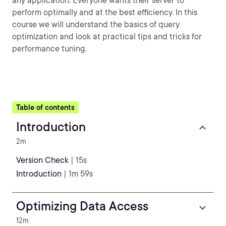
any application. Everyone wants their server to
perform optimally and at the best efficiency. In this
course we will understand the basics of query
optimization and look at practical tips and tricks for
performance tuning.
Table of contents
Introduction
2m
Version Check
| 15s
Introduction
| 1m 59s
Optimizing Data Access
12m