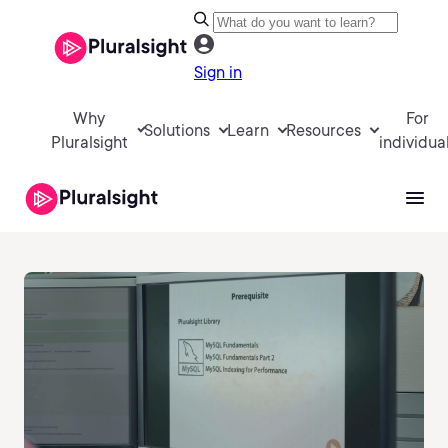
Sign in
Why
For
Solutions
Learn
Resources
Pluralsight
individua