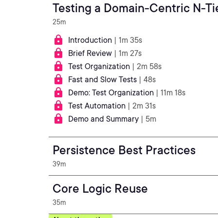
Testing a Domain-Centric N-Ti
25m
Introduction
| 1m 35s
Brief Review
| 1m 27s
Test Organization
| 2m 58s
Fast and Slow Tests
| 48s
Demo: Test Organization
| 11m 18s
Test Automation
| 2m 31s
Demo and Summary
| 5m
Persistence Best Practices
39m
Core Logic Reuse
35m