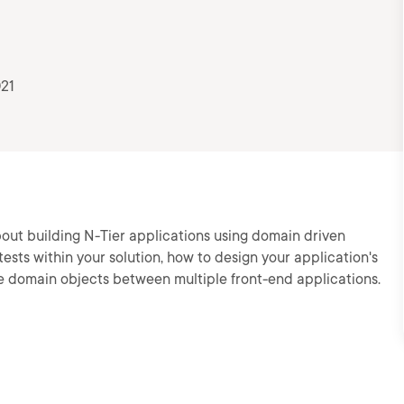
021
n about building N-Tier applications using domain driven
tests within your solution, how to design your application's
e domain objects between multiple front-end applications.