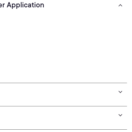
er Application