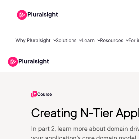
Why Pluralsight
Solutions
Learn
Resources
For 
Course
Creating N-Tier Appl
In part 2, learn more about domain dri
your application's core domain model.