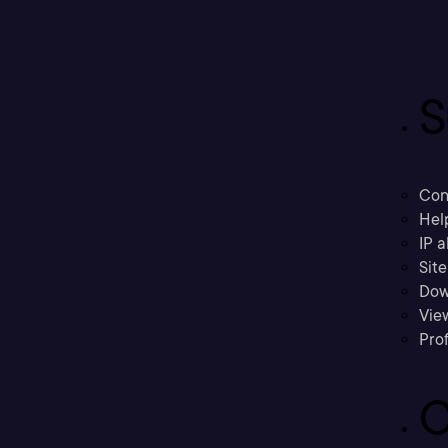
S
Con
Hel
IP a
Sit
Dow
Vie
Prof
C