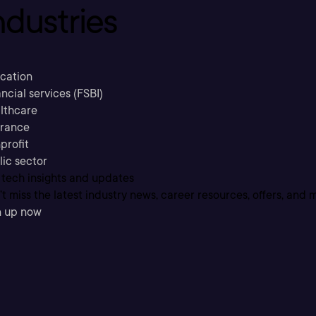
ndustries
cation
ncial services (FSBI)
lthcare
urance
profit
lic sector
 tech insights and updates
t miss the latest industry news, career resources, offers, and 
n up now