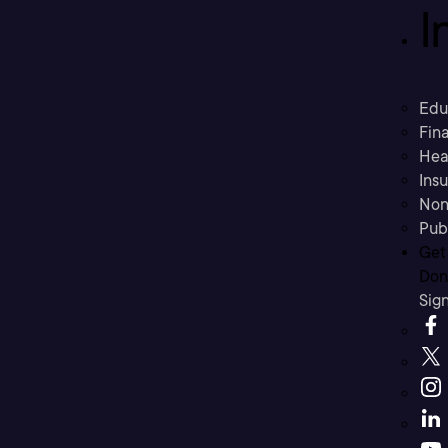
I
Edu
Fina
Hea
Ins
Non
Pub
Get
Don’
Sig