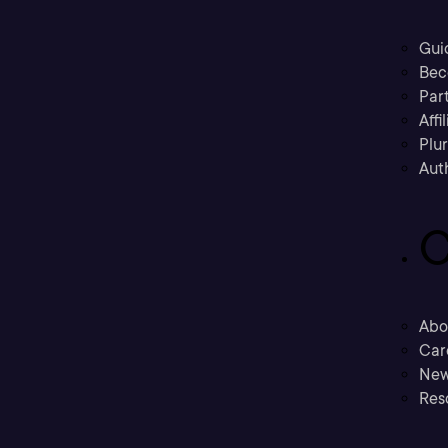
Gui
Bec
Part
Affi
Plu
Aut
C
Abo
Car
New
Res