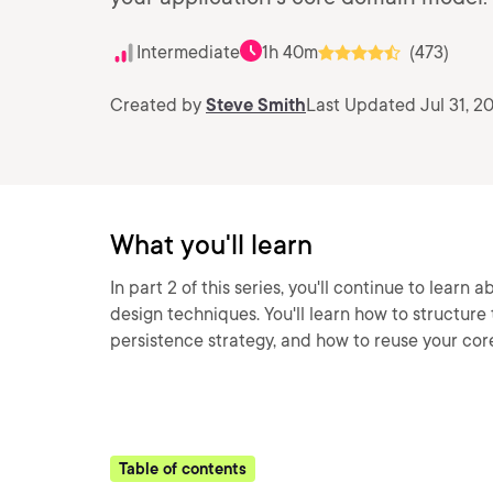
Intermediate
1h 40m
(473)
Created by
Steve Smith
Last Updated Jul 31, 2
What you'll learn
In part 2 of this series, you'll continue to lear
design techniques. You'll learn how to structure 
persistence strategy, and how to reuse your cor
Table of contents