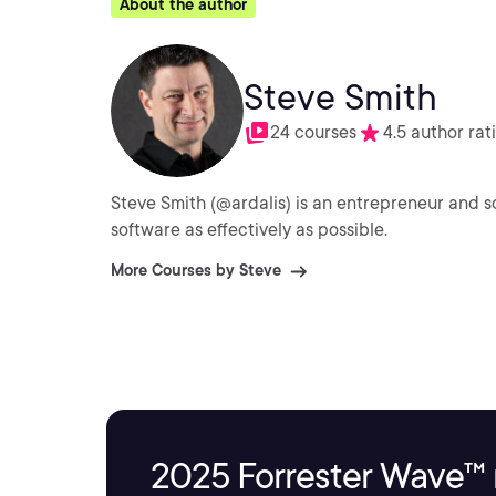
About the author
Steve Smith
24 courses
4.5 author rat
Steve Smith (@ardalis) is an entrepreneur and s
software as effectively as possible.
More Courses by Steve
2025 Forrester Wave™ 