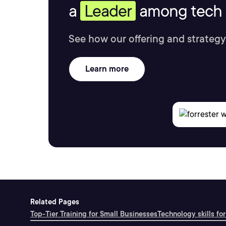
a
Leader
among tech s
See how our offering and strategy
Learn more
Related Pages
Top-Tier Training for Small Businesses
Technology skills for