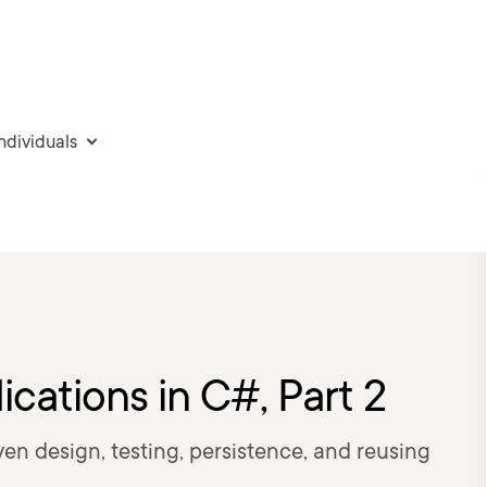
individuals
ications in C#, Part 2
ven design, testing, persistence, and reusing