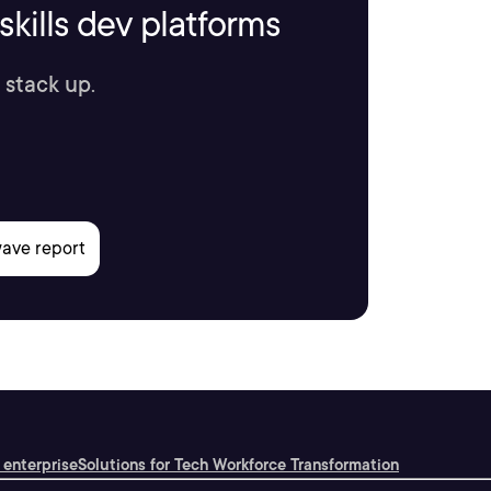
kills dev platforms
 stack up.
 enterprise
Solutions for Tech Workforce Transformation