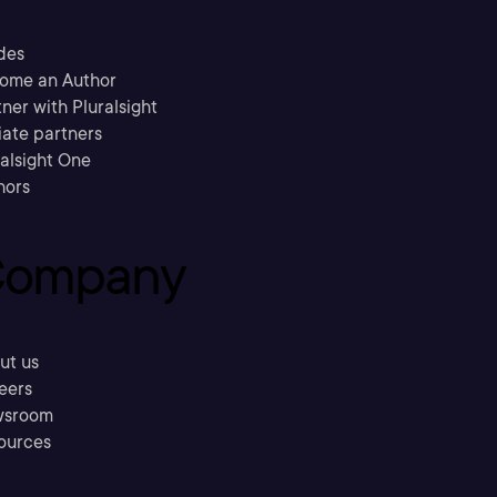
des
ome an Author
ner with Pluralsight
liate partners
ralsight One
hors
ompany
ut us
eers
sroom
ources