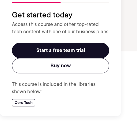
Get started today
Access this course and other top-rated
tech content with one of our business plans.
Start a free team trial
Buy now
This course is included in the libraries
shown below:
Core Tech