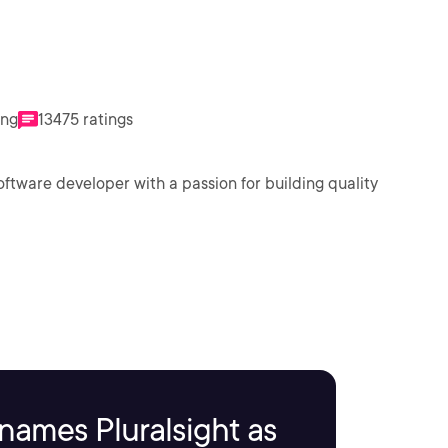
ing
13475 ratings
oftware developer with a passion for building quality
names Pluralsight as