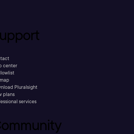
upport
tact
p center
llowlist
emap
nload Pluralsight
w plans
essional services
ommunity