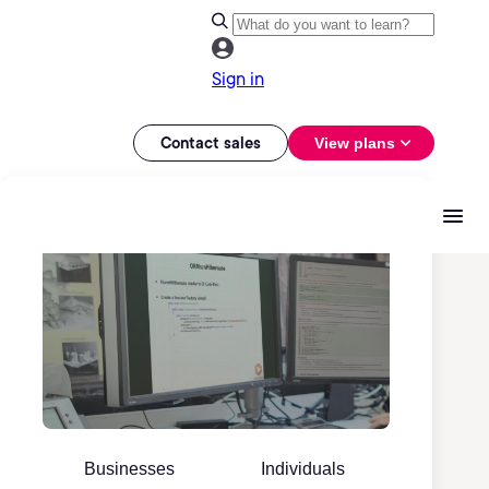
Sign in
Contact sales
View plans
Businesses
Individuals