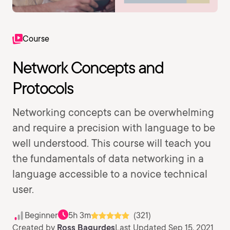
Course
Network Concepts and
Protocols
Networking concepts can be overwhelming
and require a precision with language to be
well understood. This course will teach you
the fundamentals of data networking in a
language accessible to a novice technical
user.
Beginner
5h 3m
(321)
Created by
Ross Bagurdes
Last Updated Sep 15, 2021