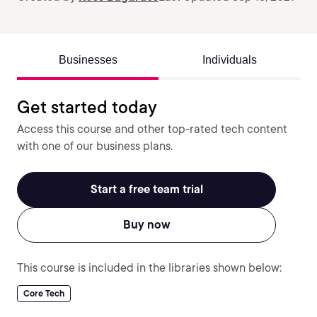
Businesses
Individuals
Get started today
Access this course and other top-rated tech content
with one of our business plans.
Start a free team trial
Buy now
This course is included in the libraries shown below:
Core Tech