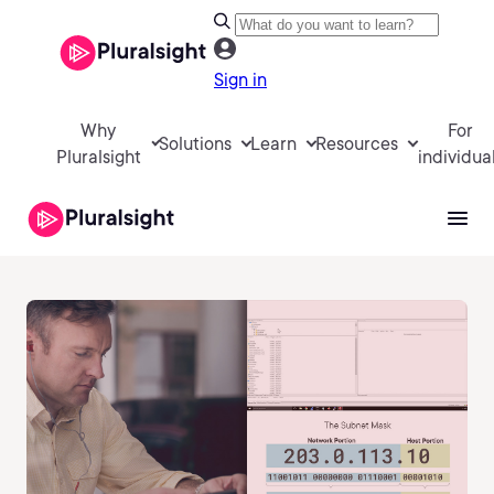
Sign in
Why
For
Solutions
Learn
Resources
Pluralsight
individua