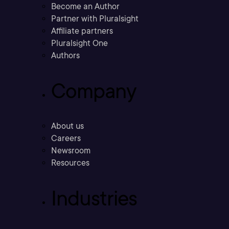
Become an Author
Partner with Pluralsight
Affiliate partners
Pluralsight One
Authors
Company
About us
Careers
Newsroom
Resources
Industries