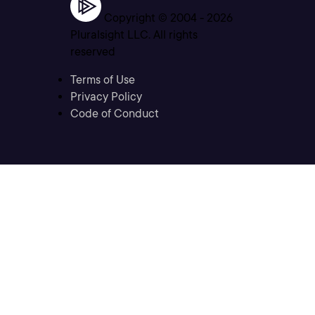
Copyright © 2004 -
2026
Pluralsight LLC. All rights
reserved
Terms of Use
Privacy Policy
Code of Conduct