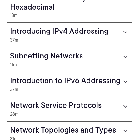
Hexadecimal
18m
Introducing IPv4 Addressing
37m
Subnetting Networks
11m
Introduction to IPv6 Addressing
37m
Network Service Protocols
28m
Network Topologies and Types
31m