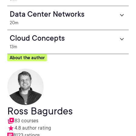
Data Center Networks
20m
Cloud Concepts
13m
About the author
Ross Bagurdes
83 courses
4.8 author rating
8123 ratings