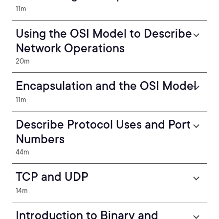
11m
Using the OSI Model to Describe
Network Operations
20m
Encapsulation and the OSI Model
11m
Describe Protocol Uses and Port
Numbers
44m
TCP and UDP
14m
Introduction to Binary and