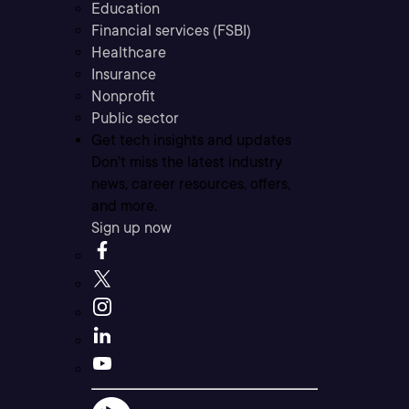
Education
Financial services (FSBI)
Healthcare
Insurance
Nonprofit
Public sector
Get tech insights and updates
Don’t miss the latest industry
news, career resources, offers,
and more.
Sign up now