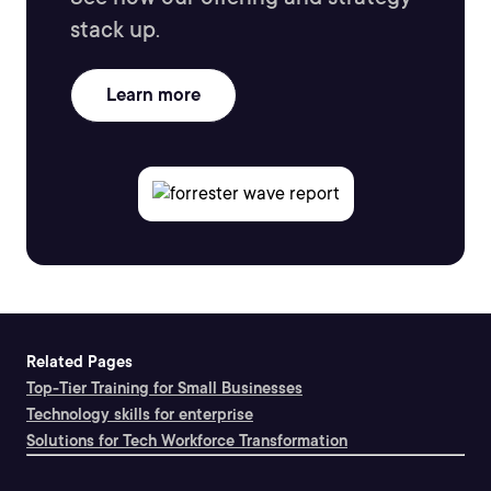
stack up.
Learn more
Related Pages
Top-Tier Training for Small Businesses
Technology skills for enterprise
Solutions for Tech Workforce Transformation