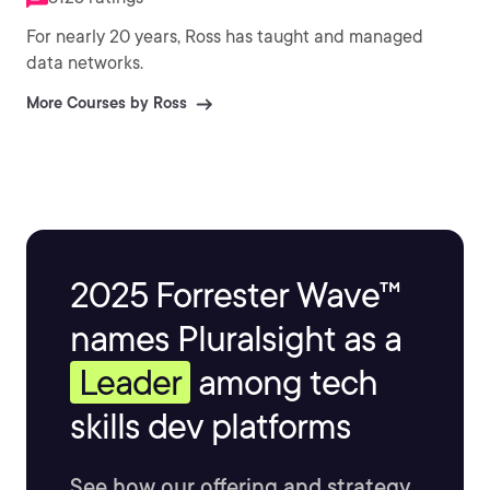
For nearly 20 years, Ross has taught and managed
data networks.
More Courses by Ross
2025 Forrester Wave™
names Pluralsight as a
Leader
among tech
skills dev platforms
See how our offering and strategy