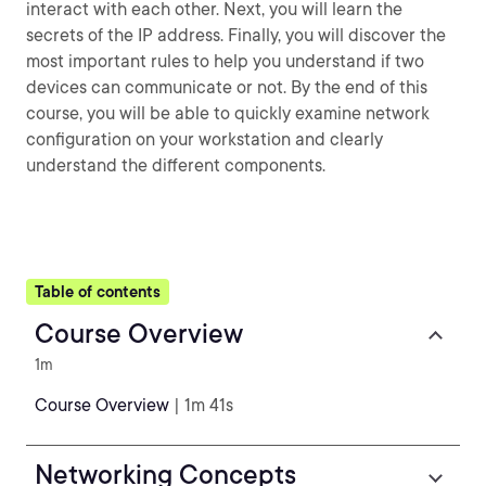
interact with each other. Next, you will learn the
secrets of the IP address. Finally, you will discover the
most important rules to help you understand if two
devices can communicate or not. By the end of this
course, you will be able to quickly examine network
configuration on your workstation and clearly
understand the different components.
Table of contents
Course Overview
1m
Course Overview
| 1m 41s
Networking Concepts