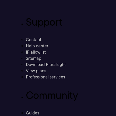
Support
Contact
Help center
IP allowlist
Sitemap
Download Pluralsight
View plans
Professional services
Community
Guides