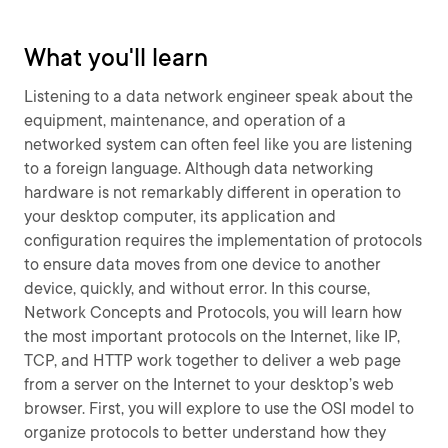
What you'll learn
Listening to a data network engineer speak about the
equipment, maintenance, and operation of a
networked system can often feel like you are listening
to a foreign language. Although data networking
hardware is not remarkably different in operation to
your desktop computer, its application and
configuration requires the implementation of protocols
to ensure data moves from one device to another
device, quickly, and without error. In this course,
Network Concepts and Protocols, you will learn how
the most important protocols on the Internet, like IP,
TCP, and HTTP work together to deliver a web page
from a server on the Internet to your desktop’s web
browser. First, you will explore to use the OSI model to
organize protocols to better understand how they