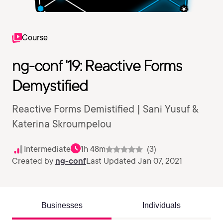
Course
ng-conf '19: Reactive Forms
Demystified
Reactive Forms Demistified | Sani Yusuf &
Katerina Skroumpelou
Intermediate
1h 48m
(3)
Created by
ng-conf
Last Updated Jan 07, 2021
Businesses
Individuals