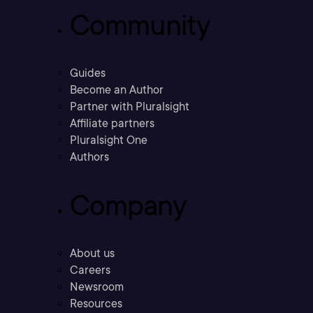
Community
Guides
Become an Author
Partner with Pluralsight
Affiliate partners
Pluralsight One
Authors
Company
About us
Careers
Newsroom
Resources