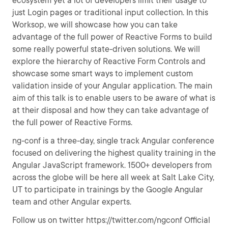
ecosystem yet a lot of developers limit their usage to
just Login pages or traditional input collection. In this
Worksop, we will showcase how you can take
advantage of the full power of Reactive Forms to build
some really powerful state-driven solutions. We will
explore the hierarchy of Reactive Form Controls and
showcase some smart ways to implement custom
validation inside of your Angular application. The main
aim of this talk is to enable users to be aware of what is
at their disposal and how they can take advantage of
the full power of Reactive Forms.
ng-conf is a three-day, single track Angular conference
focused on delivering the highest quality training in the
Angular JavaScript framework. 1500+ developers from
across the globe will be here all week at Salt Lake City,
UT to participate in trainings by the Google Angular
team and other Angular experts.
Follow us on twitter https://twitter.com/ngconf Official