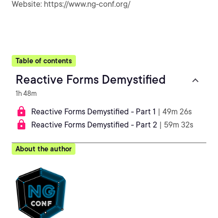
Website: https://www.ng-conf.org/
Table of contents
Reactive Forms Demystified
1h 48m
Reactive Forms Demystified - Part 1
| 49m 26s
Reactive Forms Demystified - Part 2
| 59m 32s
About the author