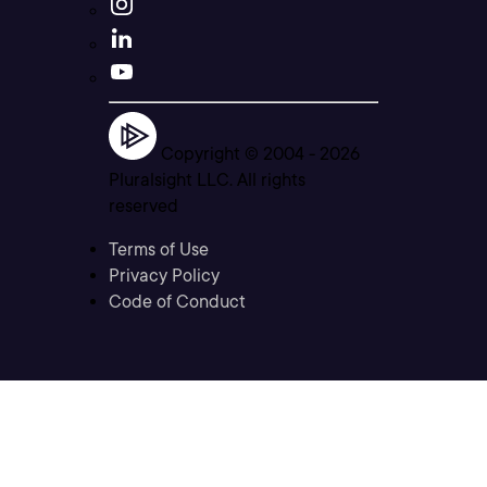
Copyright © 2004 -
2026
Pluralsight LLC. All rights
reserved
Terms of Use
Privacy Policy
Code of Conduct