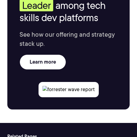
Leader
among tech
skills dev platforms
See how our offering and strategy
stack up.
Learn more
Related Pages