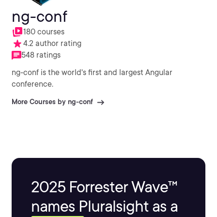
ng-conf
180 courses
4.2 author rating
548 ratings
ng-conf is the world's first and largest Angular
conference.
More Courses by ng-conf
2025 Forrester Wave™
names Pluralsight as a