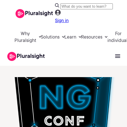
Sign in
Why
For
Solutions
Learn
Resources
Pluralsight
individua