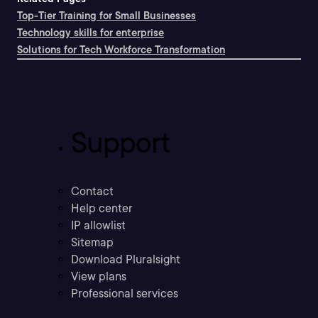
Top-Tier Training for Small Businesses
Technology skills for enterprise
Solutions for Tech Workforce Transformation
Support
Contact
Help center
IP allowlist
Sitemap
Download Pluralsight
View plans
Professional services