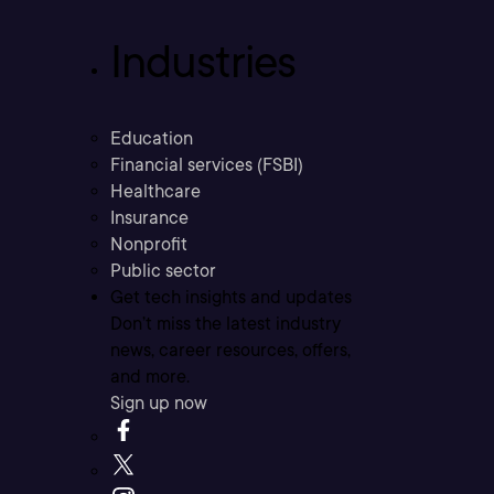
Industries
Education
Financial services (FSBI)
Healthcare
Insurance
Nonprofit
Public sector
Get tech insights and updates
Don’t miss the latest industry
news, career resources, offers,
and more.
Sign up now