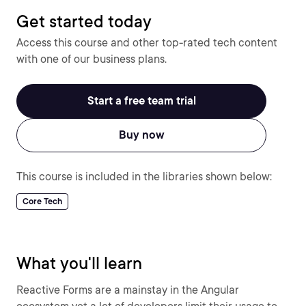
Get started today
Access this course and other top-rated tech content
with one of our business plans.
Start a free team trial
Buy now
This course is included in the libraries shown below:
Core Tech
What you'll learn
Reactive Forms are a mainstay in the Angular