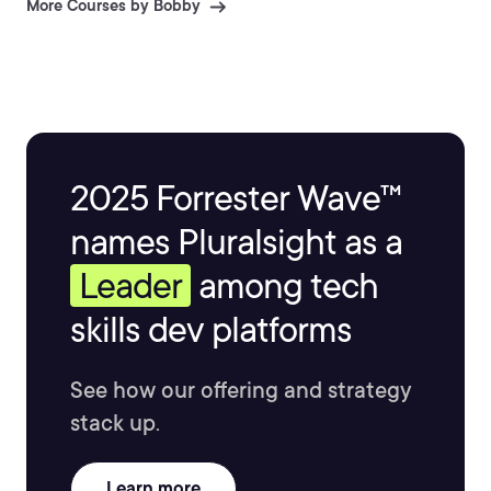
More Courses by Bobby
2025 Forrester Wave™
names Pluralsight as a
Leader
among tech
skills dev platforms
See how our offering and strategy
stack up.
Learn more