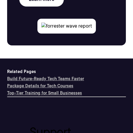
Related Pages
Build Future-Ready Tech Teams Faster
Package Details for Tech Courses
Top-Tier Training for Small Businesses
Support