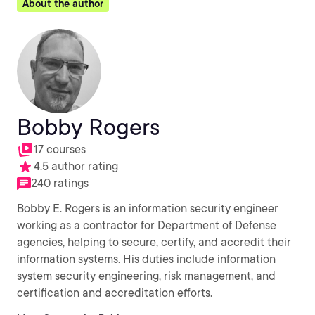
About the author
Bobby Rogers
17 courses
4.5 author rating
240 ratings
Bobby E. Rogers is an information security engineer
working as a contractor for Department of Defense
agencies, helping to secure, certify, and accredit their
information systems. His duties include information
system security engineering, risk management, and
certification and accreditation efforts.