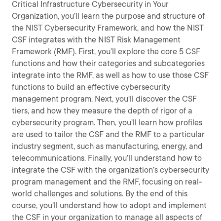
Critical Infrastructure Cybersecurity in Your
Organization, you’ll learn the purpose and structure of
the NIST Cybersecurity Framework, and how the NIST
CSF integrates with the NIST Risk Management
Framework (RMF). First, you’ll explore the core 5 CSF
functions and how their categories and subcategories
integrate into the RMF, as well as how to use those CSF
functions to build an effective cybersecurity
management program. Next, you'll discover the CSF
tiers, and how they measure the depth of rigor of a
cybersecurity program. Then, you’ll learn how profiles
are used to tailor the CSF and the RMF to a particular
industry segment, such as manufacturing, energy, and
telecommunications. Finally, you’ll understand how to
integrate the CSF with the organization’s cybersecurity
program management and the RMF, focusing on real-
world challenges and solutions. By the end of this
course, you'll understand how to adopt and implement
the CSF in your organization to manage all aspects of