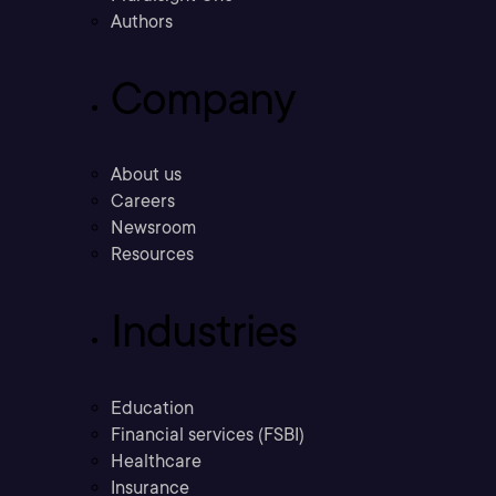
Authors
Company
About us
Careers
Newsroom
Resources
Industries
Education
Financial services (FSBI)
Healthcare
Insurance