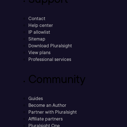
Contact
Help center
IP allowlist
Sitemap
Download Pluralsight
View plans
Professional services
Community
Guides
Become an Author
Partner with Pluralsight
Affiliate partners
Pluralsight One