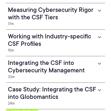
Measuring Cybersecurity Rigor
with the CSF Tiers
17m
Working with Industry-specific
CSF Profiles
15m
Integrating the CSF into
Cybersecurity Management
33m
Case Study: Integrating the CSF
into Globomantics
24m