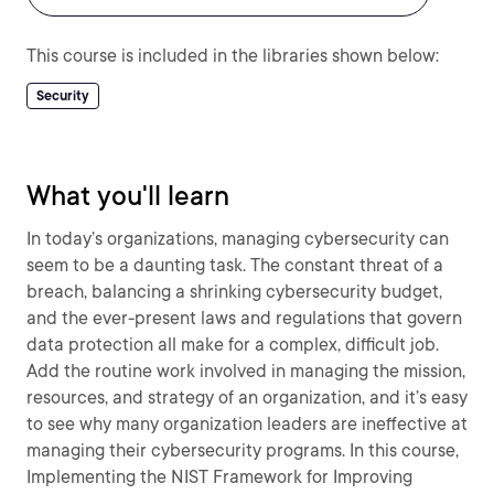
This course is included in the libraries shown below:
Security
What you'll learn
In today’s organizations, managing cybersecurity can
seem to be a daunting task. The constant threat of a
breach, balancing a shrinking cybersecurity budget,
and the ever-present laws and regulations that govern
data protection all make for a complex, difficult job.
Add the routine work involved in managing the mission,
resources, and strategy of an organization, and it’s easy
to see why many organization leaders are ineffective at
managing their cybersecurity programs. In this course,
Implementing the NIST Framework for Improving