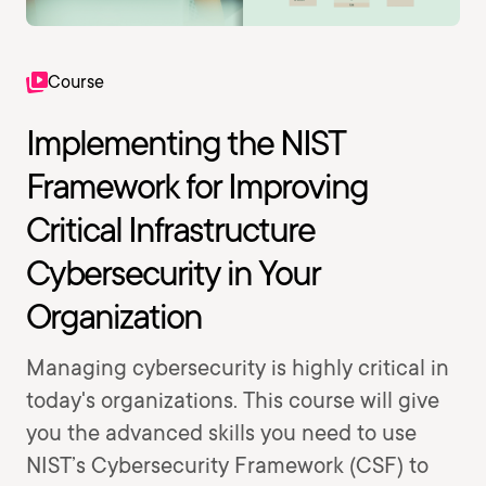
Course
Implementing the NIST
Framework for Improving
Critical Infrastructure
Cybersecurity in Your
Organization
Managing cybersecurity is highly critical in
today's organizations. This course will give
you the advanced skills you need to use
NIST’s Cybersecurity Framework (CSF) to