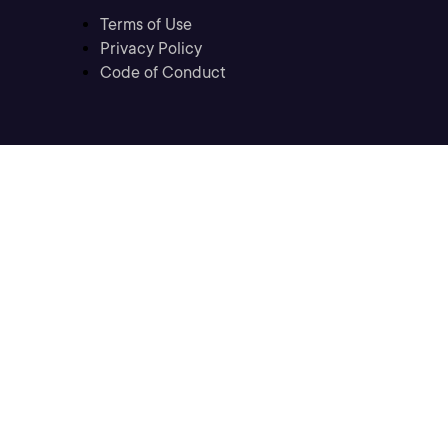
Terms of Use
Privacy Policy
Code of Conduct