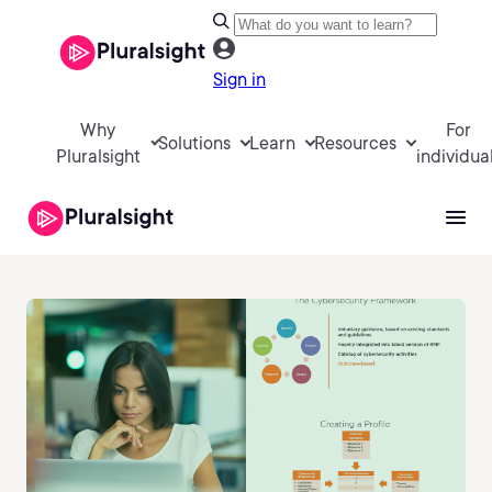
Sign in
Why
For
Solutions
Learn
Resources
Pluralsight
individua