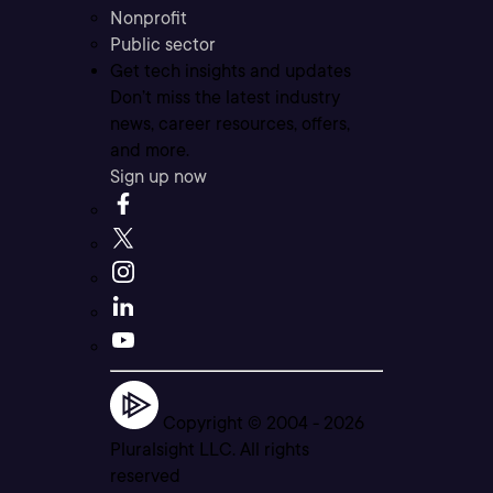
Nonprofit
Public sector
Get tech insights and updates
Don’t miss the latest industry
news, career resources, offers,
and more.
Sign up now
Copyright © 2004 -
2026
Pluralsight LLC. All rights
reserved