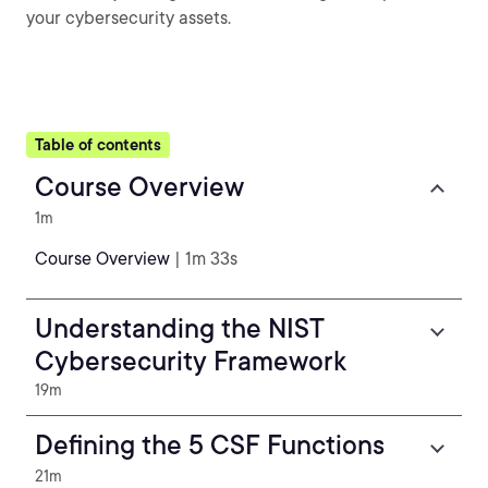
your cybersecurity assets.
Table of contents
Course Overview
1m
Course Overview
| 1m 33s
Understanding the NIST
Cybersecurity Framework
19m
Defining the 5 CSF Functions
21m