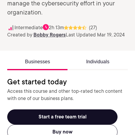
manage the cybersecurity effort in your
organization.
Intermediate
2h 13m
(27)
Created by
Bobby Rogers
Last Updated Mar 19, 2024
Businesses
Individuals
Get started today
Access this course and other top-rated tech content
with one of our business plans.
Start a free team trial
Buy now