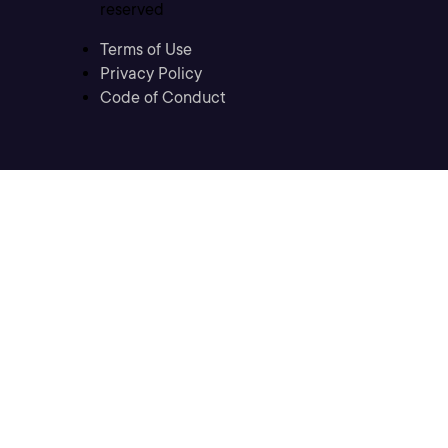
reserved
Terms of Use
Privacy Policy
Code of Conduct