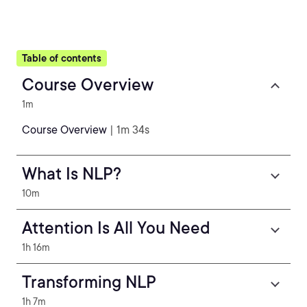
Table of contents
Course Overview
1m
Course Overview
| 1m 34s
What Is NLP?
10m
Attention Is All You Need
1h 16m
Transforming NLP
1h 7m