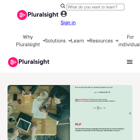
Sign in
Why
For
Solutions
Learn
Resources
Pluralsight
individua