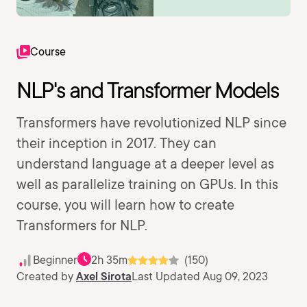
Course
NLP's and Transformer Models
Transformers have revolutionized NLP since
their inception in 2017. They can
understand language at a deeper level as
well as parallelize training on GPUs. In this
course, you will learn how to create
Transformers for NLP.
Beginner
2h 35m
(150)
Created by
Axel Sirota
Last Updated Aug 09, 2023