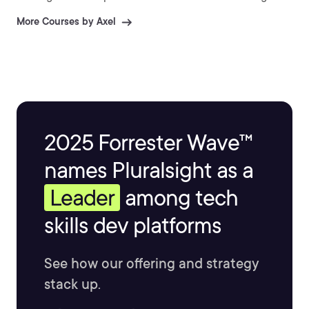
More Courses by Axel
2025 Forrester Wave™
names Pluralsight as a
Leader
among tech
skills dev platforms
See how our offering and strategy
stack up.