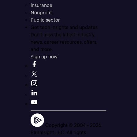
Insurance
Nonprofit
Public sector
Get tech insights and updates
Don’t miss the latest industry
news, career resources, offers,
and more.
Sign up now
Copyright © 2004 -
2026
Pluralsight LLC. All rights