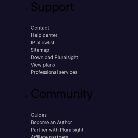
Support
Contact
Help center
IP allowlist
Sitemap
Download Pluralsight
View plans
Professional services
Community
Guides
Become an Author
Partner with Pluralsight
Affiliate partners