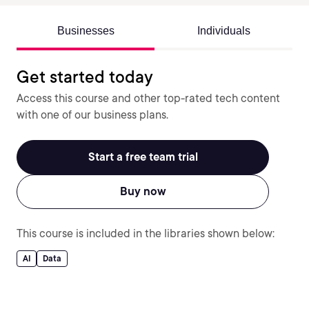
Businesses
Individuals
Get started today
Access this course and other top-rated tech content
with one of our business plans.
Start a free team trial
Buy now
This course is included in the libraries shown below:
AI
Data