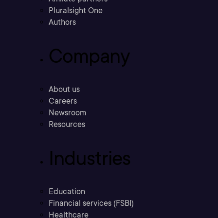
Pluralsight One
Authors
Company
About us
Careers
Newsroom
Resources
Industries
Education
Financial services (FSBI)
Healthcare