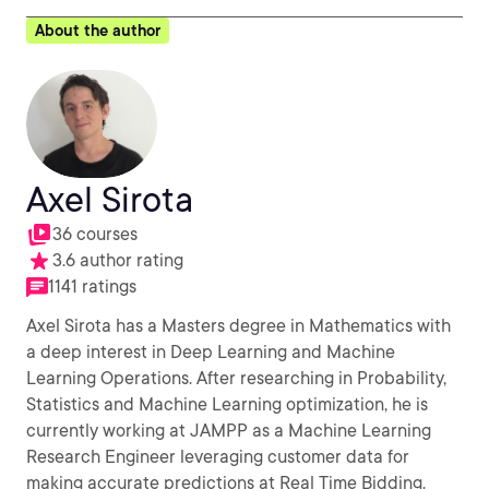
About the author
Axel Sirota
36 courses
3.6 author rating
1141 ratings
Axel Sirota has a Masters degree in Mathematics with
a deep interest in Deep Learning and Machine
Learning Operations. After researching in Probability,
Statistics and Machine Learning optimization, he is
currently working at JAMPP as a Machine Learning
Research Engineer leveraging customer data for
making accurate predictions at Real Time Bidding.