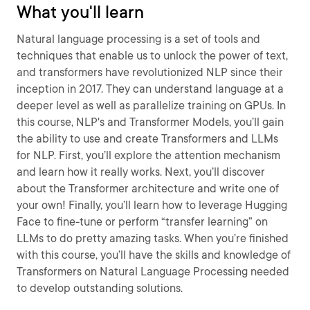
What you'll learn
Natural language processing is a set of tools and
techniques that enable us to unlock the power of text,
and transformers have revolutionized NLP since their
inception in 2017. They can understand language at a
deeper level as well as parallelize training on GPUs. In
this course, NLP's and Transformer Models, you’ll gain
the ability to use and create Transformers and LLMs
for NLP. First, you’ll explore the attention mechanism
and learn how it really works. Next, you’ll discover
about the Transformer architecture and write one of
your own! Finally, you’ll learn how to leverage Hugging
Face to fine-tune or perform “transfer learning” on
LLMs to do pretty amazing tasks. When you’re finished
with this course, you’ll have the skills and knowledge of
Transformers on Natural Language Processing needed
to develop outstanding solutions.