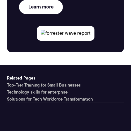
Learn more
Related Pages
Top-Tier Training for Small Businesses
Technology skills for enterprise
Solutions for Tech Workforce Transformation