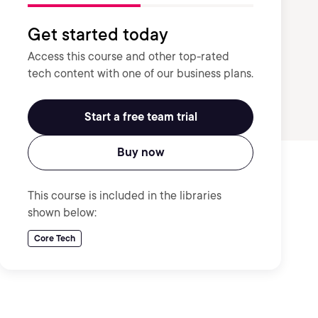
Get started today
Access this course and other top-rated
tech content with one of our business plans.
Start a free team trial
Buy now
This course is included in the libraries
shown below:
Core Tech