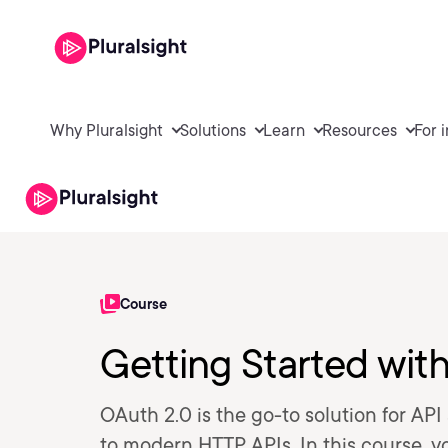
Why Pluralsight
Solutions
Learn
Resources
For 
Course
Getting Started wit
OAuth 2.0 is the go-to solution for API
to modern HTTP APIs. In this course, y