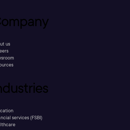
ompany
ut us
eers
sroom
ources
ndustries
cation
ncial services (FSBI)
lthcare