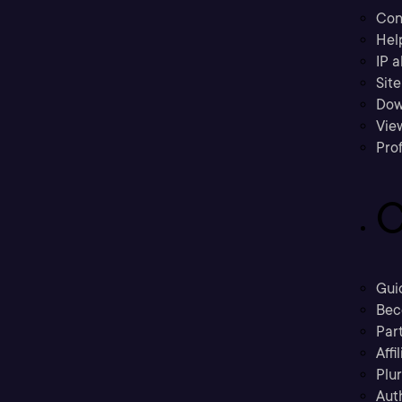
Con
Hel
IP a
Sit
Dow
Vie
Prof
C
Gui
Bec
Part
Affi
Plu
Aut