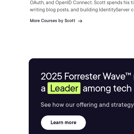
OAuth, and OpenID Connect. Scott spends his ti
writing blog posts, and building IdentityServer
More Courses by Scott
2025 Forrester Wave™ 
a
Leader
among tech s
See how our offering and strategy
Learn more