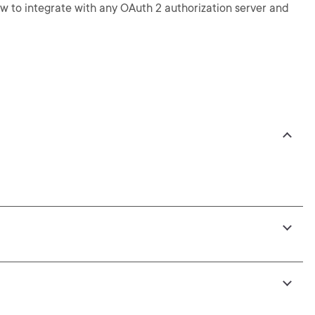
how to integrate with any OAuth 2 authorization server and