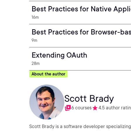
Best Practices for Native Appl
16m
Best Practices for Browser-ba
9m
Extending OAuth
28m
About the author
Scott Brady
6 courses
4.5 author rati
Scott Brady is a software developer specializing 