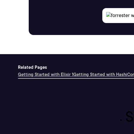
Related Pages
Getting Started with Elixir 1
Getting Started with HashiCo
S