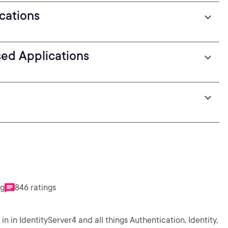
ications
sed Applications
ng
846 ratings
in in IdentityServer4 and all things Authentication, Identity,