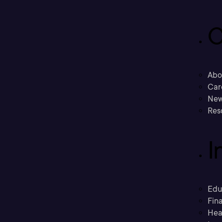
C
Abo
Car
New
Res
I
Edu
Fina
Hea