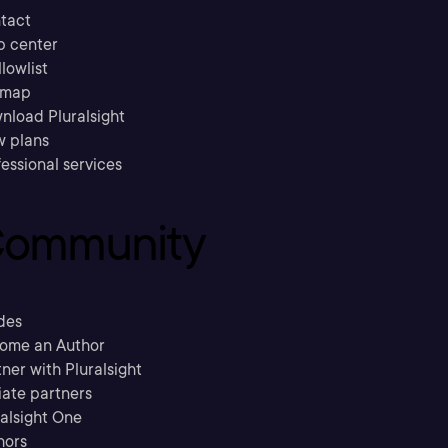
tact
p center
llowlist
emap
nload Pluralsight
w plans
essional services
ommunity
des
ome an Author
ner with Pluralsight
liate partners
ralsight One
hors