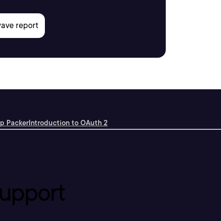
rp Packer
Introduction to OAuth 2
upport