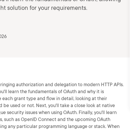
ht solution for your requirements.
026
, bringing authorization and delegation to modern HTTP APIs.
ou'll learn the fundamentals of OAuth and why it is
re each grant type and flow in detail, looking at their
e used or not. Next, you'll take a close look at native
e security issues when using OAuth. Finally, you'll learn
ls, such as OpenID Connect and the upcoming OAuth
 using any particular programming language or stack. When