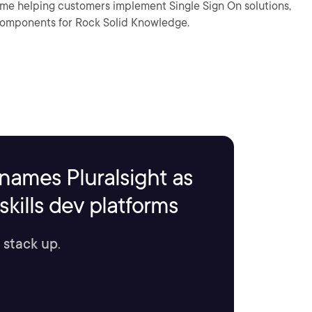
me helping customers implement Single Sign On solutions,
 components for Rock Solid Knowledge.
names Pluralsight as
kills dev platforms
 stack up.