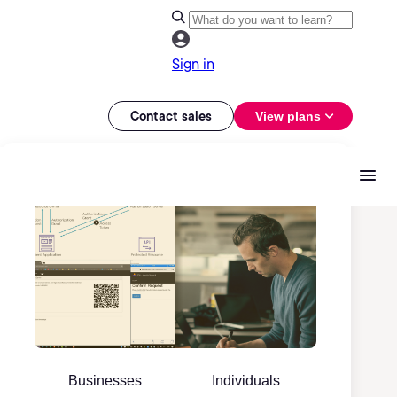
Sign in
Contact sales
View plans
Businesses
Individuals