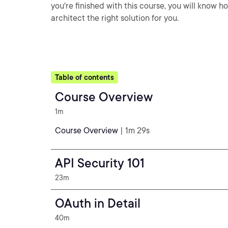
you're finished with this course, you will know 
architect the right solution for you.
Table of contents
Course Overview
1m
Course Overview
| 1m 29s
API Security 101
23m
OAuth in Detail
40m