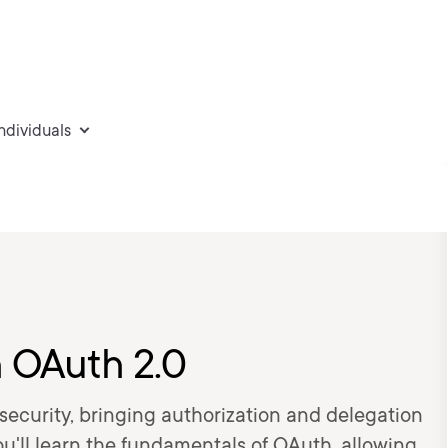
individuals
h OAuth 2.0
 security, bringing authorization and delegation
ou'll learn the fundamentals of OAuth, allowing