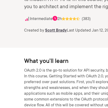
you to architect and implement the rig
Intermediate
2h
(383)
Created by
Scott Brady
Last Updated Jan 12, 2
What you'll learn
OAuth 2.0 is the go-to solution for API security
In this course, Getting Started with OAuth 2.0, y
preferred over past solutions. First, you'll explo
strengths and weaknesses, and when they should b
applications such as mobile apps, and their uniqu
some common extensions to the OAuth protoco
device flow. All of this will be covered without