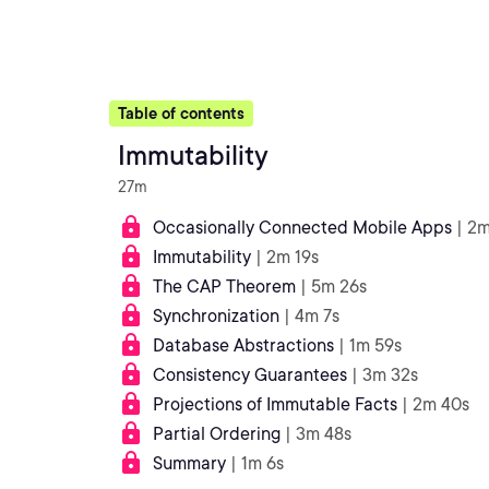
Table of contents
Immutability
27m
Occasionally Connected Mobile Apps
| 2m
Immutability
| 2m 19s
The CAP Theorem
| 5m 26s
Synchronization
| 4m 7s
Database Abstractions
| 1m 59s
Consistency Guarantees
| 3m 32s
Projections of Immutable Facts
| 2m 40s
Partial Ordering
| 3m 48s
Summary
| 1m 6s