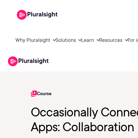
Why Pluralsight
Solutions
Learn
Resources
For 
Course
Occasionally Conne
Apps: Collaboration