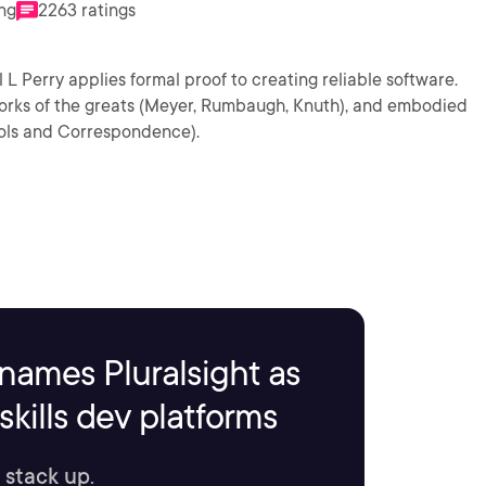
ing
2263 ratings
 Perry applies formal proof to creating reliable software.
orks of the greats (Meyer, Rumbaugh, Knuth), and embodied
rols and Correspondence).
names Pluralsight as
kills dev platforms
 stack up.