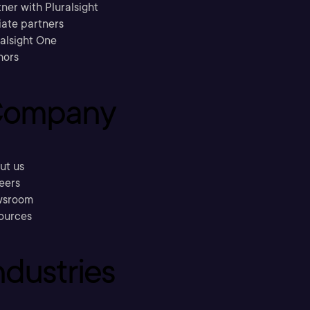
ner with Pluralsight
liate partners
ralsight One
hors
ompany
ut us
eers
sroom
ources
ndustries