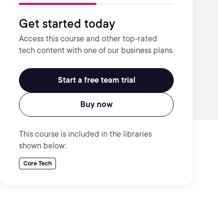
Get started today
Access this course and other top-rated
tech content with one of our business plans.
Start a free team trial
Buy now
This course is included in the libraries
shown below:
Core Tech