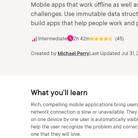
Mobile apps that work offline as well a
challenges. Use immutable data struct
build apps that help people work and p
Intermediate
2h 42m
(45)
Created by
Michael Perry
Last Updated Jul 31, 
What you'll learn
Rich, compelling mobile applications bring users 
network connection is slow or unavailable. They
on one device by one user is automatically visi
help the user recognize the problem and correct
one that they will love.