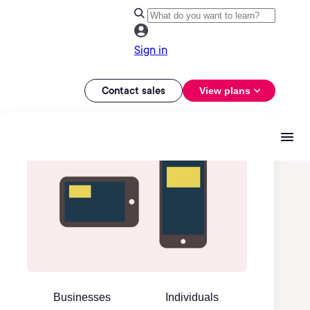
Sign in
Contact sales
View plans
Businesses
Individuals