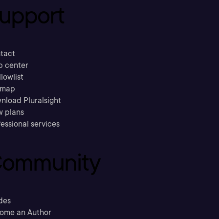
upport
tact
p center
llowlist
emap
nload Pluralsight
w plans
essional services
ommunity
des
ome an Author