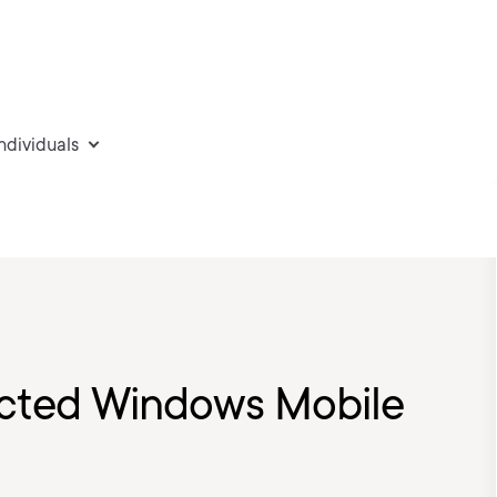
individuals
cted Windows Mobile