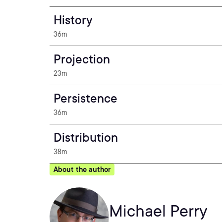
History
36m
Projection
23m
Persistence
36m
Distribution
38m
About the author
Michael Perry