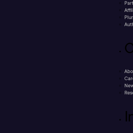
Part
Affi
Plu
Aut
C
Abo
Car
New
Res
I