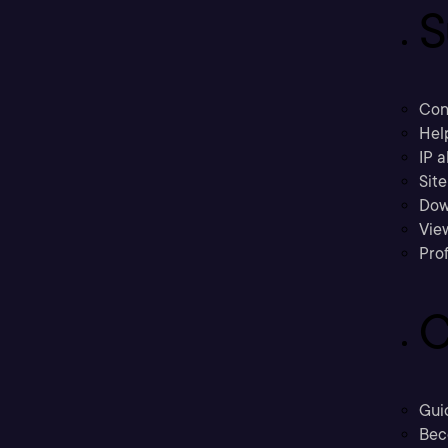
S
Con
Hel
IP a
Sit
Dow
Vie
Prof
C
Gui
Bec