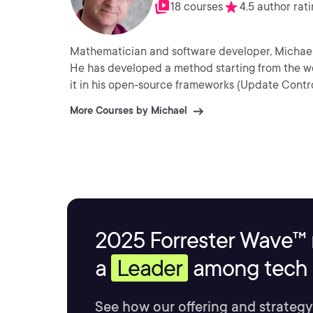
18 courses
4.5 author rat
Mathematician and software developer, Michael L
He has developed a method starting from the w
it in his open-source frameworks (Update Cont
More Courses by Michael
2025 Forrester Wave™ 
a
Leader
among tech s
See how our offering and strategy