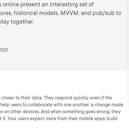
s online present an interesting set of
ures, historical models, MVVM, and pub/sub to
lay together.
2021
closer to their data. They respond quickly, even if the
 help users to collaborate with one another: a change made
ble on other devices. And when something goes wrong, they
 it. Your users expect more from their mobile apps; build