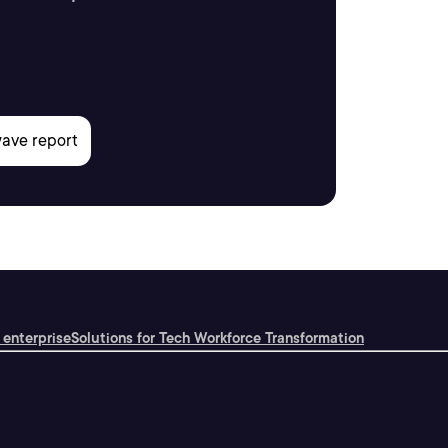
 enterprise
Solutions for Tech Workforce Transformation