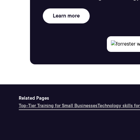
Learn more
Related Pages
Top-Tier Training for Small Businesses
Technology skills for