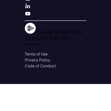
Copyright © 2004 -
2026
Pluralsight LLC. All rights
reserved
Terms of Use
Privacy Policy
Code of Conduct