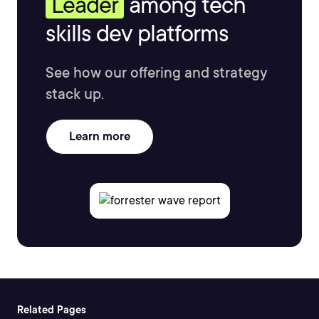
Leader
among tech
skills dev platforms
See how our offering and strategy
stack up.
Learn more
Related Pages