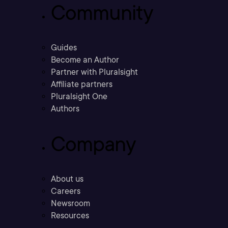
Community
Guides
Become an Author
Partner with Pluralsight
Affiliate partners
Pluralsight One
Authors
Company
About us
Careers
Newsroom
Resources