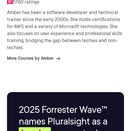
5760 ratings
Amber has been a software developer and technical
trainer since the early 2000s. She holds certifications
for AWS and a variety of Microsoft technologies. She
also focuses on user experience and professional skills
training, bridging the gap between techies and non-
techies.
More Courses by Amber
2025 Forrester Wave™
names Pluralsight as a