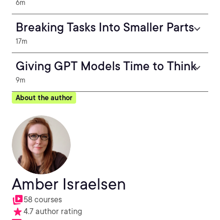
6m
Breaking Tasks Into Smaller Parts
17m
Giving GPT Models Time to Think
9m
About the author
Amber Israelsen
58 courses
4.7 author rating