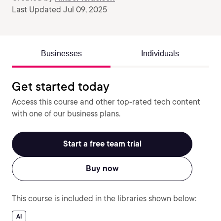
Last Updated Jul 09, 2025
Businesses
Individuals
Get started today
Access this course and other top-rated tech content
with one of our business plans.
Start a free team trial
Buy now
This course is included in the libraries shown below:
AI