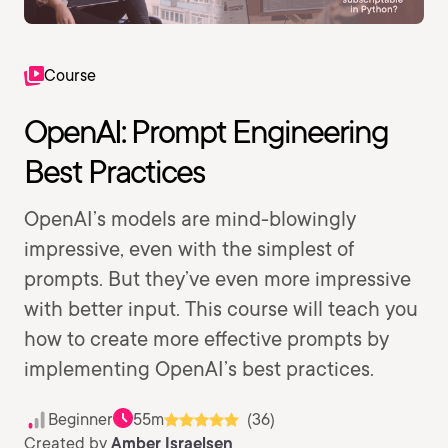
Course
OpenAI: Prompt Engineering
Best Practices
OpenAI’s models are mind-blowingly
impressive, even with the simplest of
prompts. But they’ve even more impressive
with better input. This course will teach you
how to create more effective prompts by
implementing OpenAI’s best practices.
Beginner
55m
(36)
Created by
Amber Israelsen