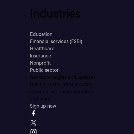
Industries
Education
Financial services (FSBI)
Healthcare
Insurance
Nonprofit
Public sector
Get tech insights and updates
Don’t miss the latest industry
news, career resources, offers,
and more.
Sign up now