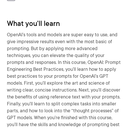
What you'll learn
OpenAI’s tools and models are super easy to use, and
give impressive results even with the most basic of
prompting. But by applying more advanced
techniques, you can elevate the quality of your
prompts and responses. In this course, OpenAI: Prompt
Engineering Best Practices, you’ll learn how to apply
best practices to your prompts for OpenAI’s GPT
models. First, you’ll explore the art and science of
writing clear, concise instructions. Next, you’ll discover
the benefits of using reference text with your prompts.
Finally, you’ll learn to split complex tasks into smaller
parts, and how to look into the “thought processes” of
GPT models. When you’re finished with this course,
you’ll have the skills and knowledge of prompting best