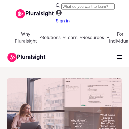
Sign in
Why
For
Solutions
Learn
Resources
Pluralsight
individua