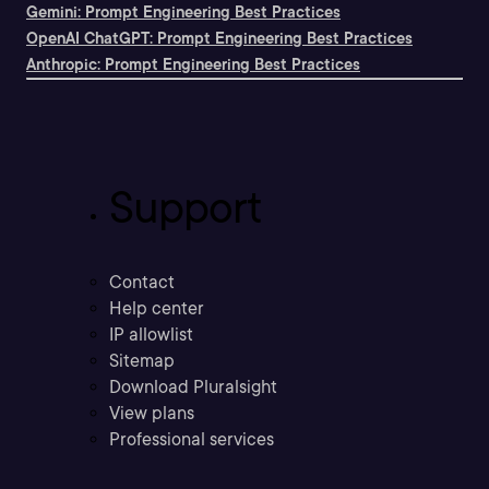
Gemini: Prompt Engineering Best Practices
OpenAI ChatGPT: Prompt Engineering Best Practices
Anthropic: Prompt Engineering Best Practices
Support
Contact
Help center
IP allowlist
Sitemap
Download Pluralsight
View plans
Professional services