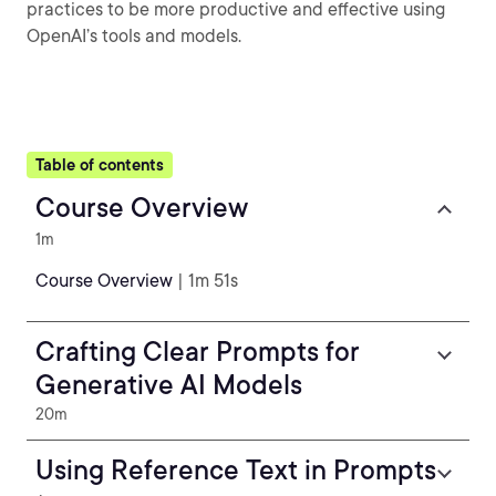
practices to be more productive and effective using
OpenAI’s tools and models.
Table of contents
Course Overview
1m
Course Overview
| 1m 51s
Crafting Clear Prompts for
Generative AI Models
20m
Using Reference Text in Prompts