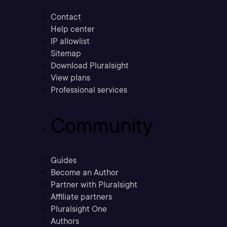
Contact
Help center
IP allowlist
Sitemap
Download Pluralsight
View plans
Professional services
Community
Guides
Become an Author
Partner with Pluralsight
Affiliate partners
Pluralsight One
Authors