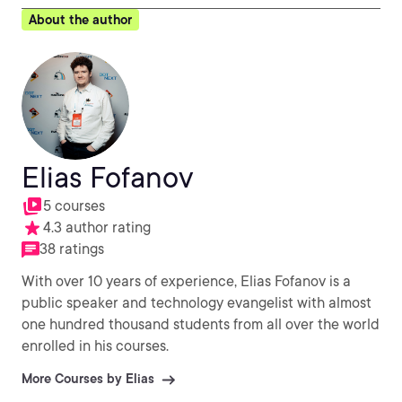
About the author
Elias Fofanov
5 courses
4.3 author rating
38 ratings
With over 10 years of experience, Elias Fofanov is a
public speaker and technology evangelist with almost
one hundred thousand students from all over the world
enrolled in his courses.
More Courses by Elias