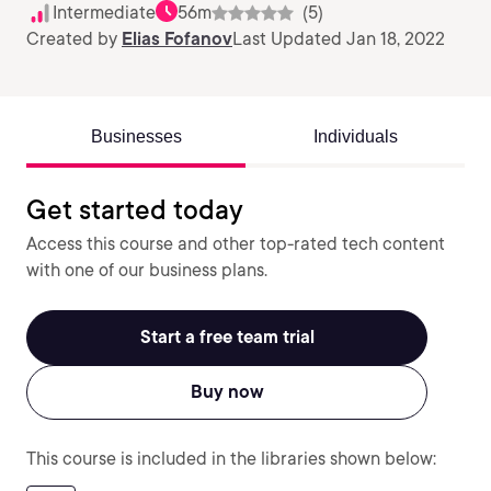
Intermediate
56m
(5)
Created by
Elias Fofanov
Last Updated Jan 18, 2022
Businesses
Individuals
Get started today
Access this course and other top-rated tech content
with one of our business plans.
Start a free team trial
Buy now
This course is included in the libraries shown below: