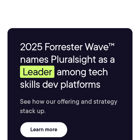
2025 Forrester Wave™
names Pluralsight as a
Leader
among tech
skills dev platforms
See how our offering and strategy
stack up.
Learn more