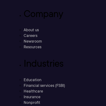
Company
About us
Careers
Newsroom
Resources
Industries
Education
Financial services (FSBI)
Healthcare
Insurance
Nonprofit