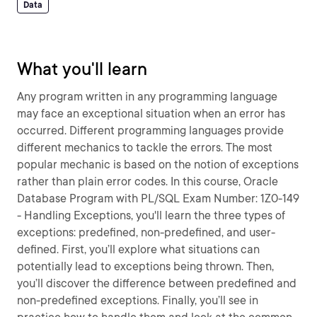
Data
What you'll learn
Any program written in any programming language
may face an exceptional situation when an error has
occurred. Different programming languages provide
different mechanics to tackle the errors. The most
popular mechanic is based on the notion of exceptions
rather than plain error codes. In this course, Oracle
Database Program with PL/SQL Exam Number: 1Z0-149
- Handling Exceptions, you'll learn the three types of
exceptions: predefined, non-predefined, and user-
defined. First, you’ll explore what situations can
potentially lead to exceptions being thrown. Then,
you’ll discover the difference between predefined and
non-predefined exceptions. Finally, you’ll see in