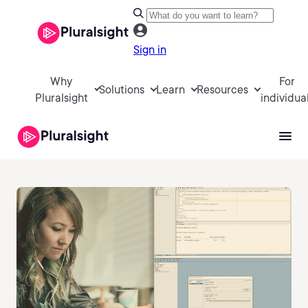
Sign in
Why
For
Solutions
Learn
Resources
Pluralsight
individua