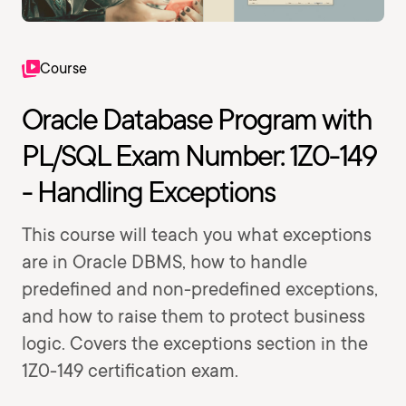
Course
Oracle Database Program with
PL/SQL Exam Number: 1Z0-149
- Handling Exceptions
This course will teach you what exceptions
are in Oracle DBMS, how to handle
predefined and non-predefined exceptions,
and how to raise them to protect business
logic. Covers the exceptions section in the
1Z0-149 certification exam.