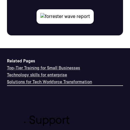
Related Pages
Top-Tier Training for Small Businesses
Technology skills for enterprise
Solutions for Tech Workforce Transformation
Support