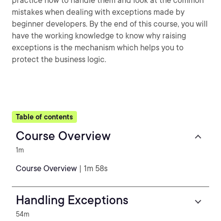
practice how to handle them and look at the common
mistakes when dealing with exceptions made by
beginner developers. By the end of this course, you will
have the working knowledge to know why raising
exceptions is the mechanism which helps you to
protect the business logic.
Table of contents
Course Overview
1m
Course Overview
| 1m 58s
Handling Exceptions
54m