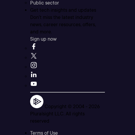
Public sector
Get tech insights and updates
Don’t miss the latest industry
news, career resources, offers,
and more.
Sign up now
Copyright © 2004 -
2026
Pluralsight LLC. All rights
reserved
Terms of Use