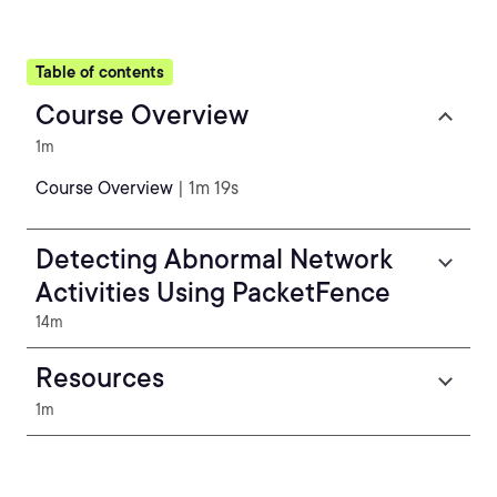
Table of contents
Course Overview
1m
Course Overview
| 1m 19s
Detecting Abnormal Network
Activities Using PacketFence
14m
Resources
1m