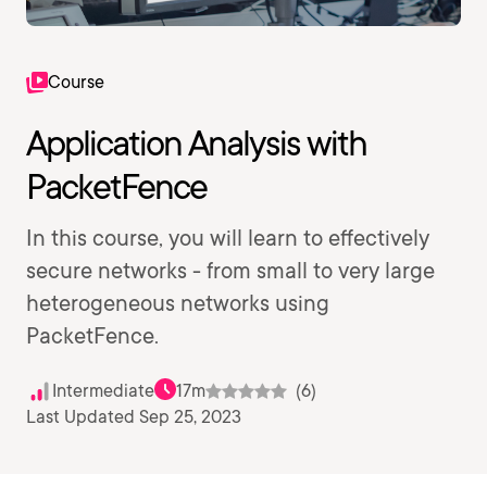
Course
Application Analysis with
PacketFence
In this course, you will learn to effectively
secure networks - from small to very large
heterogeneous networks using
PacketFence.
Intermediate
17m
(6)
Last Updated Sep 25, 2023