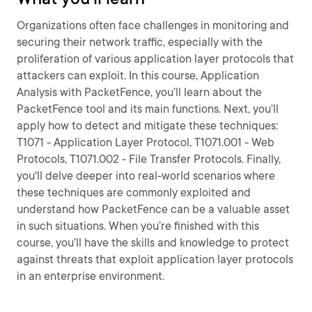
Organizations often face challenges in monitoring and
securing their network traffic, especially with the
proliferation of various application layer protocols that
attackers can exploit. In this course, Application
Analysis with PacketFence, you’ll learn about the
PacketFence tool and its main functions. Next, you’ll
apply how to detect and mitigate these techniques:
T1071 - Application Layer Protocol, T1071.001 - Web
Protocols, T1071.002 - File Transfer Protocols. Finally,
you'll delve deeper into real-world scenarios where
these techniques are commonly exploited and
understand how PacketFence can be a valuable asset
in such situations. When you’re finished with this
course, you’ll have the skills and knowledge to protect
against threats that exploit application layer protocols
in an enterprise environment.