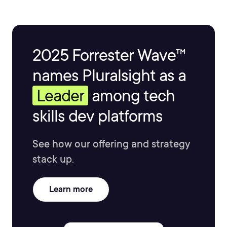
2025 Forrester Wave™
names Pluralsight as a
Leader
among tech
skills dev platforms
See how our offering and strategy
stack up.
Learn more