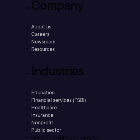
Company
About us
Careers
Newsroom
Resources
Industries
Education
Financial services (FSBI)
Healthcare
Insurance
Nonprofit
Public sector
Get tech insights and updates