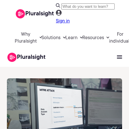
Sign in
Why
For
Solutions
Learn
Resources
Pluralsight
individua