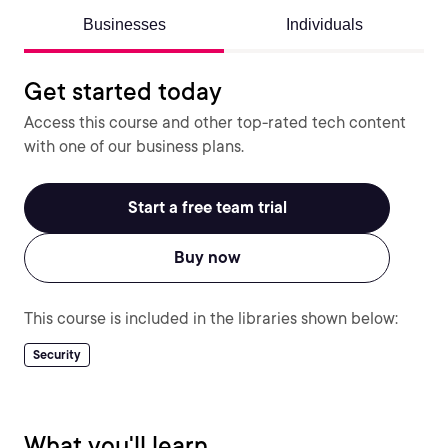
Businesses
Individuals
Get started today
Access this course and other top-rated tech content
with one of our business plans.
Start a free team trial
Buy now
This course is included in the libraries shown below:
Security
What you'll learn