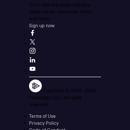
Don’t miss the latest industry
news, career resources, offers,
and more.
Sign up now
Copyright © 2004 -
2026
Pluralsight LLC. All rights
reserved
Terms of Use
Privacy Policy