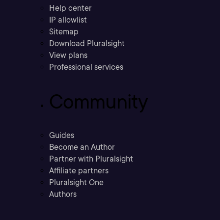
Help center
IP allowlist
Sitemap
Download Pluralsight
View plans
Professional services
Community
Guides
Become an Author
Partner with Pluralsight
Affiliate partners
Pluralsight One
Authors