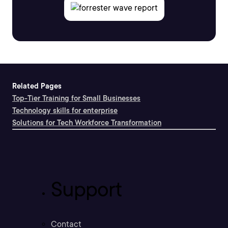
Related Pages
Top-Tier Training for Small Businesses
Technology skills for enterprise
Solutions for Tech Workforce Transformation
Support
Contact