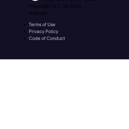
Pluralsight LLC. All rights
reserved
Terms of Use
Privacy Policy
Code of Conduct