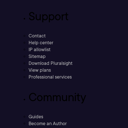
Support
Contact
Help center
IP allowlist
Sitemap
Download Pluralsight
View plans
Professional services
Community
Guides
Become an Author