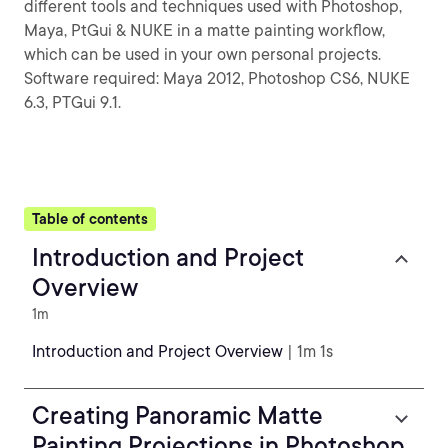
different tools and techniques used with Photoshop,
Maya, PtGui & NUKE in a matte painting workflow,
which can be used in your own personal projects.
Software required: Maya 2012, Photoshop CS6, NUKE
6.3, PTGui 9.1.
Table of contents
Introduction and Project
Overview
1m
Introduction and Project Overview
| 1m 1s
Creating Panoramic Matte
Painting Projections in Photoshop