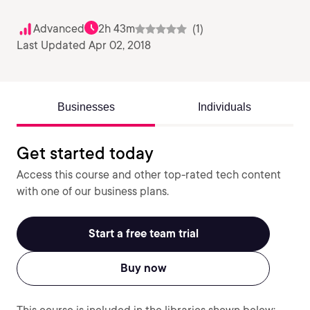
Advanced
2h 43m
(1)
Last Updated Apr 02, 2018
Businesses
Individuals
Get started today
Access this course and other top-rated tech content
with one of our business plans.
Start a free team trial
Buy now