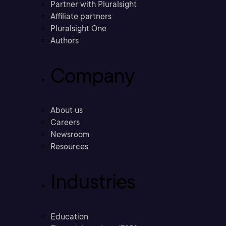
Partner with Pluralsight
Affiliate partners
Pluralsight One
Authors
Company
About us
Careers
Newsroom
Resources
Industries
Education