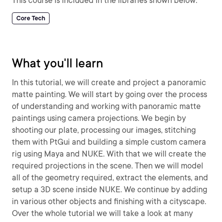
This course is included in the libraries shown below:
Core Tech
What you'll learn
In this tutorial, we will create and project a panoramic
matte painting. We will start by going over the process
of understanding and working with panoramic matte
paintings using camera projections. We begin by
shooting our plate, processing our images, stitching
them with PtGui and building a simple custom camera
rig using Maya and NUKE. With that we will create the
required projections in the scene. Then we will model
all of the geometry required, extract the elements, and
setup a 3D scene inside NUKE. We continue by adding
in various other objects and finishing with a cityscape.
Over the whole tutorial we will take a look at many