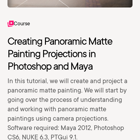
Course
Creating Panoramic Matte
Painting Projections in
Photoshop and Maya
In this tutorial, we will create and project a
panoramic matte painting. We will start by
going over the process of understanding
and working with panoramic matte
paintings using camera projections.
Software required: Maya 2012, Photoshop
CS6, NUKE 6.3, PTGui 9.1.