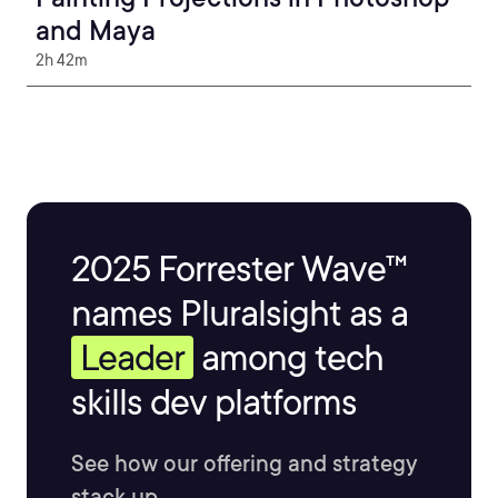
and Maya
2h 42m
2025 Forrester Wave™
names Pluralsight as a
Leader
among tech
skills dev platforms
See how our offering and strategy
stack up.