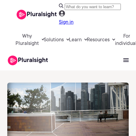
Sign in
Why
For
Solutions
Learn
Resources
Pluralsight
individua