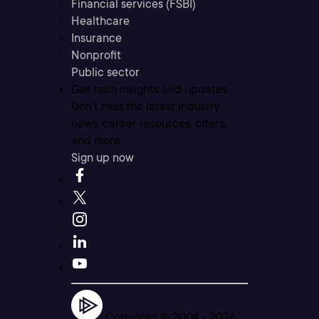
Financial services (FSBI)
Healthcare
Insurance
Nonprofit
Public sector
Get tech insights and updates
Don’t miss the latest industry
news, career resources, offers,
and more.
Sign up now
Copyright © 2004 -
2026