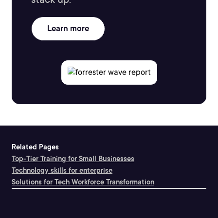
Learn more
Related Pages
Top-Tier Training for Small Businesses
Technology skills for enterprise
Solutions for Tech Workforce Transformation