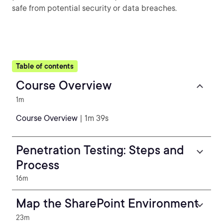
safe from potential security or data breaches.
Table of contents
Course Overview
1m
Course Overview
| 1m 39s
Penetration Testing: Steps and
Process
16m
Map the SharePoint Environment
23m