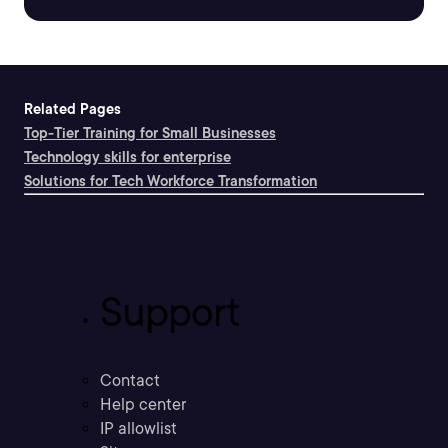
Related Pages
Top-Tier Training for Small Businesses
Technology skills for enterprise
Solutions for Tech Workforce Transformation
Support
Contact
Help center
IP allowlist