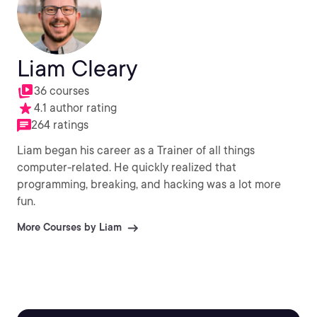
Liam Cleary
36 courses
4.1 author rating
264 ratings
Liam began his career as a Trainer of all things
computer-related. He quickly realized that
programming, breaking, and hacking was a lot more
fun.
More Courses by Liam