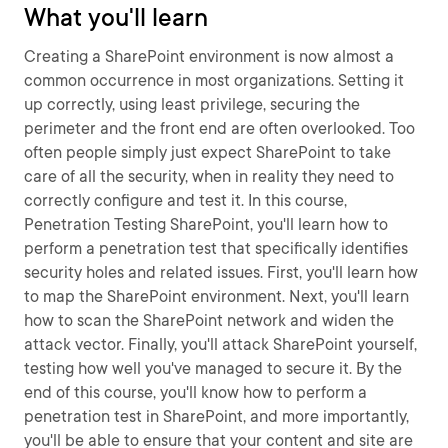
What you'll learn
Creating a SharePoint environment is now almost a
common occurrence in most organizations. Setting it
up correctly, using least privilege, securing the
perimeter and the front end are often overlooked. Too
often people simply just expect SharePoint to take
care of all the security, when in reality they need to
correctly configure and test it. In this course,
Penetration Testing SharePoint, you'll learn how to
perform a penetration test that specifically identifies
security holes and related issues. First, you'll learn how
to map the SharePoint environment. Next, you'll learn
how to scan the SharePoint network and widen the
attack vector. Finally, you'll attack SharePoint yourself,
testing how well you've managed to secure it. By the
end of this course, you'll know how to perform a
penetration test in SharePoint, and more importantly,
you'll be able to ensure that your content and site are