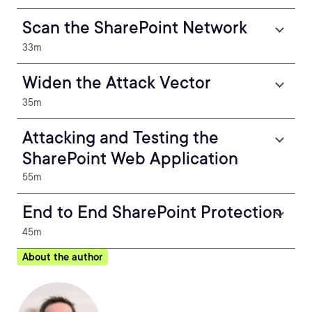
Scan the SharePoint Network
33m
Widen the Attack Vector
35m
Attacking and Testing the
SharePoint Web Application
55m
End to End SharePoint Protection
45m
About the author