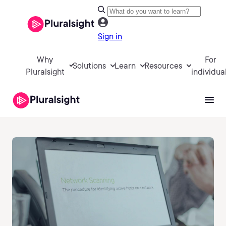
Sign in
Why
For
Solutions
Learn
Resources
Pluralsight
individua