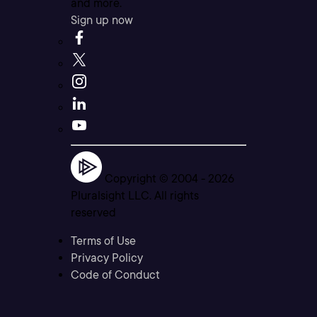
and more.
Sign up now
Copyright © 2004 -
2026
Pluralsight LLC. All rights
reserved
Terms of Use
Privacy Policy
Code of Conduct