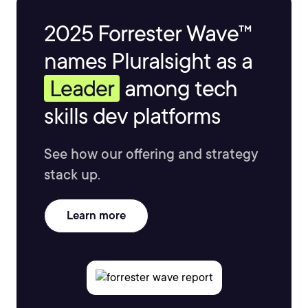
2025 Forrester Wave™
names Pluralsight as a
Leader
among tech
skills dev platforms
See how our offering and strategy
stack up.
Learn more