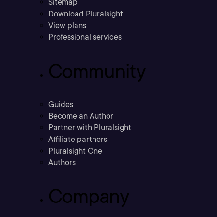
Sitemap
Download Pluralsight
View plans
Professional services
Community
Guides
Become an Author
Partner with Pluralsight
Affiliate partners
Pluralsight One
Authors
Company