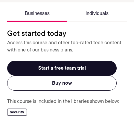
Businesses
Individuals
Get started today
Access this course and other top-rated tech content
with one of our business plans.
Start a free team trial
Buy now
This course is included in the libraries shown below:
Security