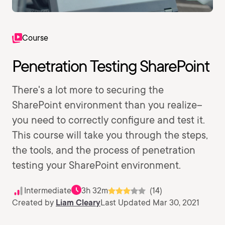
Course
Penetration Testing SharePoint
There's a lot more to securing the
SharePoint environment than you realize--
you need to correctly configure and test it.
This course will take you through the steps,
the tools, and the process of penetration
testing your SharePoint environment.
Intermediate
3h 32m
(14)
Created by
Liam Cleary
Last Updated Mar 30, 2021