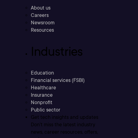
About us
Careers
Newsroom
Resources
Industries
Education
Financial services (FSBI)
Healthcare
Insurance
Nonprofit
Public sector
Get tech insights and updates
Don’t miss the latest industry
news, career resources, offers,