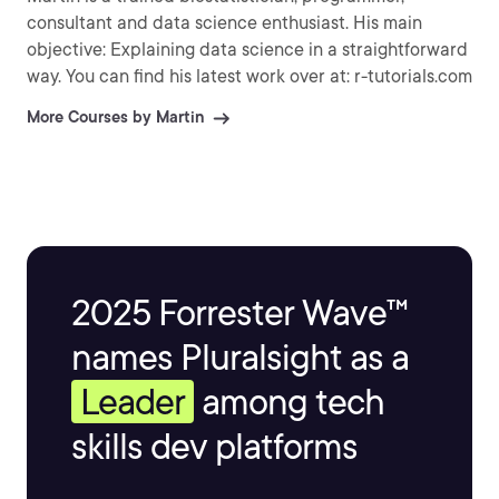
consultant and data science enthusiast. His main
objective: Explaining data science in a straightforward
way. You can find his latest work over at: r-tutorials.com
More Courses by Martin
2025 Forrester Wave™
names Pluralsight as a
Leader
among tech
skills dev platforms