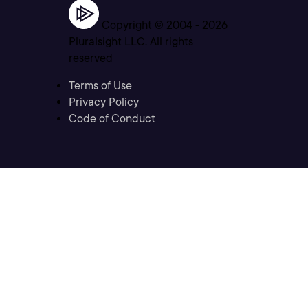
Copyright © 2004 -
2026
Pluralsight LLC. All rights
reserved
Terms of Use
Privacy Policy
Code of Conduct