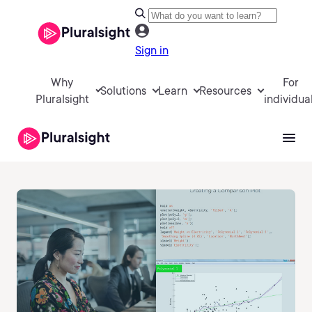
Sign in
Why
For
Solutions
Learn
Resources
Pluralsight
individua