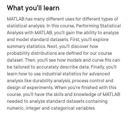
What you'll learn
MATLAB has many different uses for different types of
statistical analysis. In this course, Performing Statistical
Analysis with MATLAB, you’ll gain the ability to analyze
and model standard datasets. First, you’ll explore
summary statistics. Next, you’ll discover how
probability distributions are defined for our course
dataset. Then, you'll see how models and curve fits can
be tailored to accurately describe data. Finally, you’ll
learn how to use industrial statistics for advanced
analysis like durability analysis, process control and
design of experiments. When you’re finished with this
course, you’ll have the skills and knowledge of MATLAB
needed to analyze standard datasets containing
numeric, integer and categorical variables.