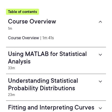
Table of contents
Course Overview
1m
Course Overview
| 1m 41s
Using MATLAB for Statistical
Analysis
33m
Understanding Statistical
Probability Distributions
23m
Fitting and Interpreting Curves