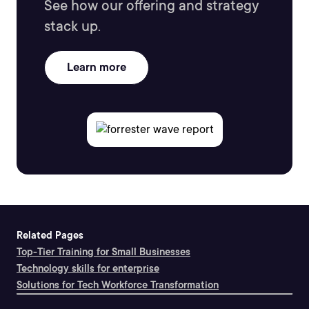
See how our offering and strategy
stack up.
Learn more
Related Pages
Top-Tier Training for Small Businesses
Technology skills for enterprise
Solutions for Tech Workforce Transformation