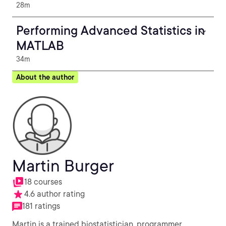
28m
Performing Advanced Statistics in
MATLAB
34m
About the author
Martin Burger
18 courses
4.6 author rating
181 ratings
Martin is a trained biostatistician, programmer,