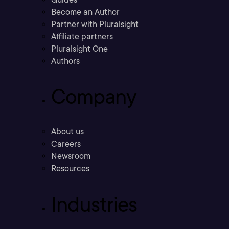
Become an Author
Partner with Pluralsight
Affiliate partners
Pluralsight One
Authors
Company
About us
Careers
Newsroom
Resources
Industries