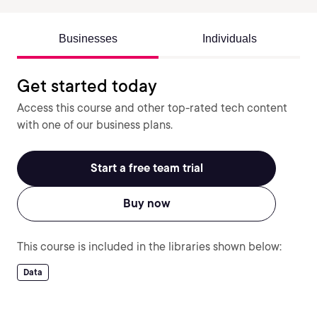
Businesses
Individuals
Get started today
Access this course and other top-rated tech content
with one of our business plans.
Start a free team trial
Buy now
This course is included in the libraries shown below:
Data