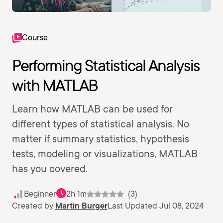
Course
Performing Statistical Analysis
with MATLAB
Learn how MATLAB can be used for
different types of statistical analysis. No
matter if summary statistics, hypothesis
tests, modeling or visualizations, MATLAB
has you covered.
Beginner
2h 1m
(3)
Created by
Martin Burger
Last Updated Jul 08, 2024