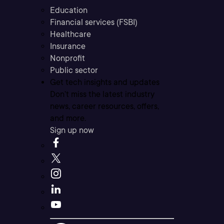
Education
Financial services (FSBI)
Healthcare
Insurance
Nonprofit
Public sector
Get tech insights and updates
Don’t miss the latest industry
news, career resources, offers,
and more.
Sign up now