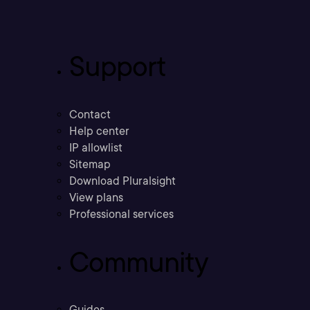
Support
Contact
Help center
IP allowlist
Sitemap
Download Pluralsight
View plans
Professional services
Community
Guides