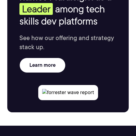
Leader
among tech
skills dev platforms
See how our offering and strategy
stack up.
Learn more