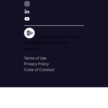
Copyright © 2004 -
2026
Pluralsight LLC. All rights
reserved
Terms of Use
Privacy Policy
Code of Conduct