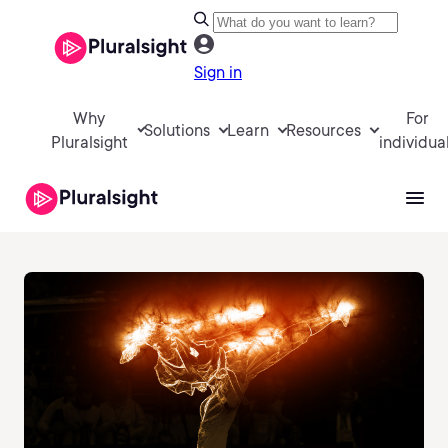
Sign in
Why
For
Solutions
Learn
Resources
Pluralsight
individua