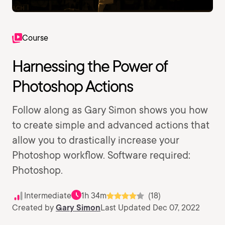
Course
Harnessing the Power of
Photoshop Actions
Follow along as Gary Simon shows you how
to create simple and advanced actions that
allow you to drastically increase your
Photoshop workflow. Software required:
Photoshop.
Intermediate
1h 34m
(18)
Created by
Gary Simon
Last Updated Dec 07, 2022