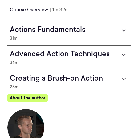
Course Overview
| 1m 32s
Actions Fundamentals
31m
Advanced Action Techniques
36m
Creating a Brush-on Action
25m
About the author