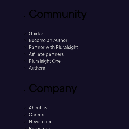
Community
Guides
Become an Author
Partner with Pluralsight
Affiliate partners
Pluralsight One
Authors
Company
About us
Careers
Newsroom
Resources