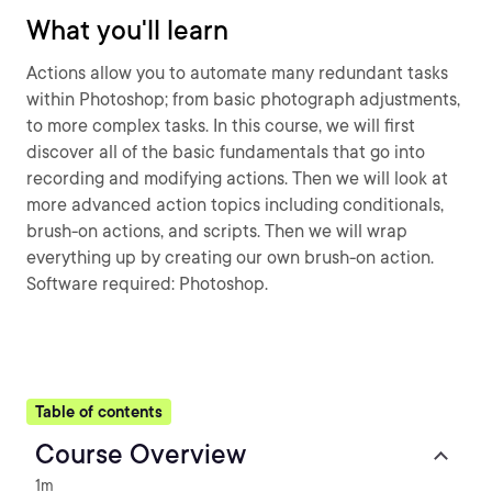
What you'll learn
Actions allow you to automate many redundant tasks
within Photoshop; from basic photograph adjustments,
to more complex tasks. In this course, we will first
discover all of the basic fundamentals that go into
recording and modifying actions. Then we will look at
more advanced action topics including conditionals,
brush-on actions, and scripts. Then we will wrap
everything up by creating our own brush-on action.
Software required: Photoshop.
Table of contents
Course Overview
1m