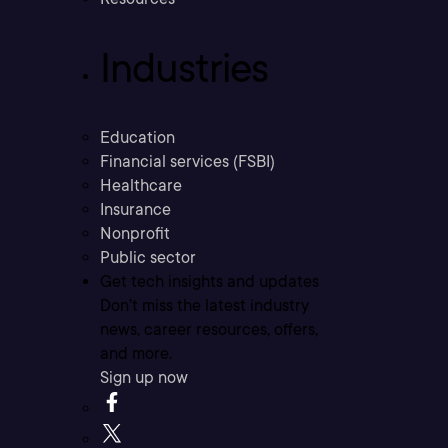
Industries
Education
Financial services (FSBI)
Healthcare
Insurance
Nonprofit
Public sector
Get tech insights and updates
Don’t miss the latest industry
news, career resources, offers,
and more.
Sign up now