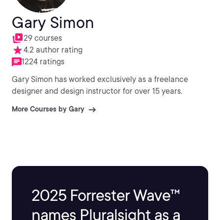
Gary Simon
29 courses
4.2 author rating
1224 ratings
Gary Simon has worked exclusively as a freelance
designer and design instructor for over 15 years.
More Courses by Gary
2025 Forrester Wave™
names Pluralsight as a