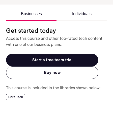
Businesses
Individuals
Get started today
Access this course and other top-rated tech content
with one of our business plans.
Start a free team trial
Buy now
This course is included in the libraries shown below:
Core Tech