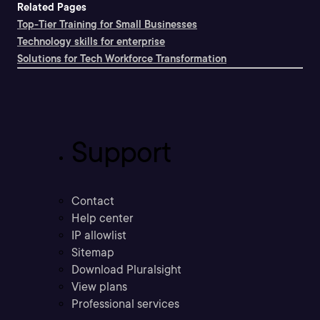
Related Pages
Top-Tier Training for Small Businesses
Technology skills for enterprise
Solutions for Tech Workforce Transformation
Support
Contact
Help center
IP allowlist
Sitemap
Download Pluralsight
View plans
Professional services