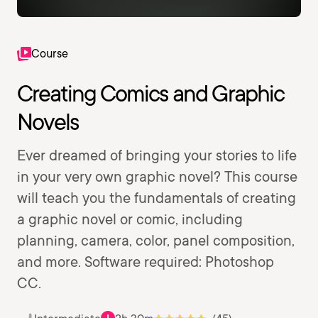
Course
Creating Comics and Graphic
Novels
Ever dreamed of bringing your stories to life
in your very own graphic novel? This course
will teach you the fundamentals of creating
a graphic novel or comic, including
planning, camera, color, panel composition,
and more. Software required: Photoshop
CC.