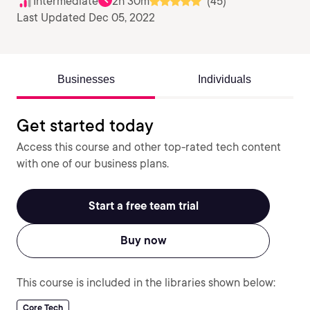
Intermediate
2h 30m
(45)
Last Updated Dec 05, 2022
Businesses
Individuals
Get started today
Access this course and other top-rated tech content
with one of our business plans.
Start a free team trial
Buy now
This course is included in the libraries shown below:
Core Tech