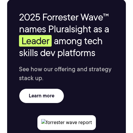
2025 Forrester Wave™
names Pluralsight as a
Leader
among tech
skills dev platforms
See how our offering and strategy
stack up.
Learn more