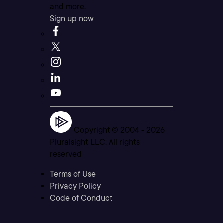
and more.
Sign up now
Copyright © 2004 -
2026
Pluralsight LLC. All rights
reserved
Terms of Use
Privacy Policy
Code of Conduct