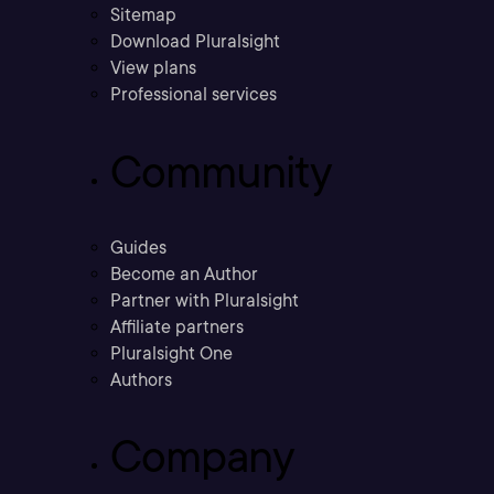
Sitemap
Download Pluralsight
View plans
Professional services
Community
Guides
Become an Author
Partner with Pluralsight
Affiliate partners
Pluralsight One
Authors
Company