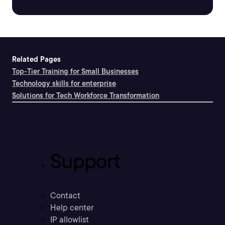
Related Pages
Top-Tier Training for Small Businesses
Technology skills for enterprise
Solutions for Tech Workforce Transformation
Support
Contact
Help center
IP allowlist