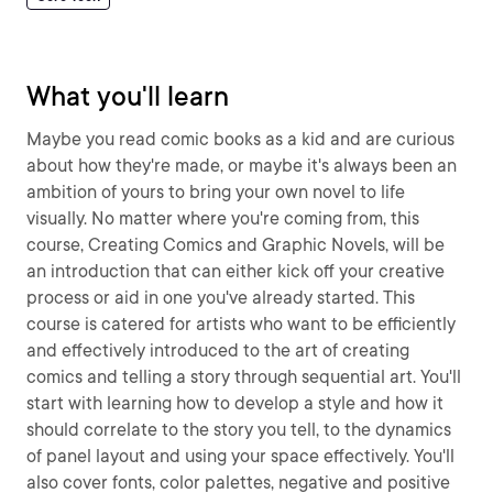
What you'll learn
Maybe you read comic books as a kid and are curious
about how they're made, or maybe it's always been an
ambition of yours to bring your own novel to life
visually. No matter where you're coming from, this
course, Creating Comics and Graphic Novels, will be
an introduction that can either kick off your creative
process or aid in one you've already started. This
course is catered for artists who want to be efficiently
and effectively introduced to the art of creating
comics and telling a story through sequential art. You'll
start with learning how to develop a style and how it
should correlate to the story you tell, to the dynamics
of panel layout and using your space effectively. You'll
also cover fonts, color palettes, negative and positive