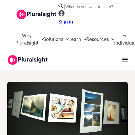
Sign in
Why
For
Solutions
Learn
Resources
Pluralsight
individua