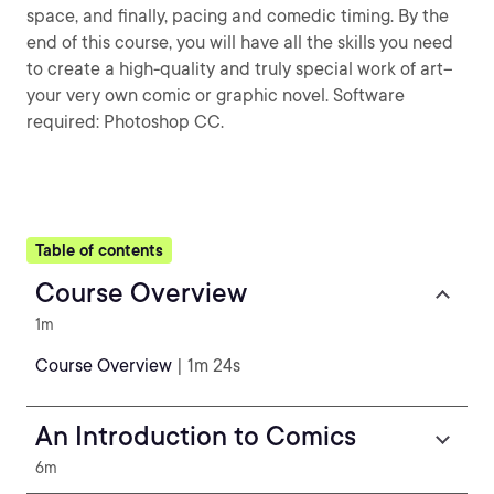
space, and finally, pacing and comedic timing. By the
end of this course, you will have all the skills you need
to create a high-quality and truly special work of art--
your very own comic or graphic novel. Software
required: Photoshop CC.
Table of contents
Course Overview
1m
Course Overview
| 1m 24s
An Introduction to Comics
6m