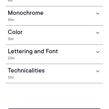
9m
Monochrome
10m
Color
15m
Lettering and Font
23m
Technicalities
12m