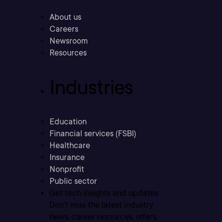
About us
Careers
Newsroom
Resources
Industries
Education
Financial services (FSBI)
Healthcare
Insurance
Nonprofit
Public sector
Get tech insights and updates
Don’t miss the latest industry
news, career resources, offers,