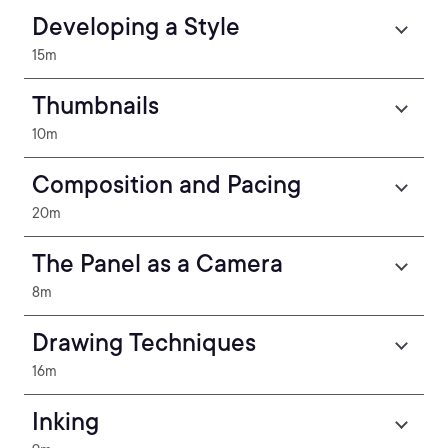
Developing a Style
15m
Thumbnails
10m
Composition and Pacing
20m
The Panel as a Camera
8m
Drawing Techniques
16m
Inking