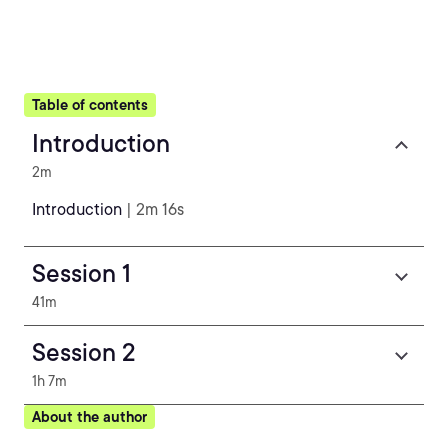
Table of contents
Introduction
2m
Introduction
| 2m 16s
Session 1
41m
Session 2
1h 7m
About the author