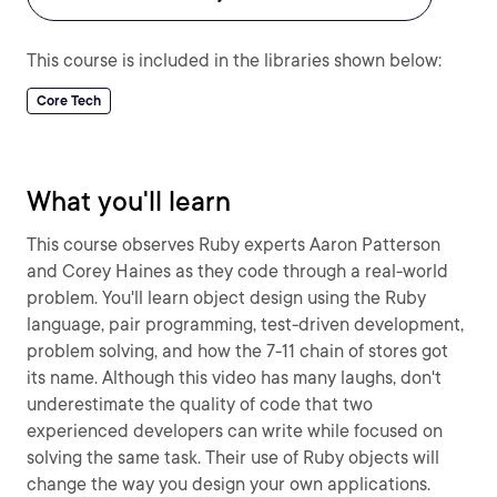
This course is included in the libraries shown below:
Core Tech
What you'll learn
This course observes Ruby experts Aaron Patterson
and Corey Haines as they code through a real-world
problem. You'll learn object design using the Ruby
language, pair programming, test-driven development,
problem solving, and how the 7-11 chain of stores got
its name. Although this video has many laughs, don't
underestimate the quality of code that two
experienced developers can write while focused on
solving the same task. Their use of Ruby objects will
change the way you design your own applications.