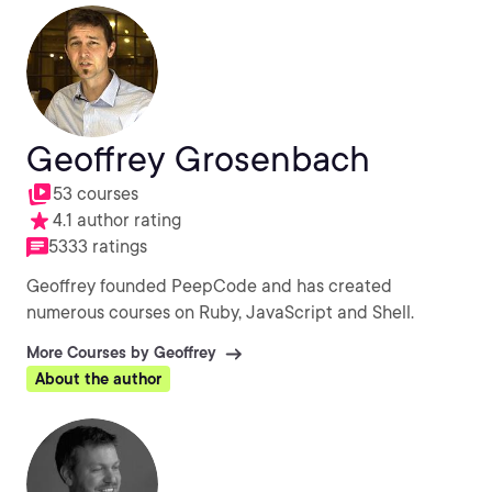
Geoffrey Grosenbach
53 courses
4.1 author rating
5333 ratings
Geoffrey founded PeepCode and has created
numerous courses on Ruby, JavaScript and Shell.
More Courses by Geoffrey
About the author