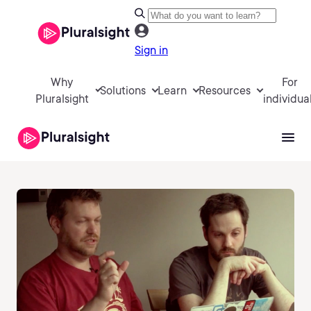
Sign in
Why
For
Solutions
Learn
Resources
Pluralsight
individua