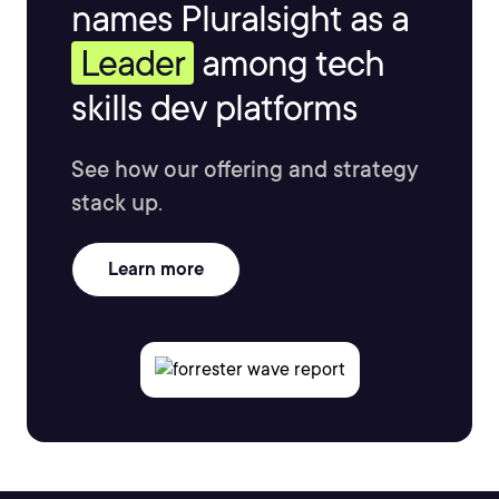
names Pluralsight as a
Leader
among tech
skills dev platforms
See how our offering and strategy
stack up.
Learn more