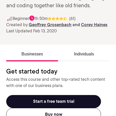
and coding together like old friends.
Beginner
1h 50m
(61)
Created by
Geoffrey Grosenbach
and
Corey Haines
Last Updated Feb 13, 2020
Businesses
Individuals
Get started today
Access this course and other top-rated tech content
with one of our business plans.
Start a free team trial
Buy now