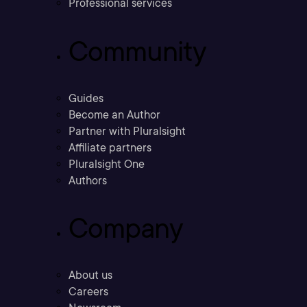
Professional services
Community
Guides
Become an Author
Partner with Pluralsight
Affiliate partners
Pluralsight One
Authors
Company
About us
Careers