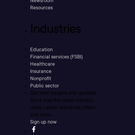
Newsroom
Resources
Industries
Education
Financial services (FSBI)
Healthcare
Insurance
Nonprofit
Public sector
Get tech insights and updates
Don’t miss the latest industry
news, career resources, offers,
and more.
Sign up now