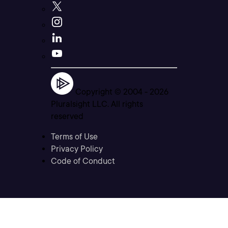
Copyright © 2004 -
2026
Pluralsight LLC. All rights
reserved
Terms of Use
Privacy Policy
Code of Conduct