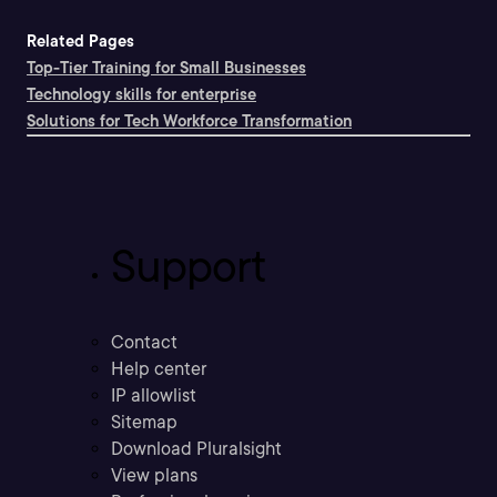
Related Pages
Top-Tier Training for Small Businesses
Technology skills for enterprise
Solutions for Tech Workforce Transformation
Support
Contact
Help center
IP allowlist
Sitemap
Download Pluralsight
View plans