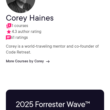
Corey Haines
1 courses
4.3 author rating
61 ratings
Corey is a world-traveling mentor and co-founder of
Code Retreat.
More Courses by Corey
2025 Forrester Wave™