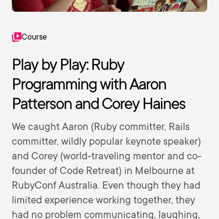
Course
Play by Play: Ruby
Programming with Aaron
Patterson and Corey Haines
We caught Aaron (Ruby committer, Rails
committer, wildly popular keynote speaker)
and Corey (world-traveling mentor and co-
founder of Code Retreat) in Melbourne at
RubyConf Australia. Even though they had
limited experience working together, they
had no problem communicating, laughing,