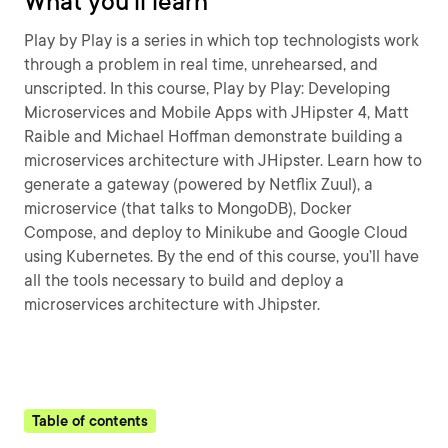
What you'll learn
Play by Play is a series in which top technologists work
through a problem in real time, unrehearsed, and
unscripted. In this course, Play by Play: Developing
Microservices and Mobile Apps with JHipster 4, Matt
Raible and Michael Hoffman demonstrate building a
microservices architecture with JHipster. Learn how to
generate a gateway (powered by Netflix Zuul), a
microservice (that talks to MongoDB), Docker
Compose, and deploy to Minikube and Google Cloud
using Kubernetes. By the end of this course, you’ll have
all the tools necessary to build and deploy a
microservices architecture with Jhipster.
Table of contents