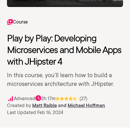
Course
Play by Play: Developing
Microservices and Mobile Apps
with JHipster 4
In this course, you’ll learn how to build a
microservices architecture with JHipster.
Advanced
2h 17m
(27)
Created by
Matt Raible
and
Michael Hoffman
Last Updated Feb 16, 2024