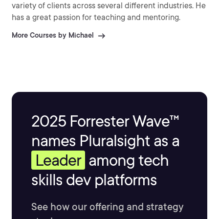
variety of clients across several different industries. He
has a great passion for teaching and mentoring.
More Courses by Michael
2025 Forrester Wave™
names Pluralsight as a
Leader
among tech
skills dev platforms
See how our offering and strategy