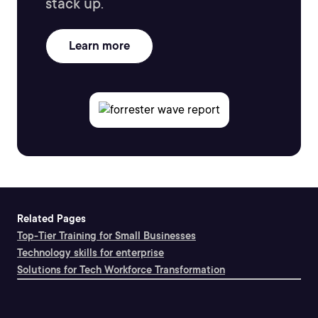
stack up.
Learn more
Related Pages
Top-Tier Training for Small Businesses
Technology skills for enterprise
Solutions for Tech Workforce Transformation