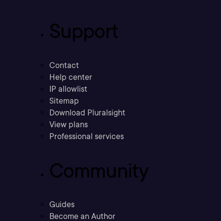
Support
Contact
Help center
IP allowlist
Sitemap
Download Pluralsight
View plans
Professional services
Community
Guides
Become an Author