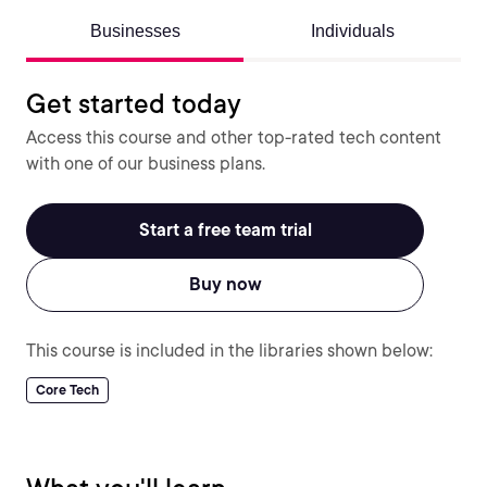
Businesses
Individuals
Get started today
Access this course and other top-rated tech content
with one of our business plans.
Start a free team trial
Buy now
This course is included in the libraries shown below:
Core Tech