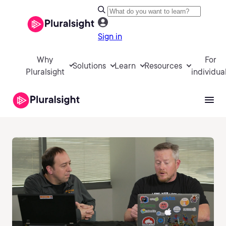
Sign in
Why
For
Solutions
Learn
Resources
Pluralsight
individua