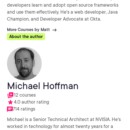
developers learn and adopt open source frameworks
and use them effectively. He's a web developer, Java
Champion, and Developer Advocate at Okta.
More Courses by Matt
About the author
Michael Hoffman
12 courses
4.0 author rating
714 ratings
Michael is a Senior Technical Architect at NVISIA. He's
worked in technology for almost twenty years for a