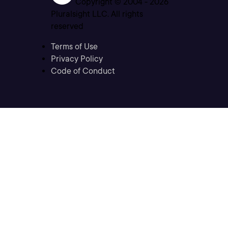
Copyright © 2004 -
2026
Pluralsight LLC. All rights
reserved
Terms of Use
Privacy Policy
Code of Conduct