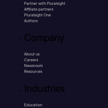
Partner with Pluralsight
Affiliate partners
Pluralsight One
Authors
Company
About us
Careers
Newsroom
Resources
Industries
Education