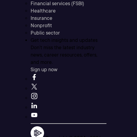
Financial services (FSBI)
Healthcare
Insurance
Nonprofit
Public sector
Get tech insights and updates
Don’t miss the latest industry
news, career resources, offers,
and more.
Sign up now