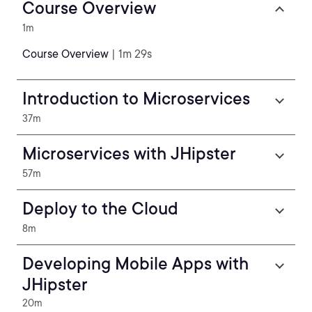
Course Overview
1m
Course Overview
| 1m 29s
Introduction to Microservices
37m
Microservices with JHipster
57m
Deploy to the Cloud
8m
Developing Mobile Apps with
JHipster
20m