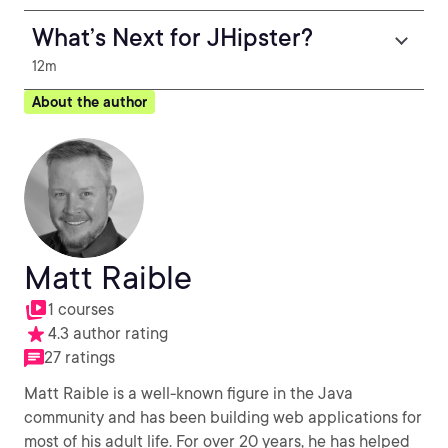
What’s Next for JHipster?
12m
About the author
Matt Raible
1 courses
4.3 author rating
27 ratings
Matt Raible is a well-known figure in the Java
community and has been building web applications for
most of his adult life. For over 20 years, he has helped