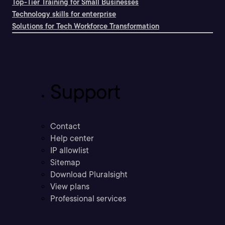
Top-Tier Training for Small Businesses
Technology skills for enterprise
Solutions for Tech Workforce Transformation
Support
Contact
Help center
IP allowlist
Sitemap
Download Pluralsight
View plans
Professional services