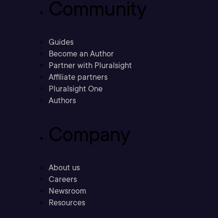
Community
Guides
Become an Author
Partner with Pluralsight
Affiliate partners
Pluralsight One
Authors
Company
About us
Careers
Newsroom
Resources