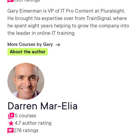
Gary Eimerman is VP of IT Pro Content at Pluralsight.
He brought his expertise over from TrainSignal, where
he spent eight years helping to grow the company into
the leader in online IT training.
More Courses by Gary
About the author
Darren Mar-Elia
5 courses
4.7 author rating
278 ratings