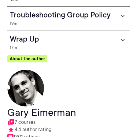
Troubleshooting Group Policy
19m
Wrap Up
17m
About the author
Gary Eimerman
7 courses
4.4 author rating
1301 ratings