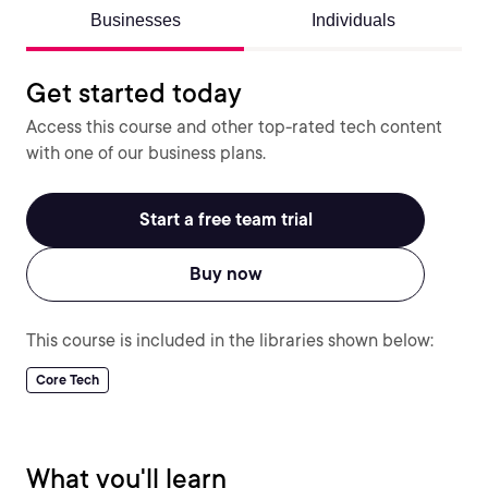
Businesses
Individuals
Get started today
Access this course and other top-rated tech content
with one of our business plans.
Start a free team trial
Buy now
This course is included in the libraries shown below:
Core Tech
What you'll learn