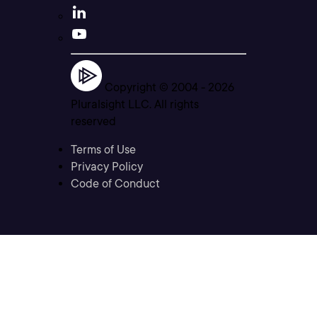
Copyright © 2004 -
2026
Pluralsight LLC. All rights
reserved
Terms of Use
Privacy Policy
Code of Conduct