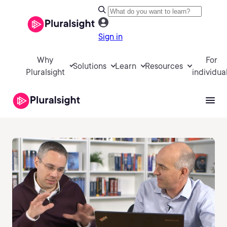
Sign in
Why
For
Solutions
Learn
Resources
Pluralsight
individua