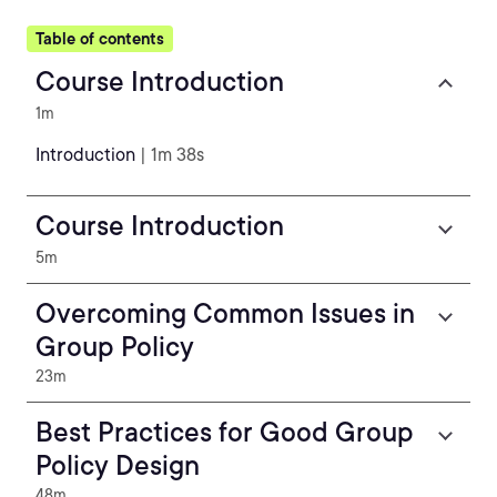
Table of contents
Course Introduction
1m
Introduction
| 1m 38s
Course Introduction
5m
Overcoming Common Issues in
Group Policy
23m
Best Practices for Good Group
Policy Design
48m