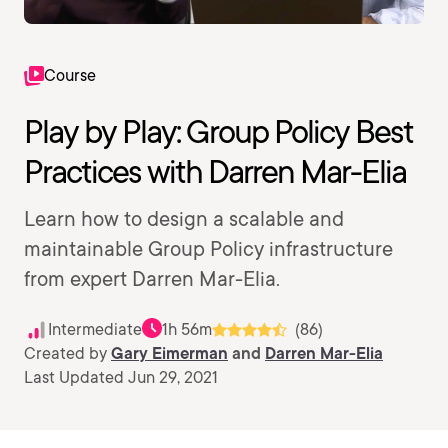
Course
Play by Play: Group Policy Best
Practices with Darren Mar-Elia
Learn how to design a scalable and
maintainable Group Policy infrastructure
from expert Darren Mar-Elia.
Intermediate
1h 56m
(86)
Created by
Gary Eimerman
and
Darren Mar-Elia
Last Updated Jun 29, 2021