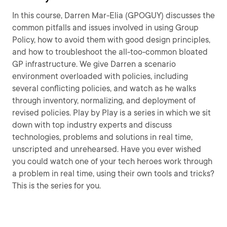
In this course, Darren Mar-Elia (GPOGUY) discusses the
common pitfalls and issues involved in using Group
Policy, how to avoid them with good design principles,
and how to troubleshoot the all-too-common bloated
GP infrastructure. We give Darren a scenario
environment overloaded with policies, including
several conflicting policies, and watch as he walks
through inventory, normalizing, and deployment of
revised policies. Play by Play is a series in which we sit
down with top industry experts and discuss
technologies, problems and solutions in real time,
unscripted and unrehearsed. Have you ever wished
you could watch one of your tech heroes work through
a problem in real time, using their own tools and tricks?
This is the series for you.