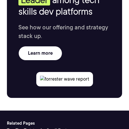
skills dev platforms
See how our offering and strategy
stack up.
Learn more
Related Pages