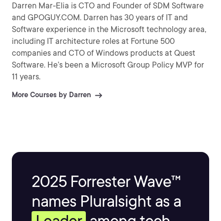
Darren Mar-Elia is CTO and Founder of SDM Software
and GPOGUY.COM. Darren has 30 years of IT and
Software experience in the Microsoft technology area,
including IT architecture roles at Fortune 500
companies and CTO of Windows products at Quest
Software. He’s been a Microsoft Group Policy MVP for
11 years.
More Courses by Darren
2025 Forrester Wave™
names Pluralsight as a
Leader
among tech