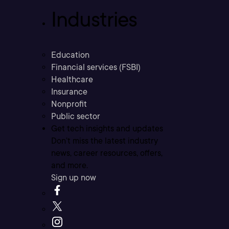
Industries
Education
Financial services (FSBI)
Healthcare
Insurance
Nonprofit
Public sector
Get tech insights and updates
Don’t miss the latest industry
news, career resources, offers,
and more.
Sign up now