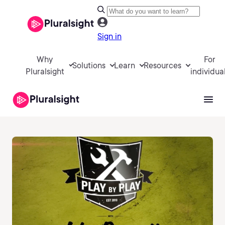
Sign in
Why
For
Solutions
Learn
Resources
Pluralsight
individua