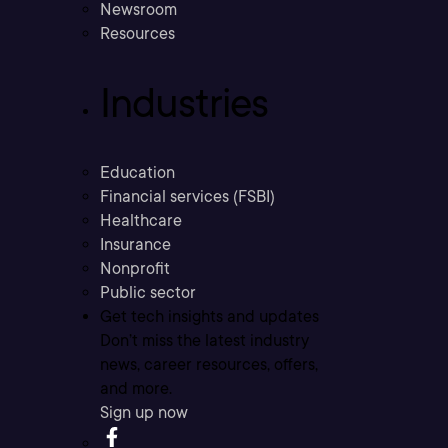
Newsroom
Resources
Industries
Education
Financial services (FSBI)
Healthcare
Insurance
Nonprofit
Public sector
Get tech insights and updates
Don’t miss the latest industry
news, career resources, offers,
and more.
Sign up now