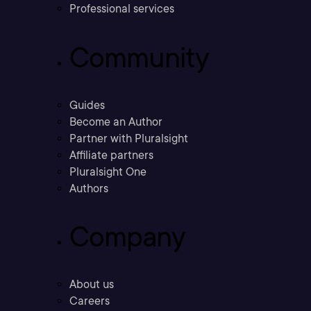
Professional services
Community
Guides
Become an Author
Partner with Pluralsight
Affiliate partners
Pluralsight One
Authors
Company
About us
Careers