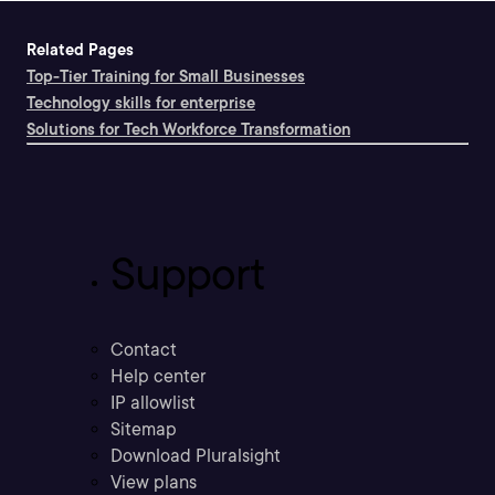
Related Pages
Top-Tier Training for Small Businesses
Technology skills for enterprise
Solutions for Tech Workforce Transformation
Support
Contact
Help center
IP allowlist
Sitemap
Download Pluralsight
View plans