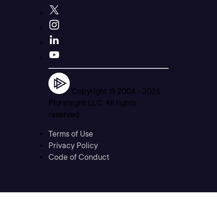
Copyright © 2004 -
2026
Pluralsight LLC. All rights
reserved
Terms of Use
Privacy Policy
Code of Conduct