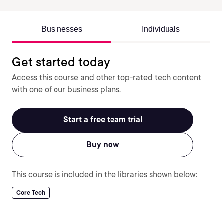
Businesses
Individuals
Get started today
Access this course and other top-rated tech content
with one of our business plans.
Start a free team trial
Buy now
This course is included in the libraries shown below:
Core Tech