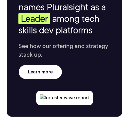
names Pluralsight as a
Leader
among tech
skills dev platforms
See how our offering and strategy
stack up.
Learn more