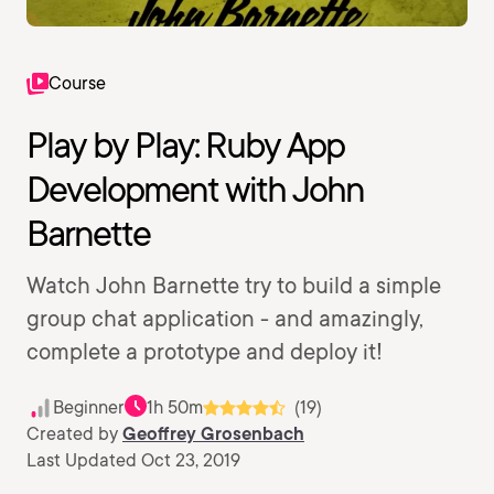
Course
Play by Play: Ruby App
Development with John
Barnette
Watch John Barnette try to build a simple
group chat application - and amazingly,
complete a prototype and deploy it!
Beginner
1h 50m
(19)
Created by
Geoffrey Grosenbach
Last Updated Oct 23, 2019