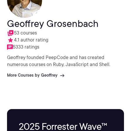
Geoffrey Grosenbach
53 courses
4.1 author rating
5333 ratings
Geoffrey founded PeepCode and has created
numerous courses on Ruby, JavaScript and Shell.
More Courses by Geoffrey
2025 Forrester Wave™