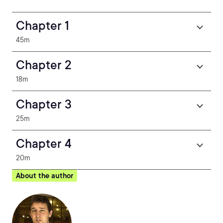
Chapter 1
45m
Chapter 2
18m
Chapter 3
25m
Chapter 4
20m
About the author