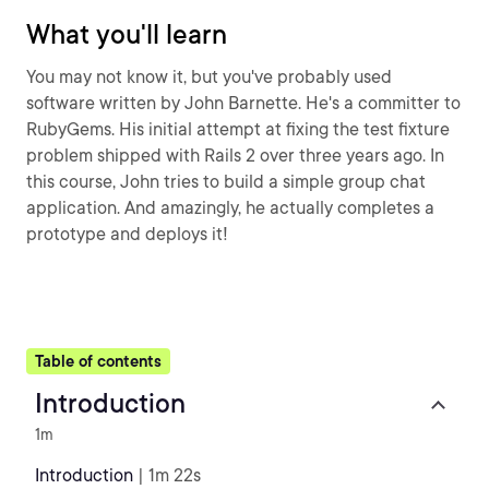
What you'll learn
You may not know it, but you've probably used
software written by John Barnette. He's a committer to
RubyGems. His initial attempt at fixing the test fixture
problem shipped with Rails 2 over three years ago. In
this course, John tries to build a simple group chat
application. And amazingly, he actually completes a
prototype and deploys it!
Table of contents
Introduction
1m
Introduction
| 1m 22s