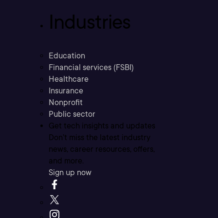
Industries
Education
Financial services (FSBI)
Healthcare
Insurance
Nonprofit
Public sector
Get tech insights and updates
Don’t miss the latest industry
news, career resources, offers,
and more.
Sign up now