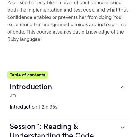
You'll see her establish a level of confidence around
both the implementation and test code, and what that
confidence enables or prevents her from doing. You'll
experience her fine-grained choices around each line
of code. This course assumes basic knowledge of the
Ruby langugae
Table of contents
Introduction
2m
Introduction
| 2m 35s
Session 1: Reading &
Understanding the Code