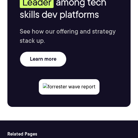
Leader
among tech
skills dev platforms
See how our offering and strategy
stack up.
Learn more
Related Pages