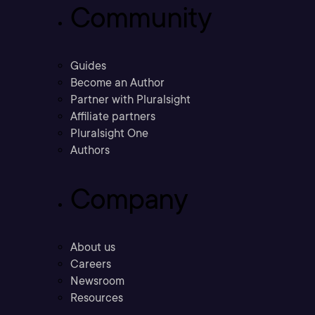
Community
Guides
Become an Author
Partner with Pluralsight
Affiliate partners
Pluralsight One
Authors
Company
About us
Careers
Newsroom
Resources