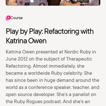
Course
Play by Play: Refactoring with
Katrina Owen
Katrina Owen presented at Nordic Ruby in
June 2012 on the subject of Therapeutic
Refactoring. Almost immediately, she
became a worldwide Ruby celebrity. She
has since been in huge demand around the
world as a conference speaker, teacher, and
open source developer. She's a panelist on
the Ruby Rogues podcast. And she's an