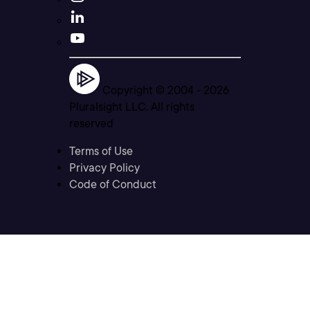
Copyright © 2004 -
2026
Pluralsight LLC. All rights
reserved
Terms of Use
Privacy Policy
Code of Conduct