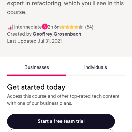
expert in refactoring, which you'll see in this
course.
Intermediate
2h 6m
(54)
Created by
Geoffrey Grosenbach
Last Updated Jul 31, 2021
Businesses
Individuals
Get started today
Access this course and other top-rated tech content
with one of our business plans.
Start a free team trial