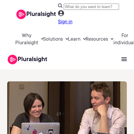
Sign in
Why
For
Solutions
Learn
Resources
Pluralsight
individua