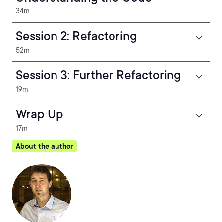
34m
Session 2: Refactoring
52m
Session 3: Further Refactoring
19m
Wrap Up
17m
About the author