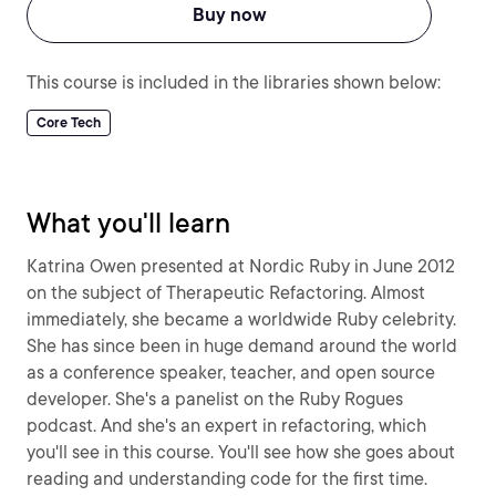
Buy now
This course is included in the libraries shown below:
Core Tech
What you'll learn
Katrina Owen presented at Nordic Ruby in June 2012
on the subject of Therapeutic Refactoring. Almost
immediately, she became a worldwide Ruby celebrity.
She has since been in huge demand around the world
as a conference speaker, teacher, and open source
developer. She's a panelist on the Ruby Rogues
podcast. And she's an expert in refactoring, which
you'll see in this course. You'll see how she goes about
reading and understanding code for the first time.