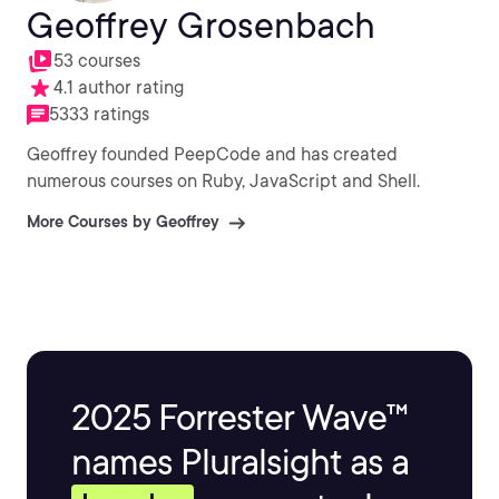
Geoffrey Grosenbach
53 courses
4.1 author rating
5333 ratings
Geoffrey founded PeepCode and has created
numerous courses on Ruby, JavaScript and Shell.
More Courses by Geoffrey
2025 Forrester Wave™
names Pluralsight as a