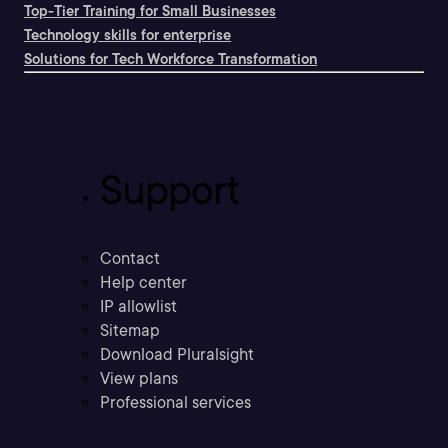
Top-Tier Training for Small Businesses
Technology skills for enterprise
Solutions for Tech Workforce Transformation
Support
Contact
Help center
IP allowlist
Sitemap
Download Pluralsight
View plans
Professional services