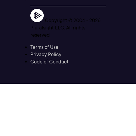
Copyright © 2004 -
2026
Pluralsight LLC. All rights
reserved
Terms of Use
Privacy Policy
Code of Conduct