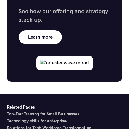
See how our offering and strategy
stack up.
Learn more
Related Pages
Top-Tier Training for Small Businesses
Technology skills for enterprise
Solutions for Tech Workforce Transformation