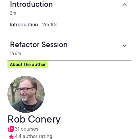
Introduction
2m
Introduction
| 2m 10s
Refactor Session
1h 6m
About the author
Rob Conery
31 courses
4.4 author rating