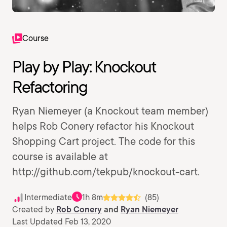
Course
Play by Play: Knockout
Refactoring
Ryan Niemeyer (a Knockout team member)
helps Rob Conery refactor his Knockout
Shopping Cart project. The code for this
course is available at
http://github.com/tekpub/knockout-cart.
Intermediate
1h 8m
(85)
Created by
Rob Conery
and
Ryan Niemeyer
Last Updated Feb 13, 2020