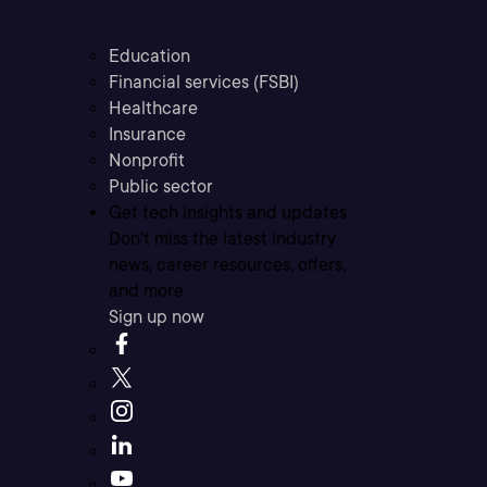
Education
Financial services (FSBI)
Healthcare
Insurance
Nonprofit
Public sector
Get tech insights and updates
Don’t miss the latest industry
news, career resources, offers,
and more.
Sign up now