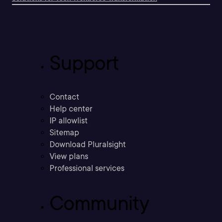
Support
Contact
Help center
IP allowlist
Sitemap
Download Pluralsight
View plans
Professional services
Community