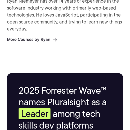
Ryan Niemeyer has over 14 years of experience in the
software industry working with primarily web-based
technologies. He loves JavaScript, participating in the
open source community, and trying to learn new things
everyday.
More Courses by Ryan
2025 Forrester Wave™
names Pluralsight as a
Leader
among tech
skills dev platforms