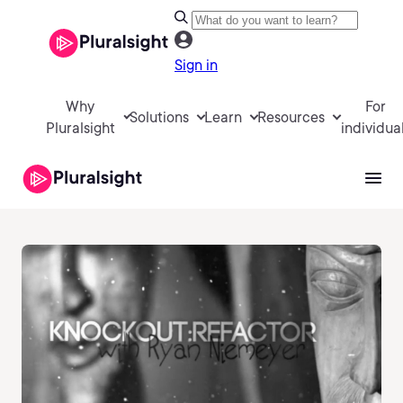
Sign in
Why
For
Solutions
Learn
Resources
Pluralsight
individua