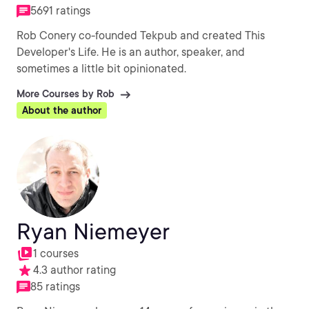
5691 ratings
Rob Conery co-founded Tekpub and created This
Developer's Life. He is an author, speaker, and
sometimes a little bit opinionated.
More Courses by Rob
About the author
Ryan Niemeyer
1 courses
4.3 author rating
85 ratings