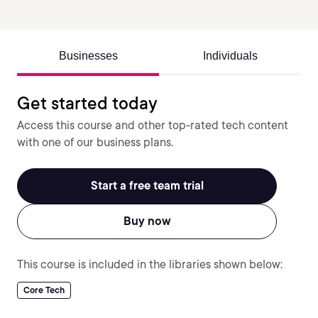
Businesses
Individuals
Get started today
Access this course and other top-rated tech content
with one of our business plans.
Start a free team trial
Buy now
This course is included in the libraries shown below:
Core Tech