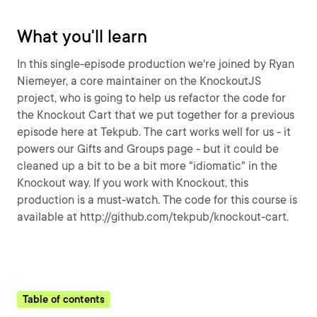
What you'll learn
In this single-episode production we're joined by Ryan
Niemeyer, a core maintainer on the KnockoutJS
project, who is going to help us refactor the code for
the Knockout Cart that we put together for a previous
episode here at Tekpub. The cart works well for us - it
powers our Gifts and Groups page - but it could be
cleaned up a bit to be a bit more "idiomatic" in the
Knockout way. If you work with Knockout, this
production is a must-watch. The code for this course is
available at http://github.com/tekpub/knockout-cart.
Table of contents