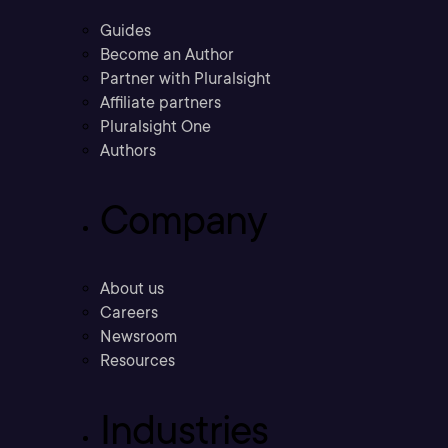
Guides
Become an Author
Partner with Pluralsight
Affiliate partners
Pluralsight One
Authors
Company
About us
Careers
Newsroom
Resources
Industries