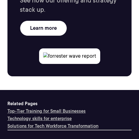
See how our offering and strategy
stack up.
Learn more
Related Pages
Top-Tier Training for Small Businesses
Technology skills for enterprise
Solutions for Tech Workforce Transformation