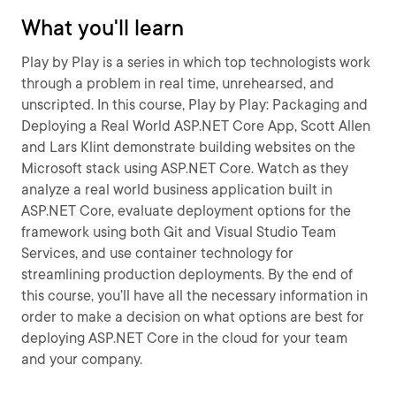
What you'll learn
Play by Play is a series in which top technologists work
through a problem in real time, unrehearsed, and
unscripted. In this course, Play by Play: Packaging and
Deploying a Real World ASP.NET Core App, Scott Allen
and Lars Klint demonstrate building websites on the
Microsoft stack using ASP.NET Core. Watch as they
analyze a real world business application built in
ASP.NET Core, evaluate deployment options for the
framework using both Git and Visual Studio Team
Services, and use container technology for
streamlining production deployments. By the end of
this course, you’ll have all the necessary information in
order to make a decision on what options are best for
deploying ASP.NET Core in the cloud for your team
and your company.