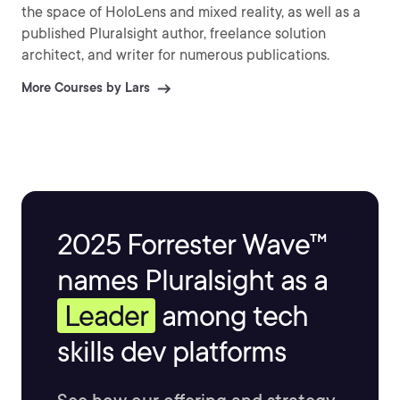
the space of HoloLens and mixed reality, as well as a
published Pluralsight author, freelance solution
architect, and writer for numerous publications.
More Courses by Lars
2025 Forrester Wave™
names Pluralsight as a
Leader
among tech
skills dev platforms