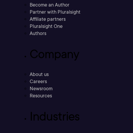
Become an Author
Partner with Pluralsight
Affiliate partners
Pluralsight One
Authors
Company
About us
Careers
Newsroom
Resources
Industries