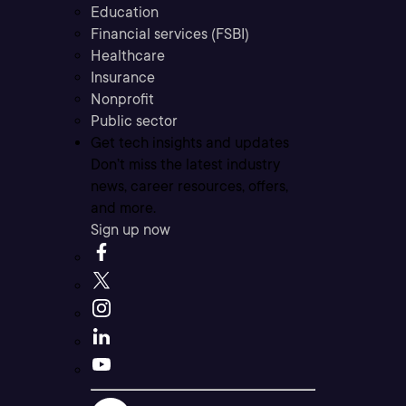
Education
Financial services (FSBI)
Healthcare
Insurance
Nonprofit
Public sector
Get tech insights and updates
Don’t miss the latest industry
news, career resources, offers,
and more.
Sign up now