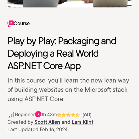
Course
Play by Play: Packaging and
Deploying a Real World
ASP.NET Core App
In this course, you’ll learn the new lean way
of building websites on the Microsoft stack
using ASP.NET Core.
Beginner
1h 43m
(60)
Created by
Scott Allen
and
Lars Klint
Last Updated Feb 16, 2024