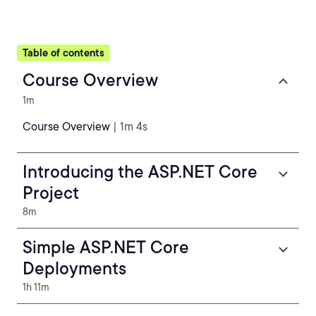
Table of contents
Course Overview
1m
Course Overview
| 1m 4s
Introducing the ASP.NET Core
Project
8m
Simple ASP.NET Core
Deployments
1h 11m