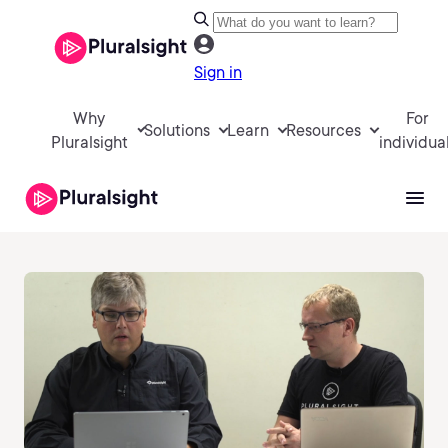
Sign in
Why
For
Solutions
Learn
Resources
Pluralsight
individua