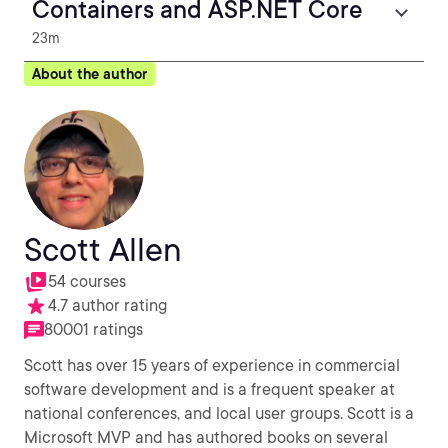
Containers and ASP.NET Core
23m
About the author
Scott Allen
54 courses
4.7 author rating
80001 ratings
Scott has over 15 years of experience in commercial
software development and is a frequent speaker at
national conferences, and local user groups. Scott is a
Microsoft MVP and has authored books on several