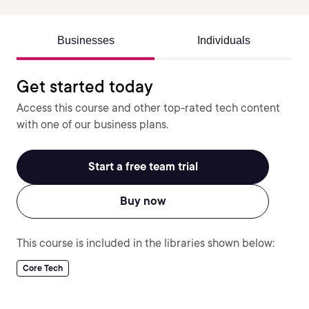
Businesses
Individuals
Get started today
Access this course and other top-rated tech content
with one of our business plans.
Start a free team trial
Buy now
This course is included in the libraries shown below:
Core Tech