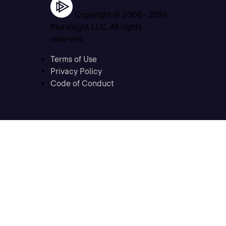
Copyright © 2004 -
2026
Pluralsight LLC. All rights
reserved
Terms of Use
Privacy Policy
Code of Conduct