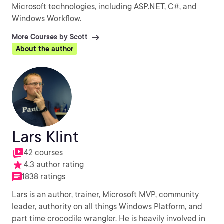
Microsoft technologies, including ASP.NET, C#, and
Windows Workflow.
More Courses by Scott
About the author
Lars Klint
42 courses
4.3 author rating
1838 ratings
Lars is an author, trainer, Microsoft MVP, community
leader, authority on all things Windows Platform, and
part time crocodile wrangler. He is heavily involved in