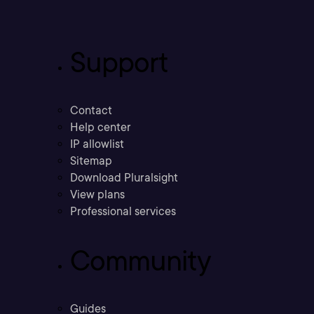
Support
Contact
Help center
IP allowlist
Sitemap
Download Pluralsight
View plans
Professional services
Community
Guides