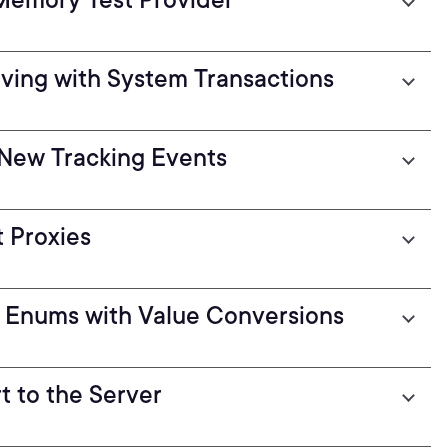
ving with System Transactions
h New Tracking Events
 Proxies
 Enums with Value Conversions
t to the Server