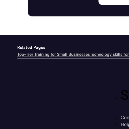
Related Pages
Top-Tier Training for Small Businesses
Technology skills for
S
Con
Hel