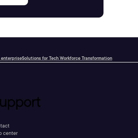
 enterprise
Solutions for Tech Workforce Transformation
upport
tact
p center