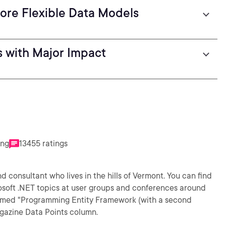
ore Flexible Data Models
 with Major Impact
ing
13455 ratings
 consultant who lives in the hills of Vermont. You can find
osoft .NET topics at user groups and conferences around
claimed "Programming Entity Framework (with a second
gazine Data Points column.