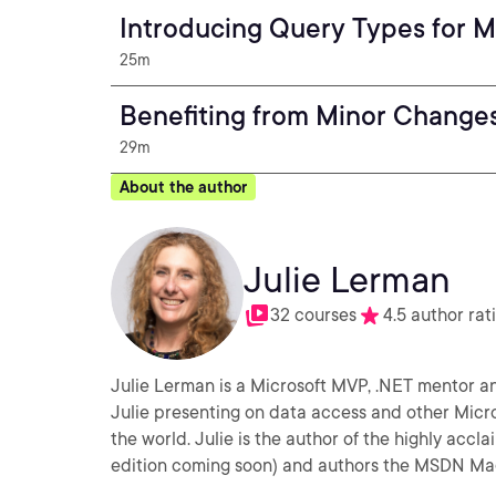
Introducing Query Types for M
25m
Benefiting from Minor Changes
29m
About the author
Julie Lerman
32 courses
4.5 author rat
Julie Lerman is a Microsoft MVP, .NET mentor and
Julie presenting on data access and other Micr
the world. Julie is the author of the highly ac
edition coming soon) and authors the MSDN Ma