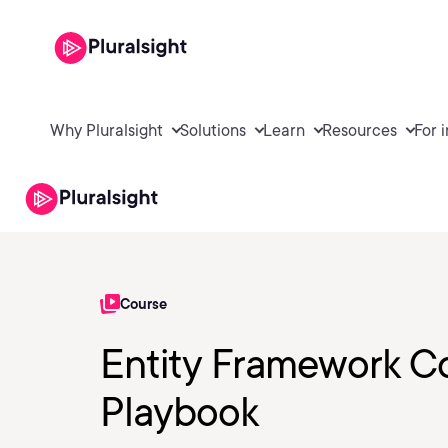
Why Pluralsight
Solutions
Learn
Resources
For 
Course
Entity Framework Co
Playbook