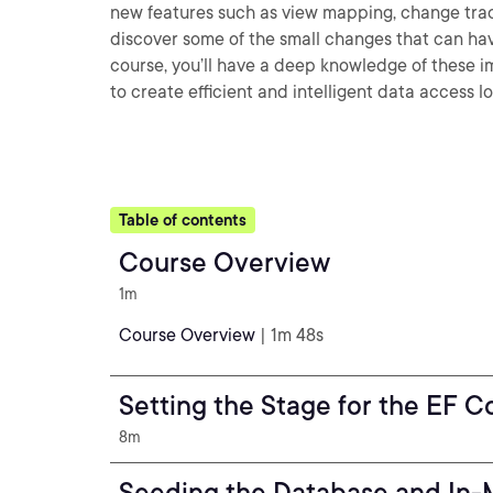
new features such as view mapping, change tracki
discover some of the small changes that can hav
course, you’ll have a deep knowledge of these i
to create efficient and intelligent data access lo
Table of contents
Course Overview
1m
Course Overview
| 1m 48s
Setting the Stage for the EF C
8m
Seeding the Database and In-