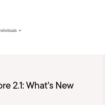
individuals
re 2.1: What's New