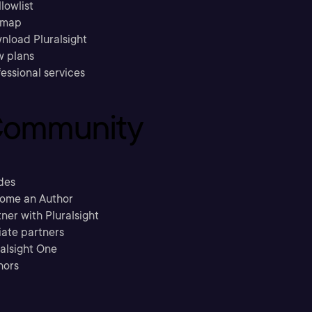
llowlist
emap
nload Pluralsight
w plans
essional services
ommunity
des
ome an Author
ner with Pluralsight
liate partners
ralsight One
hors