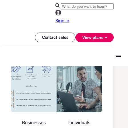
Sign in
Contact sales
View plans
Businesses
Individuals