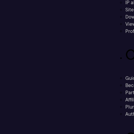
IP a
Sit
Dow
Vie
Prof
C
Gui
Bec
Part
Affi
Plu
Aut