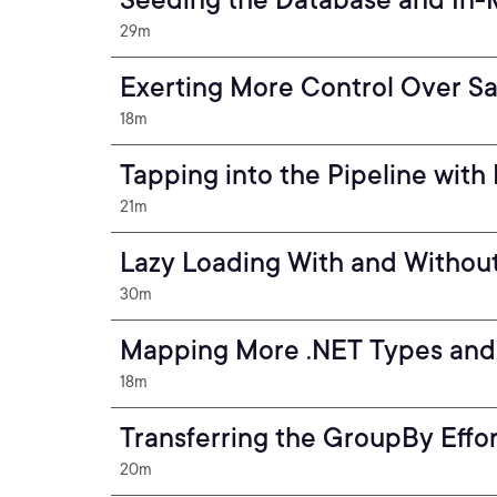
29m
Exerting More Control Over Sa
18m
Tapping into the Pipeline wit
21m
Lazy Loading With and Without
30m
Mapping More .NET Types and
18m
Transferring the GroupBy Effor
20m