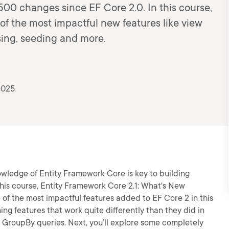
500 changes since EF Core 2.0. In this course,
 of the most impactful new features like view
ing, seeding and more.
2025
owledge of Entity Framework Core is key to building
this course, Entity Framework Core 2.1: What's New
e of the most impactful features added to EF Core 2 in this
ning features that work quite differently than they did in
d GroupBy queries. Next, you’ll explore some completely