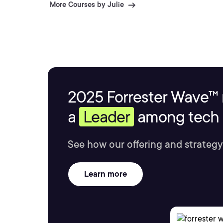
More Courses by Julie
2025 Forrester Wave™ 
a
Leader
among tech s
See how our offering and strategy
Learn more