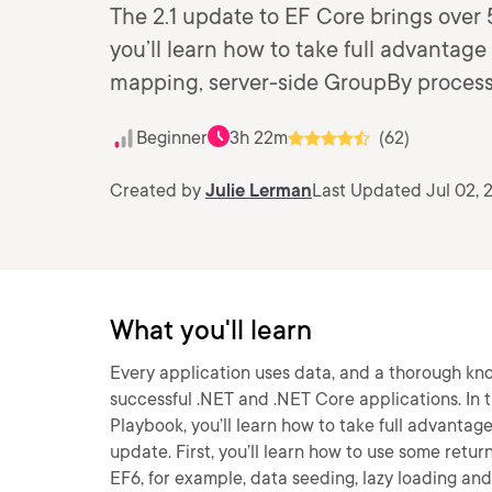
The 2.1 update to EF Core brings over 
you’ll learn how to take full advantage
mapping, server-side GroupBy process
Beginner
3h 22m
(62)
Created by
Julie Lerman
Last Updated Jul 02, 
What you'll learn
Every application uses data, and a thorough kn
successful .NET and .NET Core applications. In 
Playbook, you’ll learn how to take full advantag
update. First, you’ll learn how to use some retur
EF6, for example, data seeding, lazy loading an