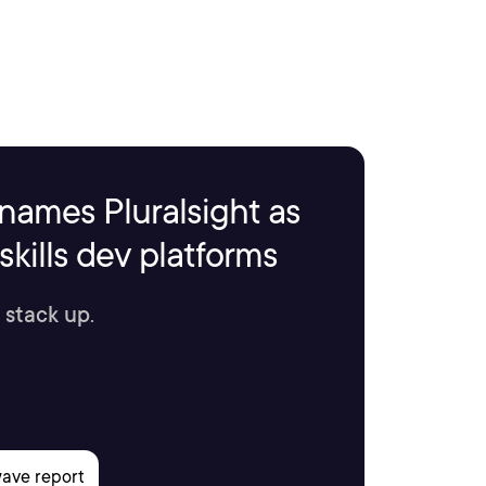
names Pluralsight as
kills dev platforms
 stack up.