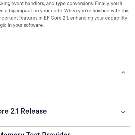
ng event handlers, and type conversions. Finally, you’ll
e a big impact on your code. When you’re finished with this
mportant features in EF Core 2.1, enhancing your capability
gic in your software.
ore 2.1 Release
Memory Test Provider