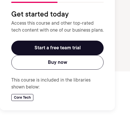
Get started today
Access this course and other top-rated
tech content with one of our business plans.
Start a free team trial
Buy now
This course is included in the libraries
shown below:
Core Tech