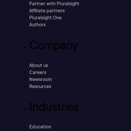
Partner with Pluralsight
Affiliate partners
Pluralsight One
Authors
Company
About us
Careers
Newsroom
Resources
Industries
Education