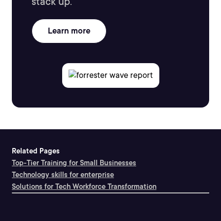
stack up.
Learn more
Related Pages
Top-Tier Training for Small Businesses
Technology skills for enterprise
Solutions for Tech Workforce Transformation