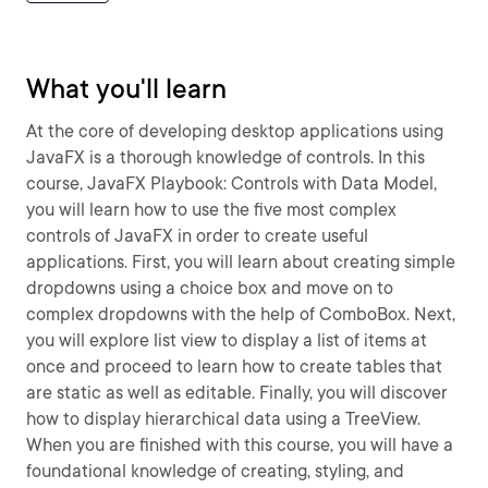
What you'll learn
At the core of developing desktop applications using
JavaFX is a thorough knowledge of controls. In this
course, JavaFX Playbook: Controls with Data Model,
you will learn how to use the five most complex
controls of JavaFX in order to create useful
applications. First, you will learn about creating simple
dropdowns using a choice box and move on to
complex dropdowns with the help of ComboBox. Next,
you will explore list view to display a list of items at
once and proceed to learn how to create tables that
are static as well as editable. Finally, you will discover
how to display hierarchical data using a TreeView.
When you are finished with this course, you will have a
foundational knowledge of creating, styling, and