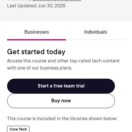
Last Updated Jun 30, 2025
Businesses
Individuals
Get started today
Access this course and other top-rated tech content
with one of our business plans.
Start a free team trial
Buy now
This course is included in the libraries shown below:
Core Tech