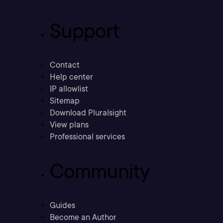
Support
Contact
Help center
IP allowlist
Sitemap
Download Pluralsight
View plans
Professional services
Community
Guides
Become an Author