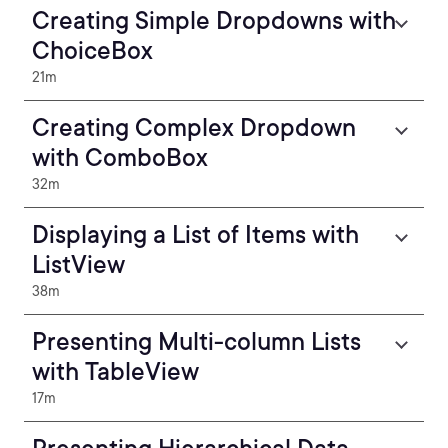
Creating Simple Dropdowns with
ChoiceBox
21m
Creating Complex Dropdown
with ComboBox
32m
Displaying a List of Items with
ListView
38m
Presenting Multi-column Lists
with TableView
17m