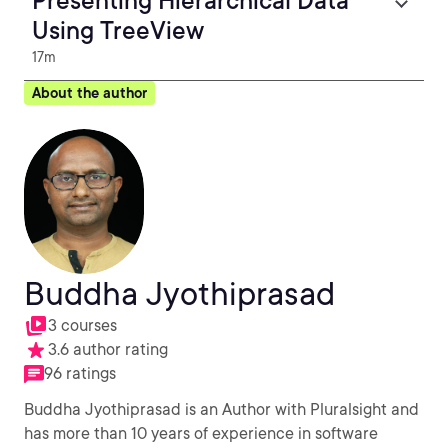
Presenting Hierarchical Data
Using TreeView
17m
About the author
Buddha Jyothiprasad
3 courses
3.6 author rating
96 ratings
Buddha Jyothiprasad is an Author with Pluralsight and
has more than 10 years of experience in software