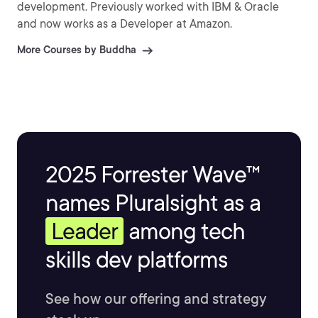
development. Previously worked with IBM & Oracle
and now works as a Developer at Amazon.
More Courses by Buddha
2025 Forrester Wave™
names Pluralsight as a
Leader
among tech
skills dev platforms
See how our offering and strategy