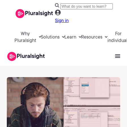
Sign in
Why
For
Solutions
Learn
Resources
Pluralsight
individua