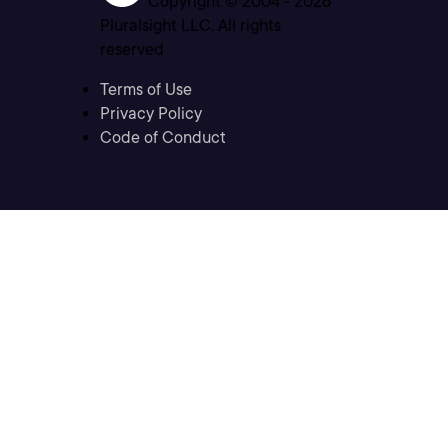
Copyright © 2004 -
2026
Pluralsight LLC. All rights
reserved
Terms of Use
Privacy Policy
Code of Conduct