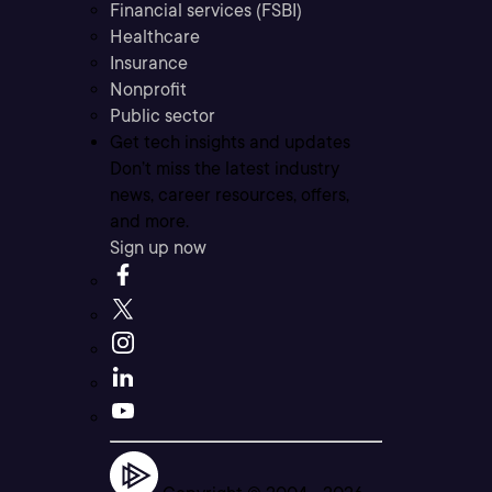
Financial services (FSBI)
Healthcare
Insurance
Nonprofit
Public sector
Get tech insights and updates
Don’t miss the latest industry
news, career resources, offers,
and more.
Sign up now