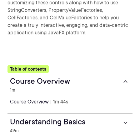
customizing these controls along with how to use
StringConverters, PropertyValueFactories,
CellFactories, and CellValueFactories to help you
create a truly interactive, engaging, and data-centric
application using JavaFX platform.
Table of contents
Course Overview
1m
Course Overview
| 1m 44s
Understanding Basics
49m