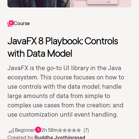
Course
JavaFX 8 Playbook: Controls
with Data Model
JavaFX is the go-to UI library in the Java
ecosystem. This course focuses on how to
use controls with the data model; handle
large amounts of data from simple to
complex use cases from the creation; and
use customization until event handling.
Beginner
2h 58m
(7)
Created by
Buddha Jyothiprasad