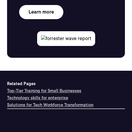
Learn more
Related Pages
Top-Tier Training for Small Businesses
Technology skills for enterprise
Solutions for Tech Workforce Transformation