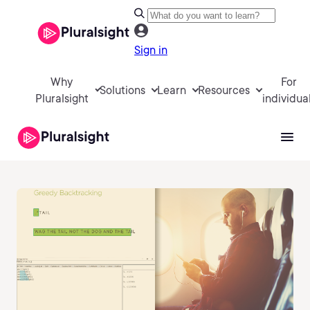
Sign in
Why
For
Solutions
Learn
Resources
Pluralsight
individua