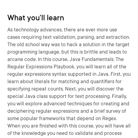
What you'll learn
As technology advances, there are ever more use
cases requiring text validation, parsing, and extraction.
The old school way was to hack a solution in the target
programming language, but this is brittle and leads to
arcane code. In this course, Java Fundamentals: The
Regular Expressions Playbook, you will learn all of the
regular expressions syntax supported in Java. First, you
learn about literals for matching and quantifiers for
specifying repeat counts. Next, you will discover the
special Java class support for text processing. Finally,
you will explore advanced techniques for creating and
deciphering regular expressions and a brief survey of
some popular frameworks that depend on Regex.
When you are finished with this course, you will have all
of the knowledge you need to validate and process