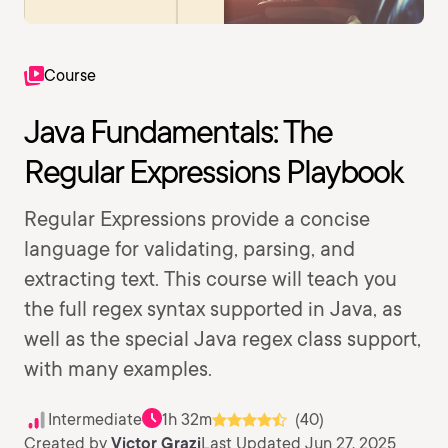
Course
Java Fundamentals: The
Regular Expressions Playbook
Regular Expressions provide a concise
language for validating, parsing, and
extracting text. This course will teach you
the full regex syntax supported in Java, as
well as the special Java regex class support,
with many examples.
Intermediate
1h 32m
(40)
Created by
Victor Grazi
Last Updated Jun 27, 2025