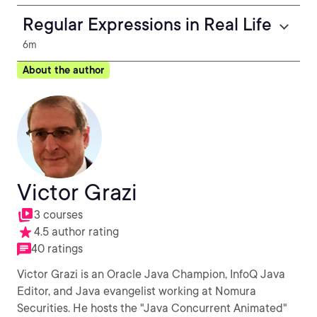
Regular Expressions in Real Life
6m
About the author
Victor Grazi
3 courses
4.5 author rating
40 ratings
Victor Grazi is an Oracle Java Champion, InfoQ Java
Editor, and Java evangelist working at Nomura
Securities. He hosts the "Java Concurrent Animated"