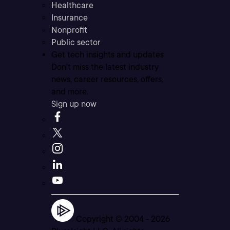
Healthcare
Insurance
Nonprofit
Public sector
Get tech insights and updates
Don’t miss the latest industry
news, career resources, offers,
and more.
Sign up now
Copyright © 2004 -
2026