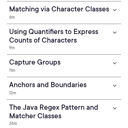
Matching via Character Classes
6m
Using Quantifiers to Express
Counts of Characters
9m
Capture Groups
11m
Anchors and Boundaries
12m
The Java Regex Pattern and
Matcher Classes
26m