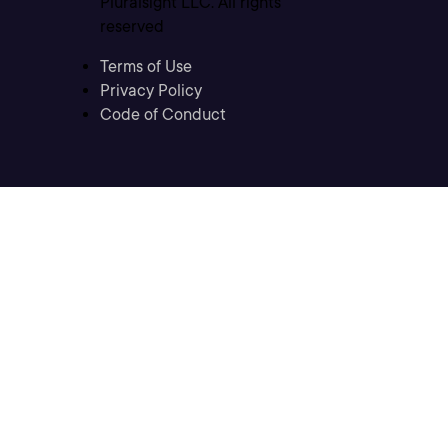
Pluralsight LLC. All rights
reserved
Terms of Use
Privacy Policy
Code of Conduct