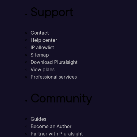
Support
Contact
Help center
IP allowlist
Sitemap
Download Pluralsight
View plans
Professional services
Community
Guides
Become an Author
Partner with Pluralsight