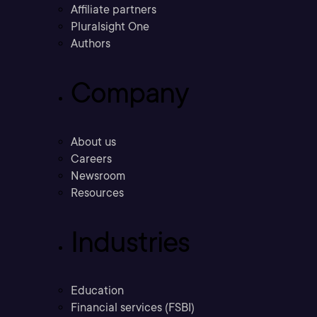
Affiliate partners
Pluralsight One
Authors
Company
About us
Careers
Newsroom
Resources
Industries
Education
Financial services (FSBI)