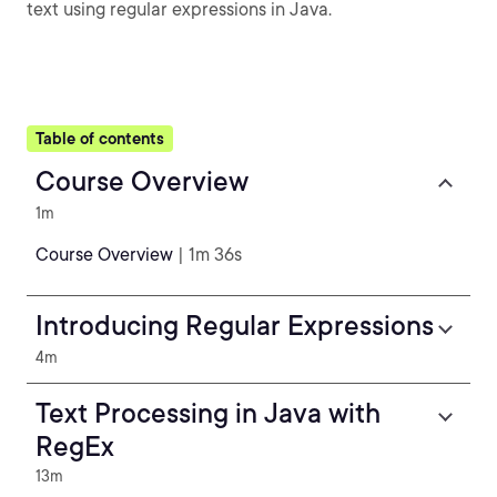
text using regular expressions in Java.
Table of contents
Course Overview
1m
Course Overview
| 1m 36s
Introducing Regular Expressions
4m
Text Processing in Java with
RegEx
13m