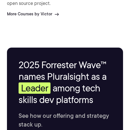
open source project.
More Courses by Victor
2025 Forrester Wave™
names Pluralsight as a
Leader
among tech
skills dev platforms
See how our offering and strategy
stack up.