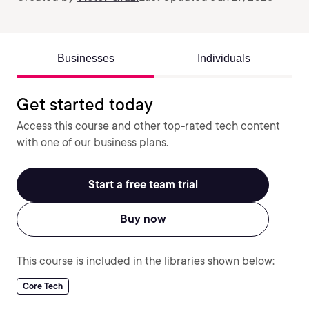
Businesses
Individuals
Get started today
Access this course and other top-rated tech content
with one of our business plans.
Start a free team trial
Buy now
This course is included in the libraries shown below:
Core Tech