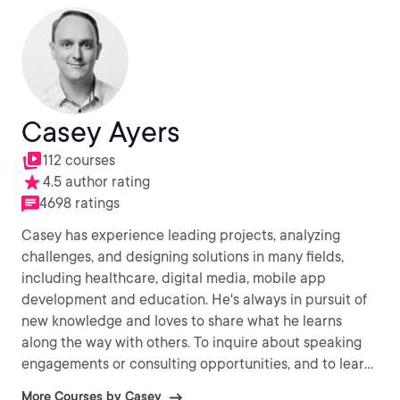
Casey Ayers
112 courses
4.5 author rating
4698 ratings
Casey has experience leading projects, analyzing
challenges, and designing solutions in many fields,
including healthcare, digital media, mobile app
development and education. He's always in pursuit of
new knowledge and loves to share what he learns
along the way with others. To inquire about speaking
engagements or consulting opportunities, and to learn
more about his other ventures, visit
More Courses by Casey