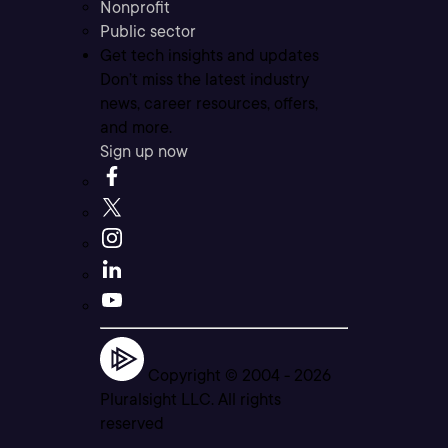
Nonprofit
Public sector
Get tech insights and updates
Don’t miss the latest industry
news, career resources, offers,
and more.
Sign up now
Copyright © 2004 -
2026
Pluralsight LLC. All rights
reserved