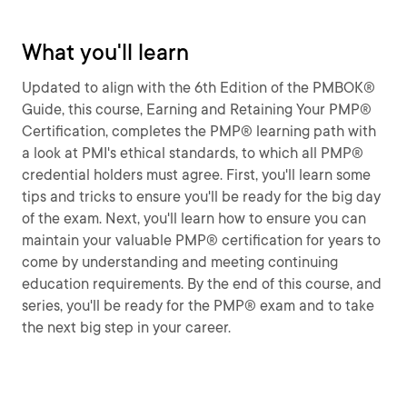
What you'll learn
Updated to align with the 6th Edition of the PMBOK®
Guide, this course, Earning and Retaining Your PMP®
Certification, completes the PMP® learning path with
a look at PMI's ethical standards, to which all PMP®
credential holders must agree. First, you'll learn some
tips and tricks to ensure you'll be ready for the big day
of the exam. Next, you'll learn how to ensure you can
maintain your valuable PMP® certification for years to
come by understanding and meeting continuing
education requirements. By the end of this course, and
series, you'll be ready for the PMP® exam and to take
the next big step in your career.