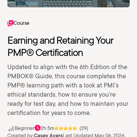
Course
Earning and Retaining Your
PMP® Certification
Updated to align with the 6th Edition of the
PMBOK® Guide, this course completes the
PMP® learning path with a look at PMI's
ethical standards, how to ensure you're
ready for test day, and how to maintain your
certification for years to come.
Beginner
2h 5m
(29)
Created by
Casey Ayers
Last Updated May 06, 2026