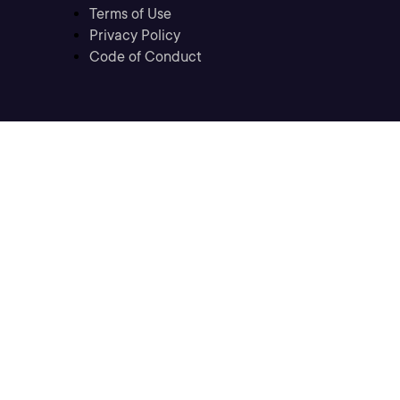
Terms of Use
Privacy Policy
Code of Conduct