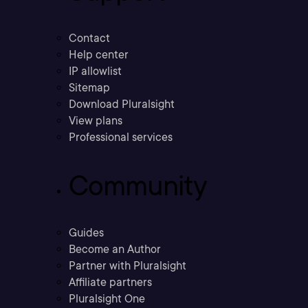
Contact
Help center
IP allowlist
Sitemap
Download Pluralsight
View plans
Professional services
Community
Guides
Become an Author
Partner with Pluralsight
Affiliate partners
Pluralsight One