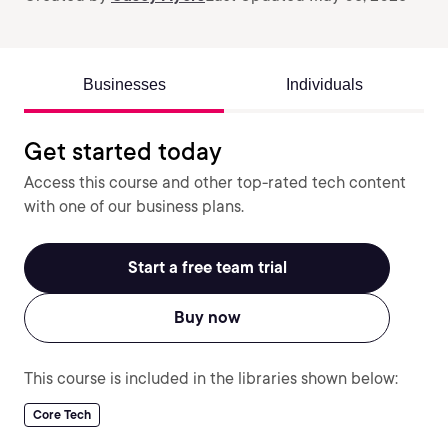
Businesses
Individuals
Get started today
Access this course and other top-rated tech content
with one of our business plans.
Start a free team trial
Buy now
This course is included in the libraries shown below:
Core Tech