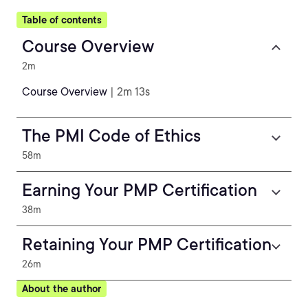
Table of contents
Course Overview
2m
Course Overview
| 2m 13s
The PMI Code of Ethics
58m
Earning Your PMP Certification
38m
Retaining Your PMP Certification
26m
About the author