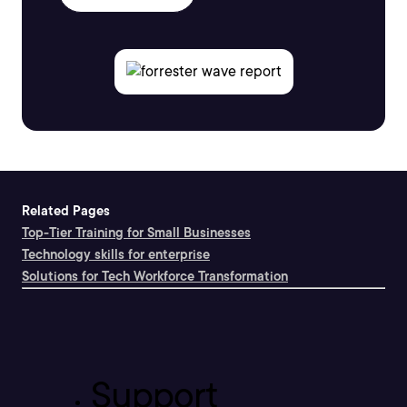
Related Pages
Top-Tier Training for Small Businesses
Technology skills for enterprise
Solutions for Tech Workforce Transformation
Support