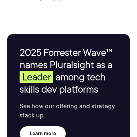
http://CaseyAyers.com
2025 Forrester Wave™
names Pluralsight as a
Leader
among tech
skills dev platforms
See how our offering and strategy
stack up.
Learn more