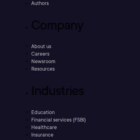
Authors
Company
About us
Careers
Newsroom
Resources
Industries
Education
Financial services (FSBI)
Healthcare
Insurance