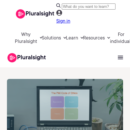
Sign in
Why
For
Solutions
Learn
Resources
Pluralsight
individua