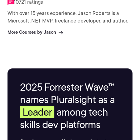
10721 ratings
With over 15 years experience, Jason Roberts is a
Microsoft .NET MVP, freelance developer, and author.
More Courses by Jason
2025 Forrester Wave™
names Pluralsight as a
Leader
among tech
skills dev platforms