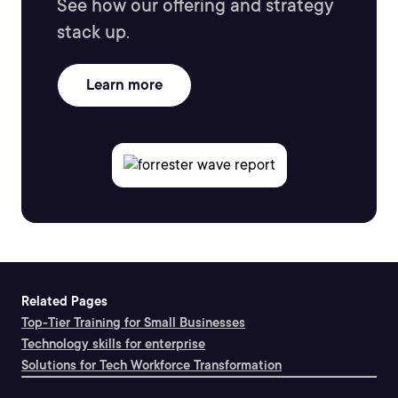
See how our offering and strategy
stack up.
Learn more
Related Pages
Top-Tier Training for Small Businesses
Technology skills for enterprise
Solutions for Tech Workforce Transformation