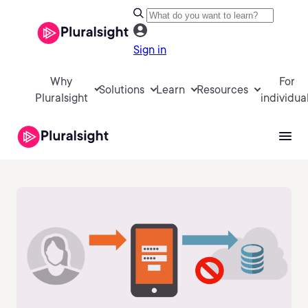
Sign in
Why
For
Solutions
Learn
Resources
Pluralsight
individua