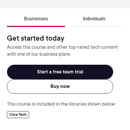
Businesses
Individuals
Get started today
Access this course and other top-rated tech content
with one of our business plans.
Start a free team trial
Buy now
This course is included in the libraries shown below:
Core Tech