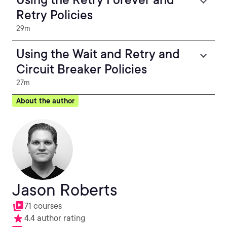
Retry Policies
29m
Using the Wait and Retry and
Circuit Breaker Policies
27m
About the author
Jason Roberts
71 courses
4.4 author rating