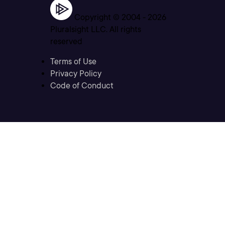
Copyright © 2004 -
2026
Pluralsight LLC. All rights
reserved
Terms of Use
Privacy Policy
Code of Conduct