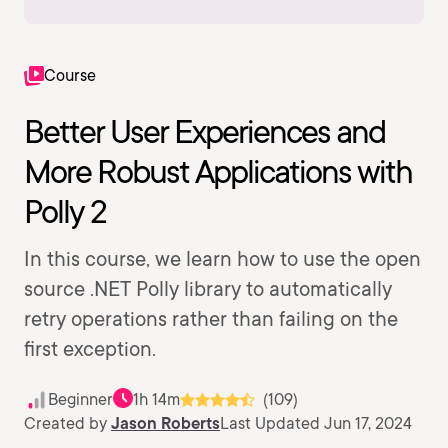
Course
Better User Experiences and
More Robust Applications with
Polly 2
In this course, we learn how to use the open
source .NET Polly library to automatically
retry operations rather than failing on the
first exception.
Beginner
1h 14m
(109)
Created by
Jason Roberts
Last Updated Jun 17, 2024