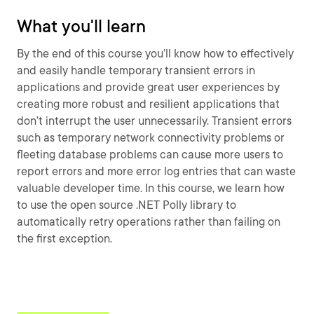
What you'll learn
By the end of this course you’ll know how to effectively
and easily handle temporary transient errors in
applications and provide great user experiences by
creating more robust and resilient applications that
don’t interrupt the user unnecessarily. Transient errors
such as temporary network connectivity problems or
fleeting database problems can cause more users to
report errors and more error log entries that can waste
valuable developer time. In this course, we learn how
to use the open source .NET Polly library to
automatically retry operations rather than failing on
the first exception.