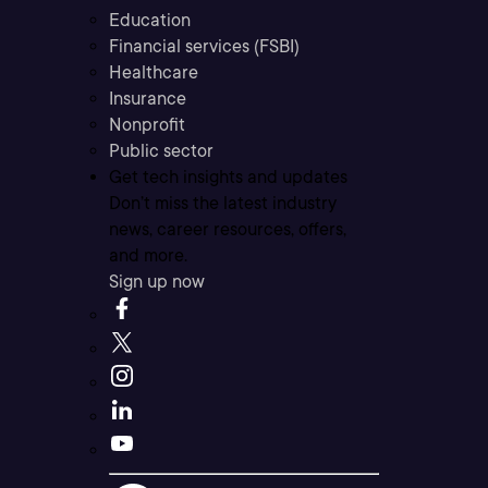
Education
Financial services (FSBI)
Healthcare
Insurance
Nonprofit
Public sector
Get tech insights and updates
Don’t miss the latest industry
news, career resources, offers,
and more.
Sign up now