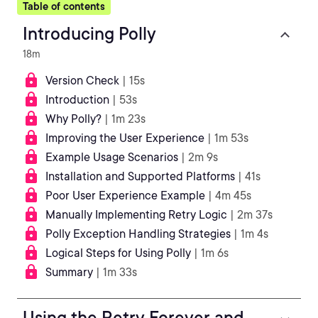
Table of contents
Introducing Polly
18m
Version Check
| 15s
Introduction
| 53s
Why Polly?
| 1m 23s
Improving the User Experience
| 1m 53s
Example Usage Scenarios
| 2m 9s
Installation and Supported Platforms
| 41s
Poor User Experience Example
| 4m 45s
Manually Implementing Retry Logic
| 2m 37s
Polly Exception Handling Strategies
| 1m 4s
Logical Steps for Using Polly
| 1m 6s
Summary
| 1m 33s
Using the Retry Forever and