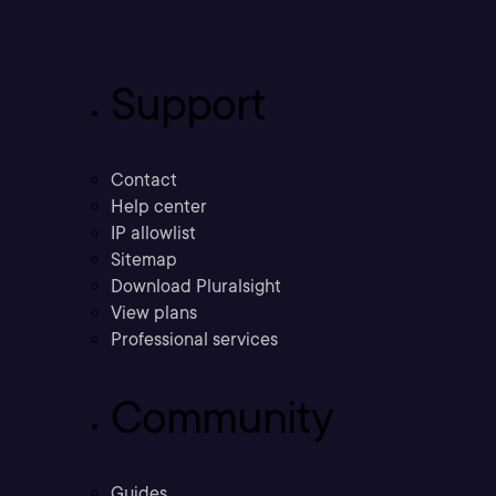
Support
Contact
Help center
IP allowlist
Sitemap
Download Pluralsight
View plans
Professional services
Community
Guides