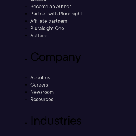
Become an Author
Partner with Pluralsight
Affiliate partners
Pluralsight One
Authors
Company
About us
Careers
Newsroom
Resources
Industries