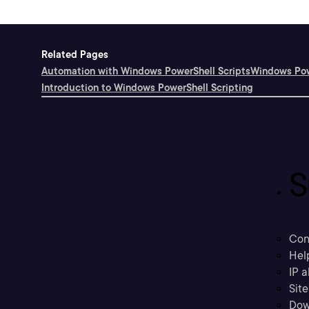
Related Pages
Automation with Windows PowerShell Scripts
Windows Pow
Introduction to Windows PowerShell Scripting
S
Con
Hel
IP a
Sit
Dow