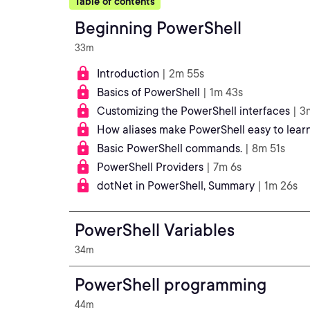
Table of contents
Beginning PowerShell
33m
Introduction
| 2m 55s
Basics of PowerShell
| 1m 43s
Customizing the PowerShell interfaces
| 3
How aliases make PowerShell easy to learn
Basic PowerShell commands.
| 8m 51s
PowerShell Providers
| 7m 6s
dotNet in PowerShell, Summary
| 1m 26s
PowerShell Variables
34m
PowerShell programming
44m