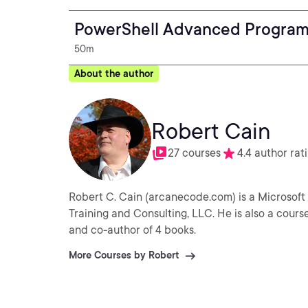
PowerShell Advanced Progra
50m
About the author
Robert Cain
27 courses
4.4 author rat
Robert C. Cain (arcanecode.com) is a Microsoft 
Training and Consulting, LLC. He is also a cours
and co-author of 4 books.
More Courses by Robert