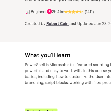
Beginner
2h 41m
(1411)
Created by
Robert Cain
Last Updated Jan 28, 
What you'll learn
PowerShell is Microsoft's full featured scripting 
powerful, and easy to work with. In this course 
basics, including: how to customize the User Int
branching; script blocks; working with files; pro