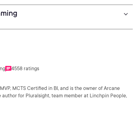
mming
ing
4558 ratings
MVP, MCTS Certified in BI, and is the owner of Arcane
e author for Pluralsight, team member at Linchpin People,