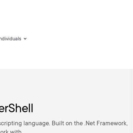
individuals
erShell
 scripting language. Built on the .Net Framework,
work with