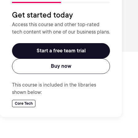
Get started today
Access this course and other top-rated
tech content with one of our business plans.
Start a free team trial
Buy now
This course is included in the libraries
shown below:
Core Tech