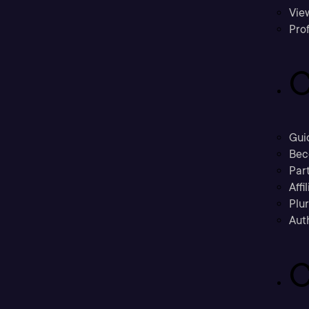
Vie
Prof
C
Gui
Bec
Part
Affi
Plu
Aut
C