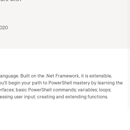
2020
language. Built on the .Net Framework, it is extensible,
you'll begin your path to PowerShell mastery by learning the
erfaces; basic PowerShell commands; variables; loops;
cessing user input; creating and extending functions.