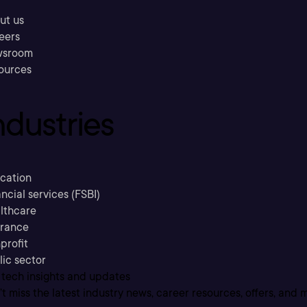
ut us
eers
sroom
ources
ndustries
cation
ncial services (FSBI)
lthcare
urance
profit
lic sector
 tech insights and updates
t miss the latest industry news, career resources, offers, and 