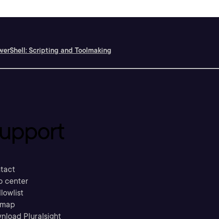
erShell: Scripting and Toolmaking
upport
tact
p center
llowlist
emap
nload Pluralsight