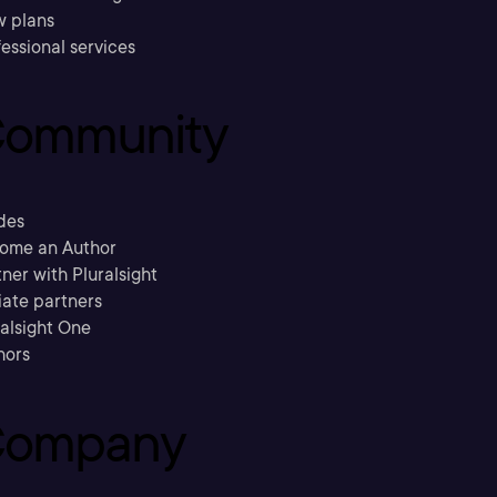
w plans
essional services
ommunity
des
ome an Author
ner with Pluralsight
liate partners
ralsight One
hors
ompany