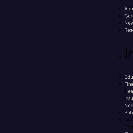
Abo
Car
New
Res
I
Edu
Fina
Hea
Ins
Non
Pub
Get
Don’