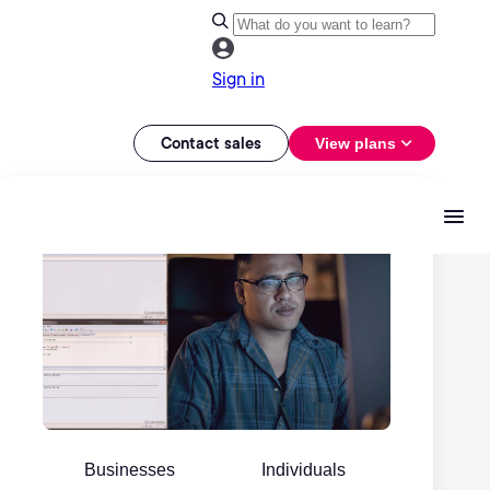
Sign in
Contact sales
View plans
Businesses
Individuals