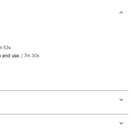
m 53s
 and use.
| 7m 30s