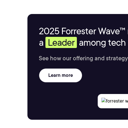
2025 Forrester Wave™ 
a
Leader
among tech s
See how our offering and strategy
Learn more