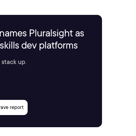
names Pluralsight as
kills dev platforms
 stack up.