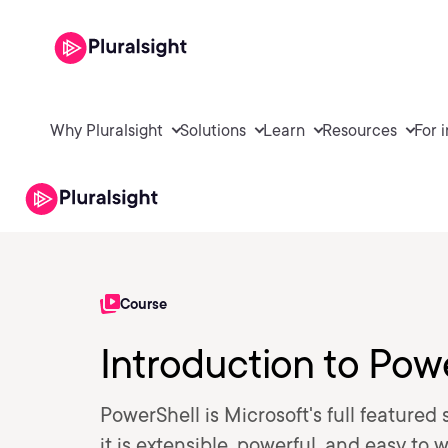
Why Pluralsight
Solutions
Learn
Resources
For 
Course
Introduction to Pow
PowerShell is Microsoft's full featured
it is extensible, powerful, and easy to 