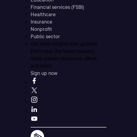
Financial services (FSBI)
Healthcare
Insurance
Nonprofit
Public sector
Get tech insights and updates
Don’t miss the latest industry
news, career resources, offers,
and more.
Sign up now