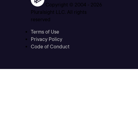
Copyright © 2004 -
2026
Pluralsight LLC. All rights
reserved
Terms of Use
Privacy Policy
Code of Conduct