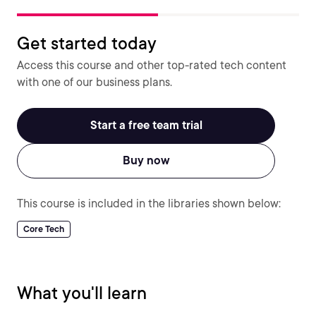
Get started today
Access this course and other top-rated tech content
with one of our business plans.
Start a free team trial
Buy now
This course is included in the libraries shown below:
Core Tech
What you'll learn