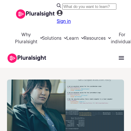
Sign in
Why
For
Solutions
Learn
Resources
Pluralsight
individua