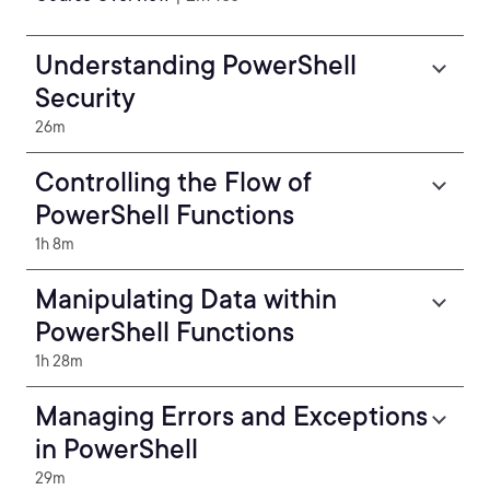
Understanding PowerShell
Security
26m
Controlling the Flow of
PowerShell Functions
1h 8m
Manipulating Data within
PowerShell Functions
1h 28m
Managing Errors and Exceptions
in PowerShell
29m