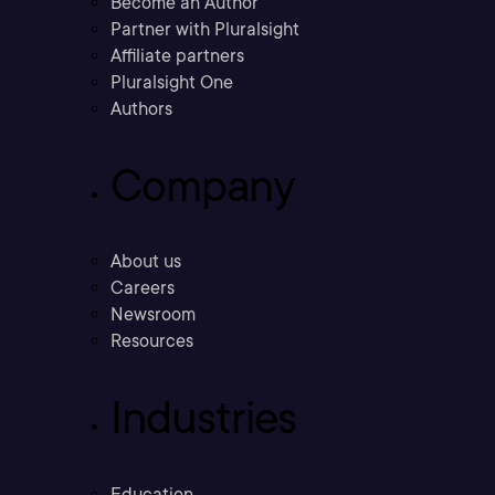
Become an Author
Partner with Pluralsight
Affiliate partners
Pluralsight One
Authors
Company
About us
Careers
Newsroom
Resources
Industries
Education