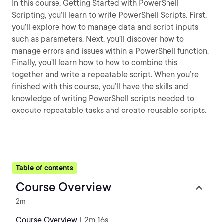
In this course, Getting Started with PowerShell
Scripting, you’ll learn to write PowerShell Scripts. First,
you’ll explore how to manage data and script inputs
such as parameters. Next, you’ll discover how to
manage errors and issues within a PowerShell function.
Finally, you’ll learn how to how to combine this
together and write a repeatable script. When you’re
finished with this course, you’ll have the skills and
knowledge of writing PowerShell scripts needed to
execute repeatable tasks and create reusable scripts.
Table of contents
Course Overview
2m
Course Overview
| 2m 16s