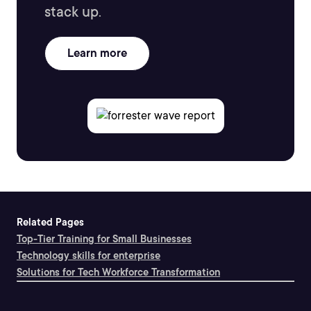
stack up.
Learn more
Related Pages
Top-Tier Training for Small Businesses
Technology skills for enterprise
Solutions for Tech Workforce Transformation