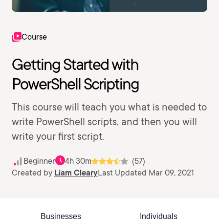
Course
Getting Started with
PowerShell Scripting
This course will teach you what is needed to
write PowerShell scripts, and then you will
write your first script.
Beginner
4h 30m
(57)
Created by
Liam Cleary
Last Updated Mar 09, 2021
Businesses
Individuals