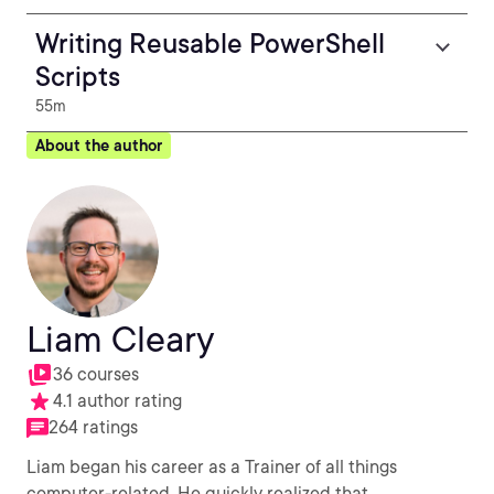
Writing Reusable PowerShell
Scripts
55m
About the author
Liam Cleary
36 courses
4.1 author rating
264 ratings
Liam began his career as a Trainer of all things
computer-related. He quickly realized that