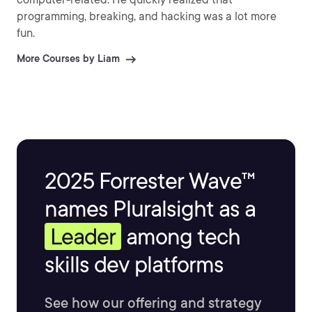
programming, breaking, and hacking was a lot more
fun.
More Courses by Liam
2025 Forrester Wave™
names Pluralsight as a
Leader
among tech
skills dev platforms
See how our offering and strategy