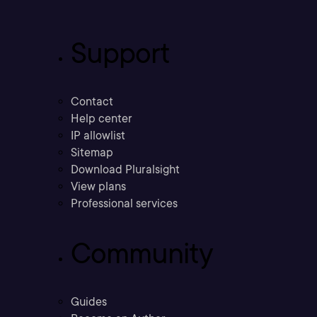
Support
Contact
Help center
IP allowlist
Sitemap
Download Pluralsight
View plans
Professional services
Community
Guides