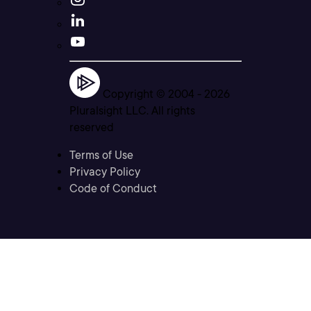
Copyright © 2004 -
2026
Pluralsight LLC. All rights
reserved
Terms of Use
Privacy Policy
Code of Conduct