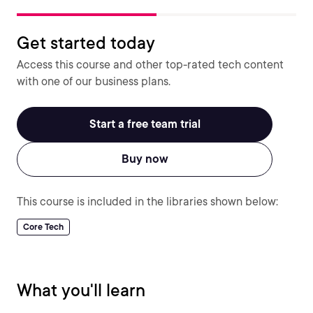
Get started today
Access this course and other top-rated tech content
with one of our business plans.
Start a free team trial
Buy now
This course is included in the libraries shown below:
Core Tech
What you'll learn