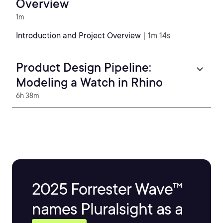
Overview
1m
Introduction and Project Overview
| 1m 14s
Product Design Pipeline:
Modeling a Watch in Rhino
6h 38m
2025 Forrester Wave™
names Pluralsight as a