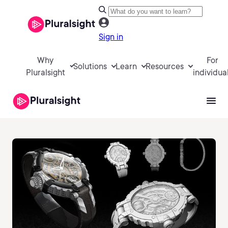
Sign in
Why
For
Solutions
Learn
Resources
Pluralsight
individua