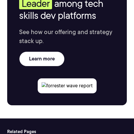
Leader
among tech
skills dev platforms
See how our offering and strategy
stack up.
Learn more
Related Pages