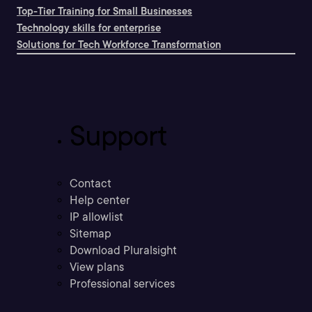
Top-Tier Training for Small Businesses
Technology skills for enterprise
Solutions for Tech Workforce Transformation
Support
Contact
Help center
IP allowlist
Sitemap
Download Pluralsight
View plans
Professional services