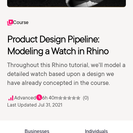
Course
Product Design Pipeline:
Modeling a Watch in Rhino
Throughout this Rhino tutorial, we'll model a
detailed watch based upon a design we
have already concepted in the course.
Advanced
6h 40m
(0)
Last Updated Jul 31, 2021
Businesses
Individuals