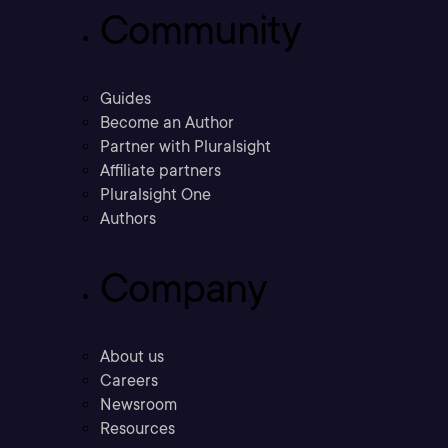
Community
Guides
Become an Author
Partner with Pluralsight
Affiliate partners
Pluralsight One
Authors
Company
About us
Careers
Newsroom
Resources