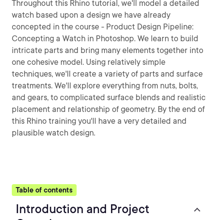
Throughout this Rhino tutorial, we'll model a detailed
watch based upon a design we have already
concepted in the course - Product Design Pipeline:
Concepting a Watch in Photoshop. We learn to build
intricate parts and bring many elements together into
one cohesive model. Using relatively simple
techniques, we'll create a variety of parts and surface
treatments. We'll explore everything from nuts, bolts,
and gears, to complicated surface blends and realistic
placement and relationship of geometry. By the end of
this Rhino training you'll have a very detailed and
plausible watch design.
Table of contents
Introduction and Project