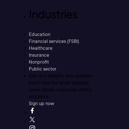
Industries
Education
Financial services (FSBI)
Healthcare
Insurance
Nonprofit
Public sector
Get tech insights and updates
Don’t miss the latest industry
news, career resources, offers,
and more.
Sign up now