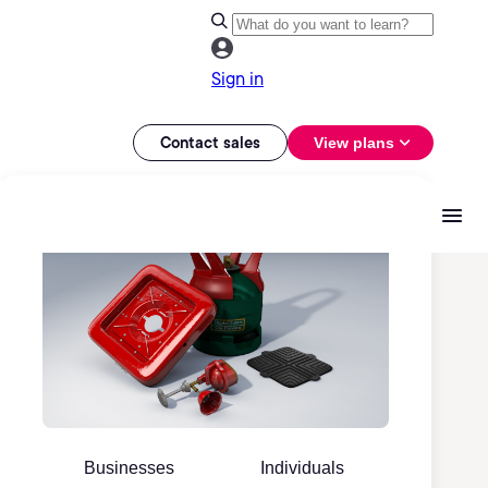
Sign in
Contact sales
View plans
Businesses
Individuals