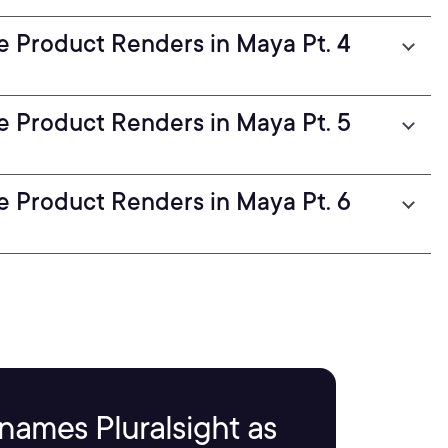
ve Product Renders in Maya Pt. 4
ve Product Renders in Maya Pt. 5
ve Product Renders in Maya Pt. 6
names Pluralsight as