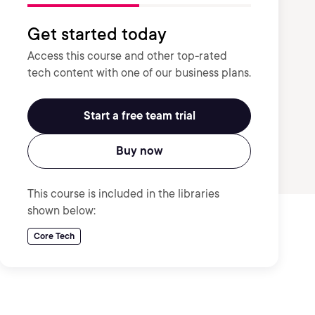
Get started today
Access this course and other top-rated
tech content with one of our business plans.
Start a free team trial
Buy now
This course is included in the libraries
shown below:
Core Tech