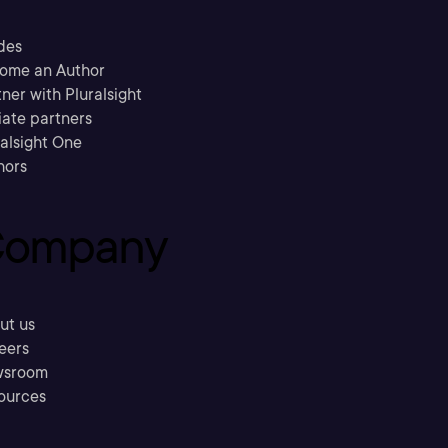
des
ome an Author
ner with Pluralsight
liate partners
ralsight One
hors
ompany
ut us
eers
sroom
ources