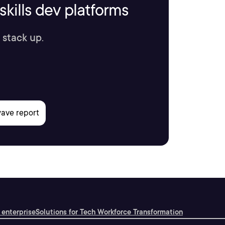
kills dev platforms
 stack up.
 enterprise
Solutions for Tech Workforce Transformation