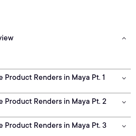
view
ve Product Renders in Maya Pt. 1
ve Product Renders in Maya Pt. 2
ve Product Renders in Maya Pt. 3