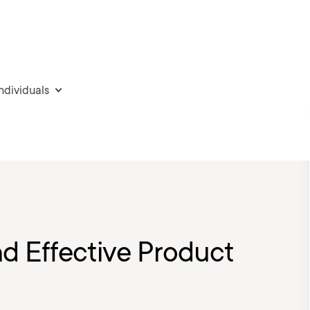
individuals
nd Effective Product