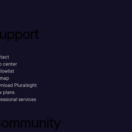
upport
tact
p center
llowlist
emap
nload Pluralsight
w plans
essional services
ommunity