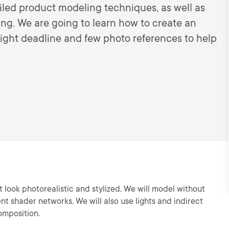
tailed product modeling techniques, as well as
ring. We are going to learn how to create an
tight deadline and few photo references to help
 look photorealistic and stylized. We will model without
nt shader networks. We will also use lights and indirect
omposition.