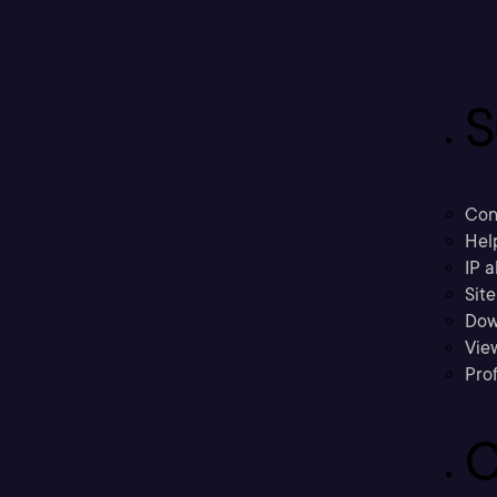
S
Con
Hel
IP a
Sit
Dow
Vie
Prof
C