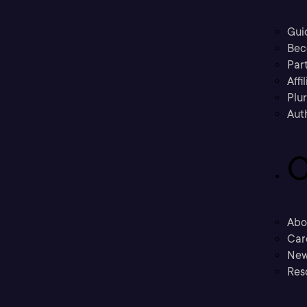
Gui
Bec
Part
Affi
Plu
Aut
C
Abo
Car
New
Res