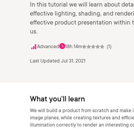
In this tutorial we will learn about de
effective lighting, shading, and rende
effective product presentation within 
us.
Advanced
18h 14m
(1)
Last Updated Jul 31, 2021
What you'll learn
We will build a product from scratch and make it
image planes, while creating textures and efficie
illumination correctly to render an interesting c