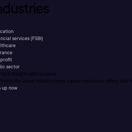
ndustries
cation
ncial services (FSBI)
lthcare
urance
profit
lic sector
 tech insights and updates
t miss the latest industry news, career resources, offers, and 
n up now