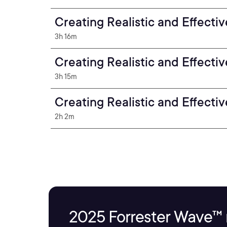
Creating Realistic and Effecti
3h 16m
Creating Realistic and Effecti
3h 15m
Creating Realistic and Effecti
2h 2m
2025 Forrester Wave™ 