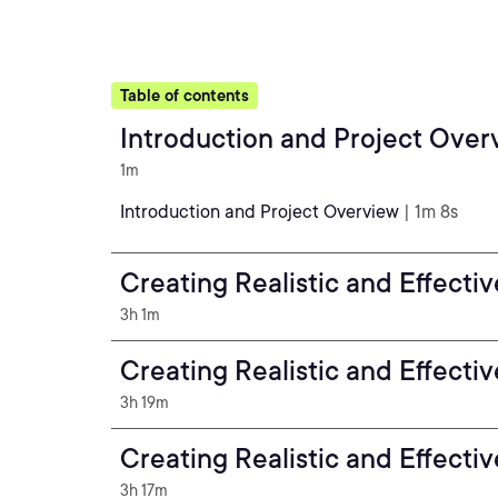
Table of contents
Introduction and Project Over
1m
Introduction and Project Overview
| 1m 8s
Creating Realistic and Effecti
3h 1m
Creating Realistic and Effecti
3h 19m
Creating Realistic and Effecti
3h 17m