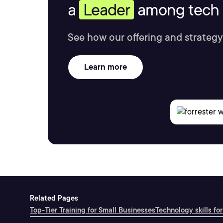
a
Leader
among tech s
See how our offering and strategy
Learn more
Related Pages
Top-Tier Training for Small Businesses
Technology skills for