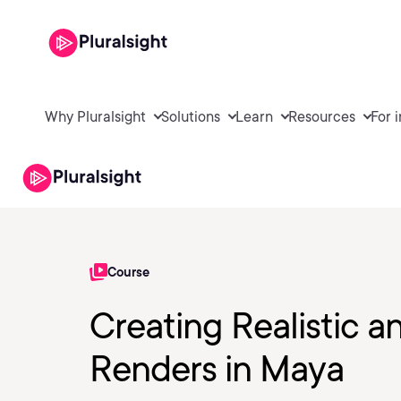
Why Pluralsight
Solutions
Learn
Resources
For 
Course
Creating Realistic a
Renders in Maya