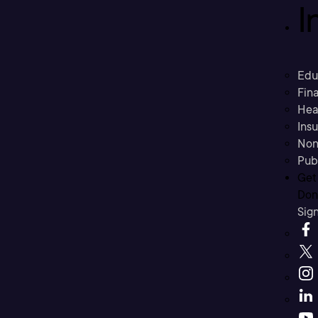
I
Edu
Fina
Hea
Ins
Non
Pub
Get
Don’
Sig