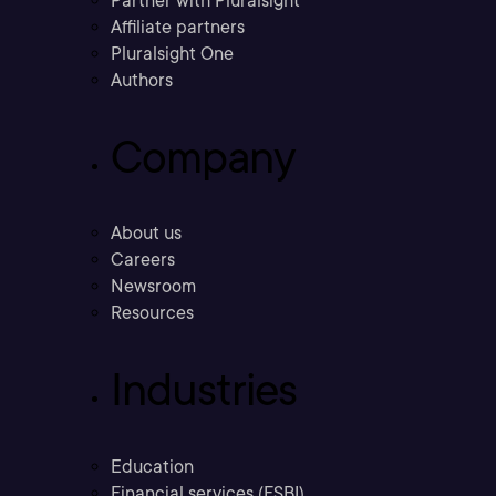
Partner with Pluralsight
Affiliate partners
Pluralsight One
Authors
Company
About us
Careers
Newsroom
Resources
Industries
Education
Financial services (FSBI)