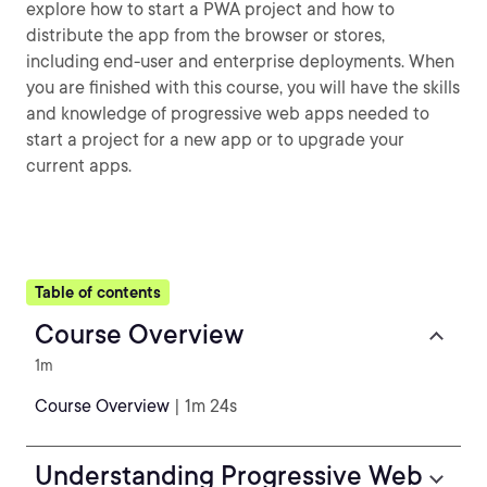
explore how to start a PWA project and how to
distribute the app from the browser or stores,
including end-user and enterprise deployments. When
you are finished with this course, you will have the skills
and knowledge of progressive web apps needed to
start a project for a new app or to upgrade your
current apps.
Table of contents
Course Overview
1m
Course Overview
| 1m 24s
Understanding Progressive Web