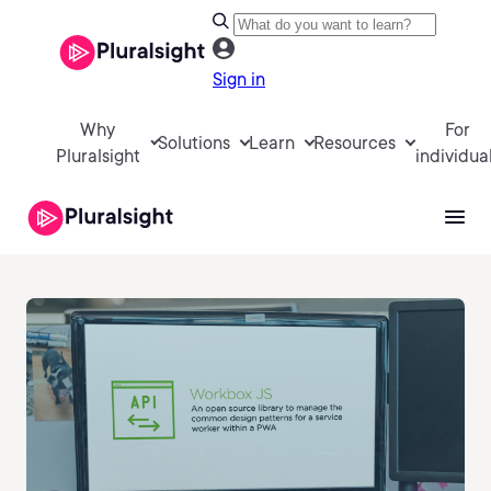
Sign in
Why
For
Solutions
Learn
Resources
Pluralsight
individua