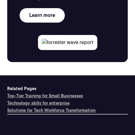
Learn more
Related Pages
Top-Tier Training for Small Businesses
Technology skills for enterprise
Solutions for Tech Workforce Transformation