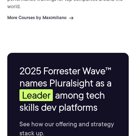
world.
More Courses by Maximiliano
2025 Forrester Wave™
names Pluralsight as a
Leader
among tech
skills dev platforms
See how our offering and strategy
stack up.