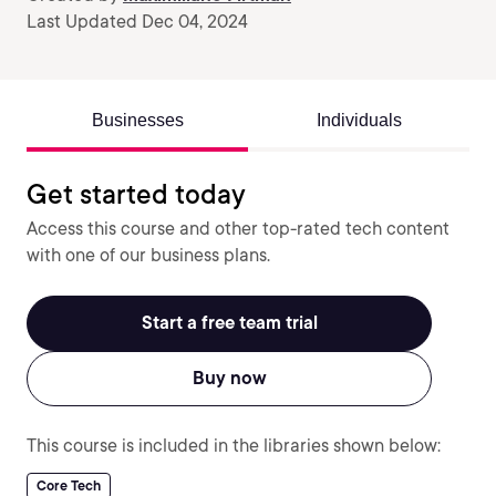
Last Updated Dec 04, 2024
Businesses
Individuals
Get started today
Access this course and other top-rated tech content
with one of our business plans.
Start a free team trial
Buy now
This course is included in the libraries shown below:
Core Tech