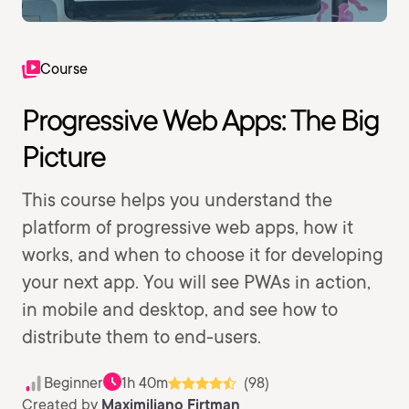
Course
Progressive Web Apps: The Big
Picture
This course helps you understand the
platform of progressive web apps, how it
works, and when to choose it for developing
your next app. You will see PWAs in action,
in mobile and desktop, and see how to
distribute them to end-users.
Beginner
1h 40m
(98)
Created by
Maximiliano Firtman