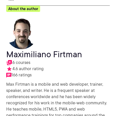
About the author
Maximiliano Firtman
6 courses
4.6 author rating
166 ratings
Max Firtman is a mobile and web developer, trainer,
speaker, and writer. He is a frequent speaker at
conferences worldwide and he has been widely
recognized for his work in the mobile-web community.
He teaches mobile, HTML5, PWA and web
performance trainings for top companies around the