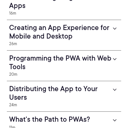
Apps
16m
Creating an App Experience for
Mobile and Desktop
26m
Programming the PWA with Web
Tools
20m
Distributing the App to Your
Users
24m
What's the Path to PWAs?
11m