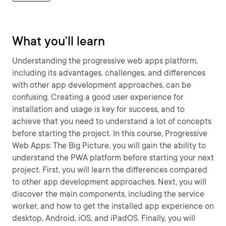
What you'll learn
Understanding the progressive web apps platform,
including its advantages, challenges, and differences
with other app development approaches, can be
confusing. Creating a good user experience for
installation and usage is key for success, and to
achieve that you need to understand a lot of concepts
before starting the project. In this course, Progressive
Web Apps: The Big Picture, you will gain the ability to
understand the PWA platform before starting your next
project. First, you will learn the differences compared
to other app development approaches. Next, you will
discover the main components, including the service
worker, and how to get the installed app experience on
desktop, Android, iOS, and iPadOS. Finally, you will