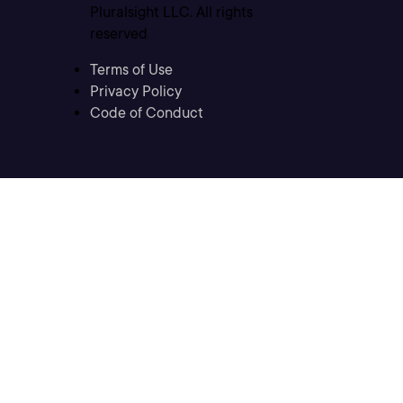
Pluralsight LLC. All rights
reserved
Terms of Use
Privacy Policy
Code of Conduct