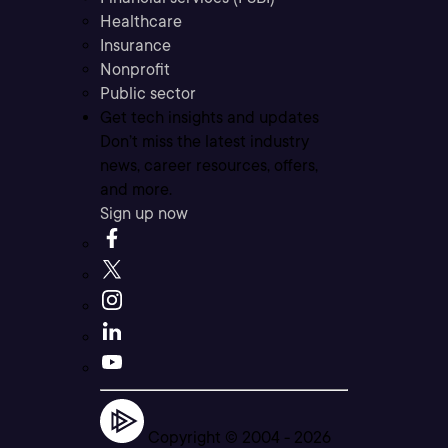
Healthcare
Insurance
Nonprofit
Public sector
Get tech insights and updates
Don’t miss the latest industry
news, career resources, offers,
and more.
Sign up now
Copyright © 2004 -
2026