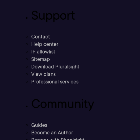
Support
Contact
Help center
IP allowlist
Sitemap
Download Pluralsight
View plans
Professional services
Community
Guides
Become an Author