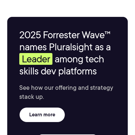
2025 Forrester Wave™
names Pluralsight as a
Leader
among tech
skills dev platforms
See how our offering and strategy
stack up.
Learn more