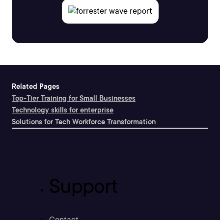
Related Pages
Top-Tier Training for Small Businesses
Technology skills for enterprise
Solutions for Tech Workforce Transformation
Support
Contact