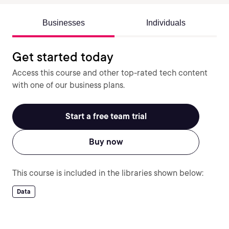
Businesses
Individuals
Get started today
Access this course and other top-rated tech content
with one of our business plans.
Start a free team trial
Buy now
This course is included in the libraries shown below:
Data