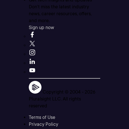
Don’t miss the latest industry
news, career resources, offers,
and more.
Sign up now
Copyright © 2004 -
2026
Pluralsight LLC. All rights
reserved
Terms of Use
Privacy Policy