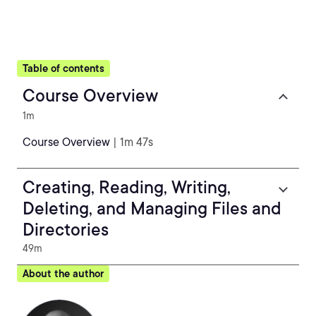
Table of contents
Course Overview
1m
Course Overview
| 1m 47s
Creating, Reading, Writing,
Deleting, and Managing Files and
Directories
49m
About the author