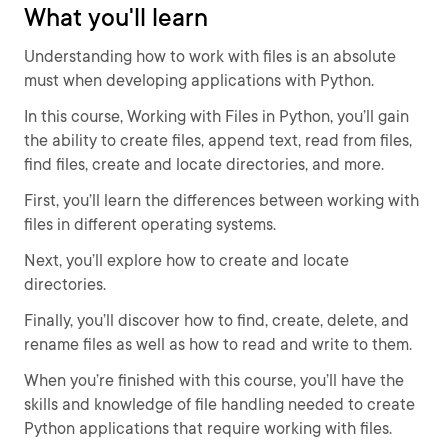
What you'll learn
Understanding how to work with files is an absolute
must when developing applications with Python.
In this course, Working with Files in Python, you’ll gain
the ability to create files, append text, read from files,
find files, create and locate directories, and more.
First, you’ll learn the differences between working with
files in different operating systems.
Next, you’ll explore how to create and locate
directories.
Finally, you’ll discover how to find, create, delete, and
rename files as well as how to read and write to them.
When you’re finished with this course, you’ll have the
skills and knowledge of file handling needed to create
Python applications that require working with files.