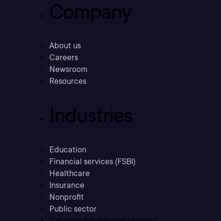
Company
About us
Careers
Newsroom
Resources
Industries
Education
Financial services (FSBI)
Healthcare
Insurance
Nonprofit
Public sector
Get tech insights and updates