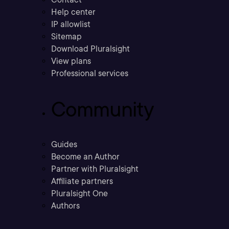
Help center
IP allowlist
Sitemap
Download Pluralsight
View plans
Professional services
Community
Guides
Become an Author
Partner with Pluralsight
Affiliate partners
Pluralsight One
Authors