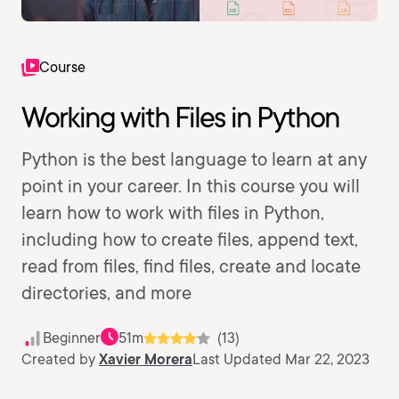
Course
Working with Files in Python
Python is the best language to learn at any
point in your career. In this course you will
learn how to work with files in Python,
including how to create files, append text,
read from files, find files, create and locate
directories, and more
Beginner
51m
(13)
Created by
Xavier Morera
Last Updated Mar 22, 2023