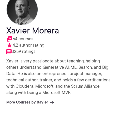
Xavier Morera
64 courses
4.2 author rating
3259 ratings
Xavier is very passionate about teaching, helping
others understand Generative AI, ML, Search, and Big
Data. He is also an entrepreneur, project manager,
technical author, trainer, and holds a few certifications
with Cloudera, Microsoft, and the Scrum Alliance,
along with being a Microsoft MVP.
More Courses by Xavier