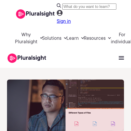
Sign in
Why
For
Solutions
Learn
Resources
Pluralsight
individua