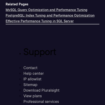
Related Pages
MySQL Query Optimization and Performance Tuning
PostgreSQL: Index Tuning and Performance Optimization
Effective Performance Tuning in SQL Server
Support
Contact
Help center
IP allowlist
Sitemap
Download Pluralsight
View plans
Professional services