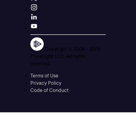
Copyright © 2004 -
2026
Pluralsight LLC. All rights
reserved
Terms of Use
Privacy Policy
Code of Conduct