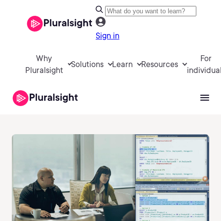
Sign in
Why
For
Solutions
Learn
Resources
Pluralsight
individua