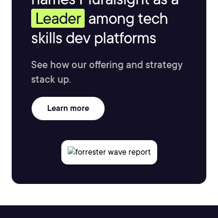
Leader
among tech
skills dev platforms
See how our offering and strategy
stack up.
Learn more