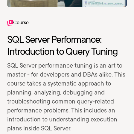
Course
SQL Server Performance:
Introduction to Query Tuning
SQL Server performance tuning is an art to
master - for developers and DBAs alike. This
course takes a systematic approach to
planning, analyzing, debugging and
troubleshooting common query-related
performance problems. This includes an
introduction to understanding execution
plans inside SQL Server.