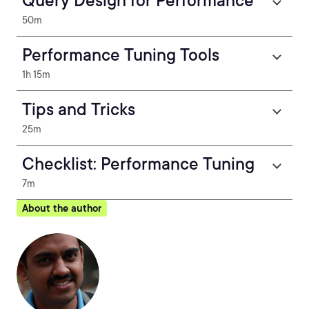
Query Design for Performance
50m
Performance Tuning Tools
1h 15m
Tips and Tricks
25m
Checklist: Performance Tuning
7m
About the author