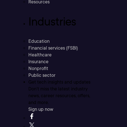
Resources
Industries
Education
Financial services (FSBI)
Healthcare
Insurance
Nonprofit
Public sector
Get tech insights and updates
Don’t miss the latest industry
news, career resources, offers,
and more.
Sign up now