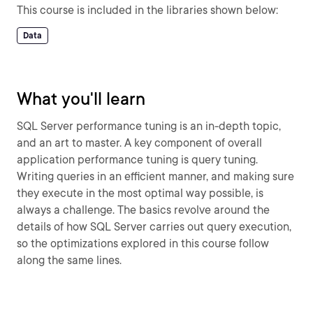
This course is included in the libraries shown below:
Data
What you'll learn
SQL Server performance tuning is an in-depth topic,
and an art to master. A key component of overall
application performance tuning is query tuning.
Writing queries in an efficient manner, and making sure
they execute in the most optimal way possible, is
always a challenge. The basics revolve around the
details of how SQL Server carries out query execution,
so the optimizations explored in this course follow
along the same lines.