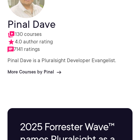
Pinal Dave
130 courses
4.0 author rating
7141 ratings
Pinal Dave is a Pluralsight Developer Evangelist.
More Courses by Pinal
2025 Forrester Wave™
names Pluralsight as a