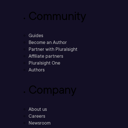
Community
Guides
Become an Author
Partner with Pluralsight
Affiliate partners
Pluralsight One
Authors
Company
About us
Careers
Newsroom