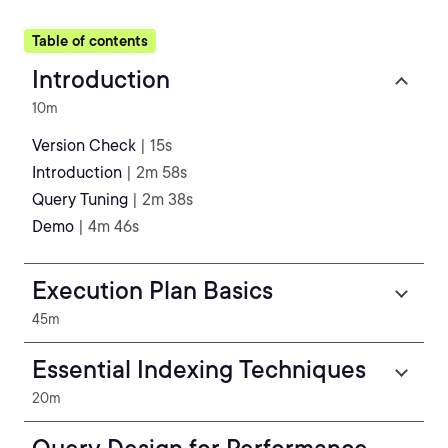
Table of contents
Introduction
10m
Version Check
| 15s
Introduction
| 2m 58s
Query Tuning
| 2m 38s
Demo
| 4m 46s
Execution Plan Basics
45m
Essential Indexing Techniques
20m