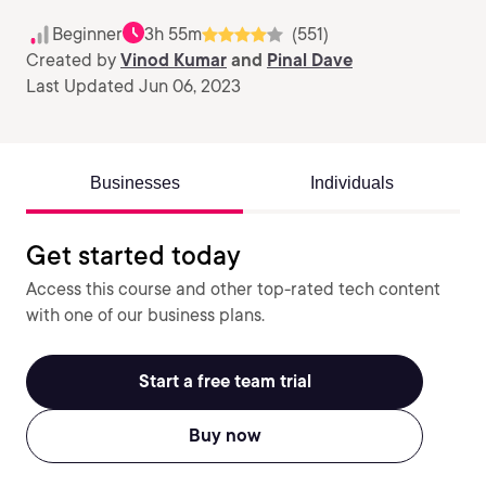
Beginner
3h 55m
(551)
Created by
Vinod Kumar
and
Pinal Dave
Last Updated Jun 06, 2023
Businesses
Individuals
Get started today
Access this course and other top-rated tech content
with one of our business plans.
Start a free team trial
Buy now