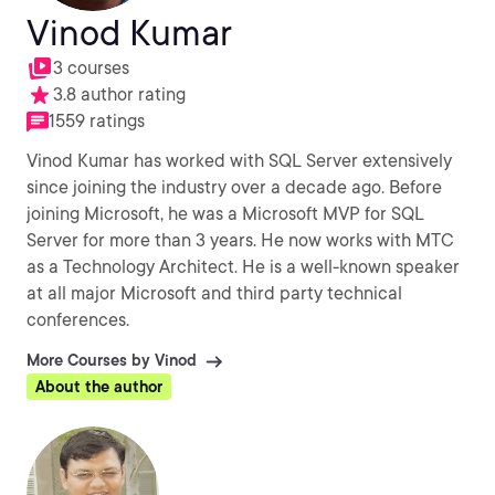
Vinod Kumar
3 courses
3.8 author rating
1559 ratings
Vinod Kumar has worked with SQL Server extensively
since joining the industry over a decade ago. Before
joining Microsoft, he was a Microsoft MVP for SQL
Server for more than 3 years. He now works with MTC
as a Technology Architect. He is a well-known speaker
at all major Microsoft and third party technical
conferences.
More Courses by Vinod
About the author