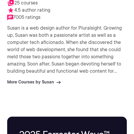
25 courses
4.5 author rating
7005 ratings
Susan is a web design author for Pluralsight. Growing
up, Susan was both a passionate artist as well as a
computer tech aficionado. When she discovered the
world of web development, she found that she could
meld those two passions together into something
amazing. Soon after, Susan began devoting herself to
building beautiful and functional web content for
businesses and nonprofits. It was through those
More Courses by Susan
experiences Susan developed a fluency for web
coding languages.