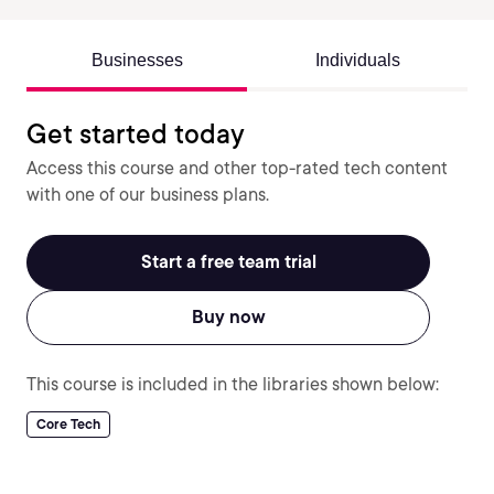
Businesses
Individuals
Get started today
Access this course and other top-rated tech content
with one of our business plans.
Start a free team trial
Buy now
This course is included in the libraries shown below:
Core Tech