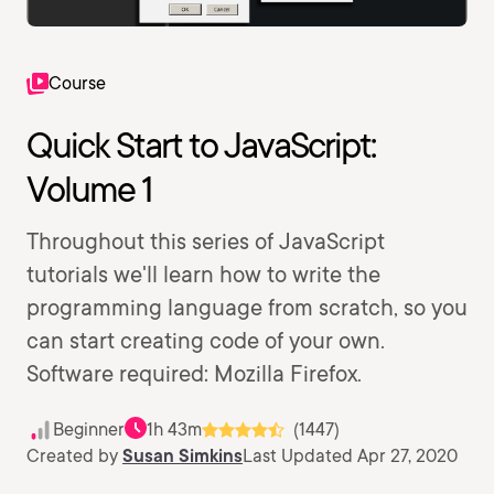
Course
Quick Start to JavaScript:
Volume 1
Throughout this series of JavaScript
tutorials we'll learn how to write the
programming language from scratch, so you
can start creating code of your own.
Software required: Mozilla Firefox.
Beginner
1h 43m
(1447)
Created by
Susan Simkins
Last Updated Apr 27, 2020