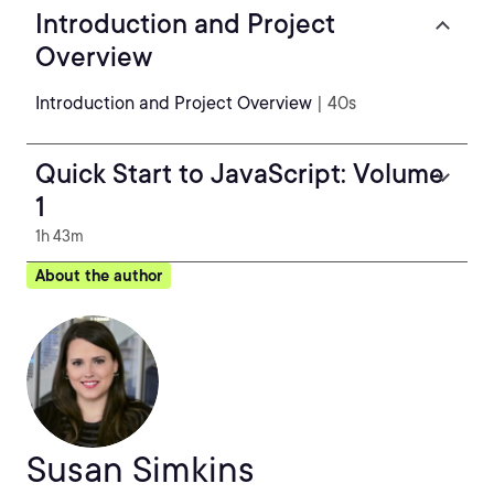
Introduction and Project
Overview
Introduction and Project Overview
| 40s
Quick Start to JavaScript: Volume
1
1h 43m
About the author
Susan Simkins