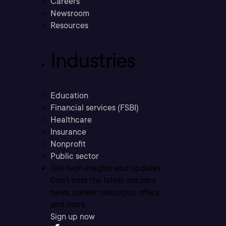
Careers
Newsroom
Resources
Industries
Education
Financial services (FSBI)
Healthcare
Insurance
Nonprofit
Public sector
Get tech insights and updates
Don’t miss the latest industry
news, career resources, offers,
and more.
Sign up now