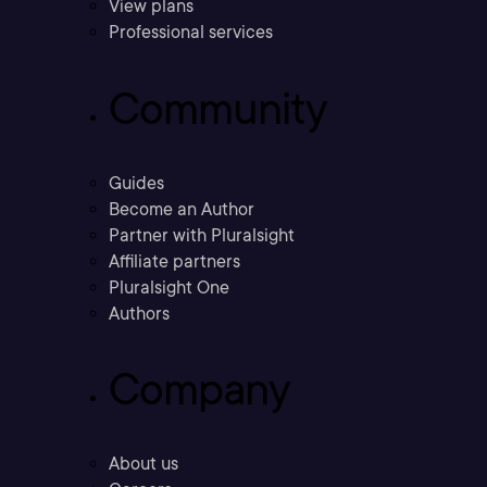
View plans
Professional services
Community
Guides
Become an Author
Partner with Pluralsight
Affiliate partners
Pluralsight One
Authors
Company
About us