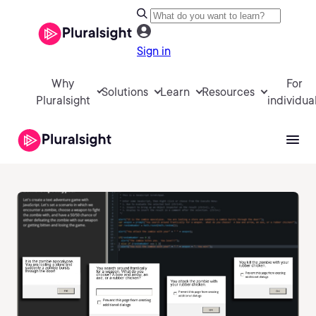
Sign in
Why
For
Solutions
Learn
Resources
Pluralsight
individua