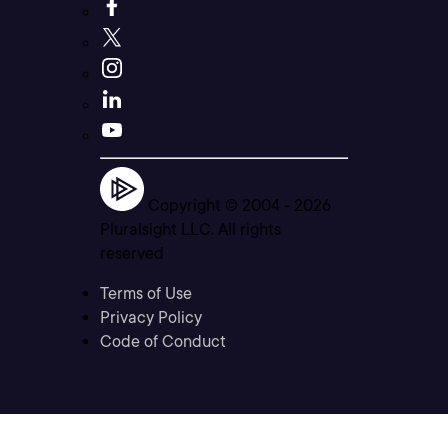
Copyright © 2004 -
2026
Pluralsight LLC. All rights
reserved
Terms of Use
Privacy Policy
Code of Conduct