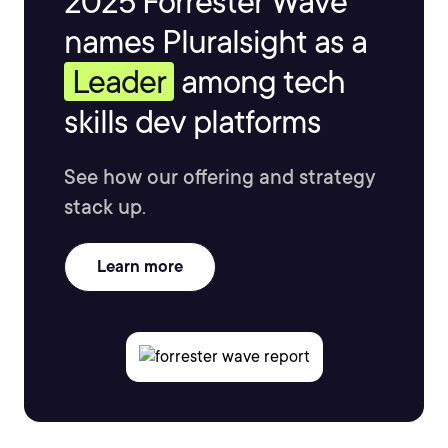
2025 Forrester Wave™
names Pluralsight as a
Leader
among tech
skills dev platforms
See how our offering and strategy
stack up.
Learn more