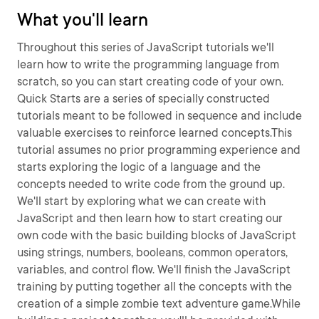
What you'll learn
Throughout this series of JavaScript tutorials we'll
learn how to write the programming language from
scratch, so you can start creating code of your own.
Quick Starts are a series of specially constructed
tutorials meant to be followed in sequence and include
valuable exercises to reinforce learned concepts.This
tutorial assumes no prior programming experience and
starts exploring the logic of a language and the
concepts needed to write code from the ground up.
We'll start by exploring what we can create with
JavaScript and then learn how to start creating our
own code with the basic building blocks of JavaScript
using strings, numbers, booleans, common operators,
variables, and control flow. We'll finish the JavaScript
training by putting together all the concepts with the
creation of a simple zombie text adventure game.While