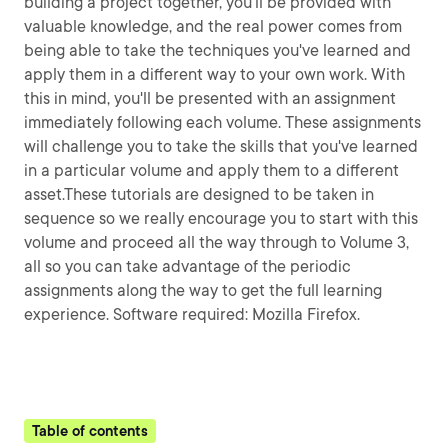
building a project together, you'll be provided with
valuable knowledge, and the real power comes from
being able to take the techniques you've learned and
apply them in a different way to your own work. With
this in mind, you'll be presented with an assignment
immediately following each volume. These assignments
will challenge you to take the skills that you've learned
in a particular volume and apply them to a different
asset.These tutorials are designed to be taken in
sequence so we really encourage you to start with this
volume and proceed all the way through to Volume 3,
all so you can take advantage of the periodic
assignments along the way to get the full learning
experience. Software required: Mozilla Firefox.
Table of contents