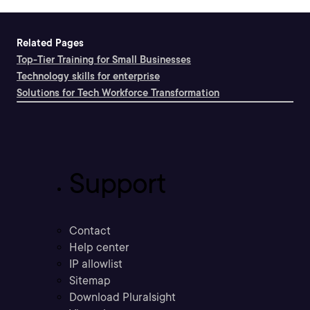
Related Pages
Top-Tier Training for Small Businesses
Technology skills for enterprise
Solutions for Tech Workforce Transformation
Support
Contact
Help center
IP allowlist
Sitemap
Download Pluralsight