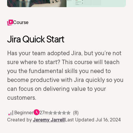
Course
Jira Quick Start
Has your team adopted Jira, but you’re not
sure where to start? This course will teach
you the fundamental skills you need to
become productive with Jira quickly so you
can focus on delivering value to your
customers.
Beginner
27m
(8)
Created by
Jeremy Jarrell
Last Updated Jul 16, 2024