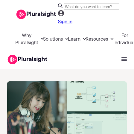
Sign in
Why
For
Solutions
Learn
Resources
Pluralsight
individua