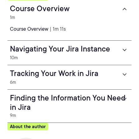
Course Overview
1m
Course Overview
| 1m 11s
Navigating Your Jira Instance
10m
Tracking Your Work in Jira
6m
Finding the Information You Need
in Jira
9m
About the author