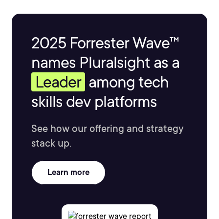
2025 Forrester Wave™
names Pluralsight as a
Leader
among tech
skills dev platforms
See how our offering and strategy
stack up.
Learn more