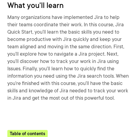
What you'll learn
Many organizations have implemented Jira to help
their teams coordinate their work. In this course, Jira
Quick Start, you’ll learn the basic skills you need to
become productive with Jira quickly and keep your
team aligned and moving in the same direction. First,
you’ll explore how to navigate a Jira project. Next,
you’ll discover how to track your work in Jira using
Issues. Finally, you’ll learn how to quickly find the
information you need using the Jira search tools. When
you’re finished with this course, you’ll have the basic
skills and knowledge of Jira needed to track your work
in Jira and get the most out of this powerful tool.
Table of contents