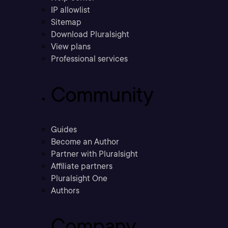
IP allowlist
Sitemap
Download Pluralsight
View plans
Professional services
Community
Guides
Become an Author
Partner with Pluralsight
Affiliate partners
Pluralsight One
Authors
Company