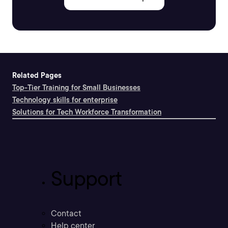
Related Pages
Top-Tier Training for Small Businesses
Technology skills for enterprise
Solutions for Tech Workforce Transformation
Support
Contact
Help center