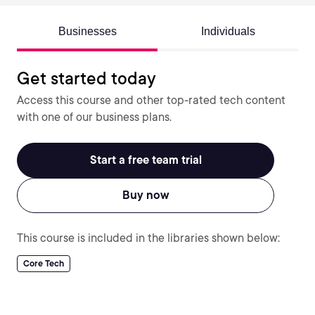
Businesses
Individuals
Get started today
Access this course and other top-rated tech content
with one of our business plans.
Start a free team trial
Buy now
This course is included in the libraries shown below:
Core Tech