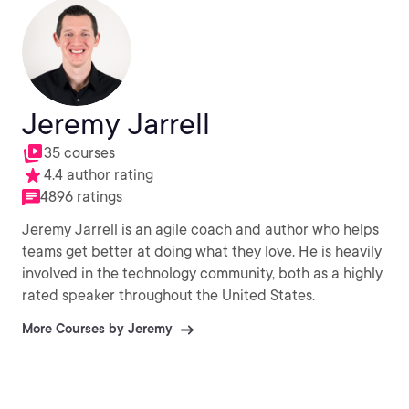
Jeremy Jarrell
35 courses
4.4 author rating
4896 ratings
Jeremy Jarrell is an agile coach and author who helps
teams get better at doing what they love. He is heavily
involved in the technology community, both as a highly
rated speaker throughout the United States.
More Courses by Jeremy