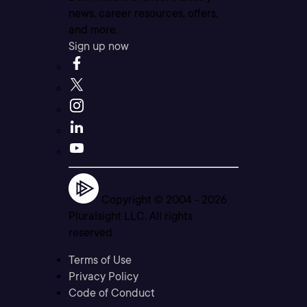
news, career resources, offers,
and more.
Sign up now
Copyright © 2004 -
2026
Pluralsight LLC. All rights
reserved
Terms of Use
Privacy Policy
Code of Conduct