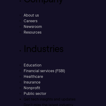
About us
Careers
Newsroom
Resources
Industries
Education
Financial services (FSBI)
Healthcare
Insurance
Nonprofit
Public sector
Get tech insights and updates
Don’t miss the latest industry