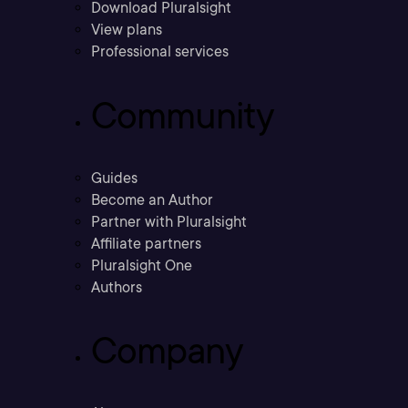
Download Pluralsight
View plans
Professional services
Community
Guides
Become an Author
Partner with Pluralsight
Affiliate partners
Pluralsight One
Authors
Company