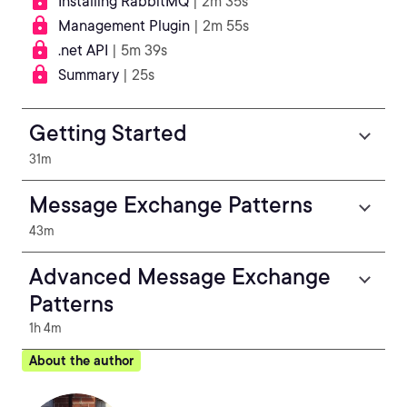
Installing RabbitMQ
| 2m 35s
Management Plugin
| 2m 55s
.net API
| 5m 39s
Summary
| 25s
Getting Started
31m
Message Exchange Patterns
43m
Advanced Message Exchange
Patterns
1h 4m
About the author