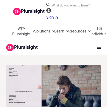
Sign in
Why
For
Solutions
Learn
Resources
Pluralsight
individua