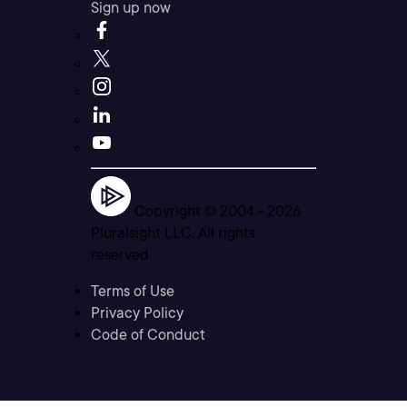
Sign up now
Copyright © 2004 -
2026
Pluralsight LLC. All rights
reserved
Terms of Use
Privacy Policy
Code of Conduct