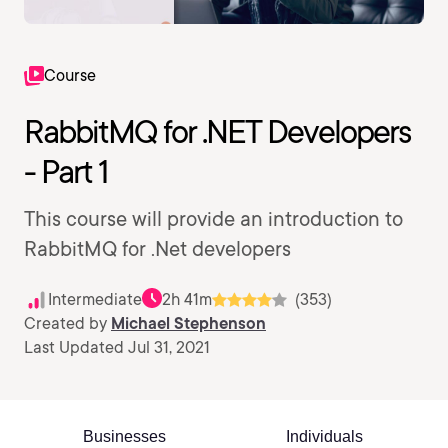
Course
RabbitMQ for .NET Developers
- Part 1
This course will provide an introduction to
RabbitMQ for .Net developers
Intermediate
2h 41m
(353)
Created by
Michael Stephenson
Last Updated Jul 31, 2021
Businesses
Individuals