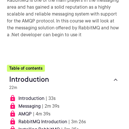
RabbitMQ is one of the main players in the messaging
area and has gained a solid reputation as a highly
scalable and reliable messaging system with support
for the AMQP protocol. In this course we will look at
the messaging solution offered by RabbitMQ and how
a .Net developer can begin to use it
Table of contents
Introduction
22m
Introduction
| 33s
Messaging
| 2m 39s
AMQP
| 4m 39s
RabbitMQ Introduction
| 3m 26s