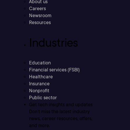
About us
Careers
Newsroom
Resources
Industries
Education
Financial services (FSBI)
Healthcare
Insurance
Nonprofit
Public sector
Get tech insights and updates
Don’t miss the latest industry
news, career resources, offers,
and more.