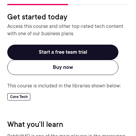
Get started today
Access this course and other top-rated tech content
with one of our business plans.
Start a free team trial
Buy now
This course is included in the libraries shown below:
Core Tech
What you'll learn