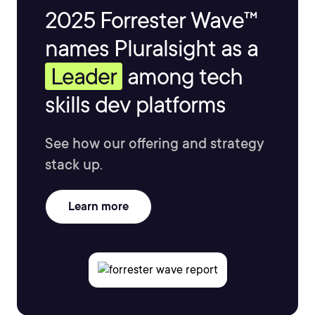
2025 Forrester Wave™
names Pluralsight as a
Leader
among tech
skills dev platforms
See how our offering and strategy
stack up.
Learn more