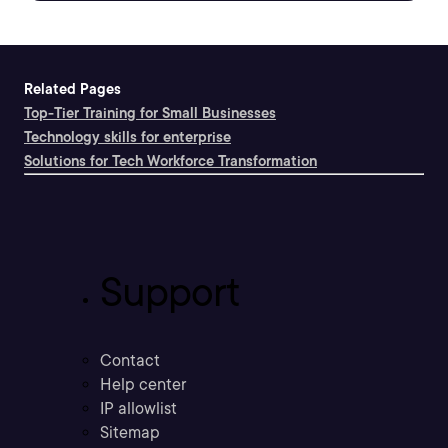
Related Pages
Top-Tier Training for Small Businesses
Technology skills for enterprise
Solutions for Tech Workforce Transformation
Support
Contact
Help center
IP allowlist
Sitemap