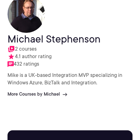
Michael Stephenson
2 courses
4.1 author rating
432 ratings
Mike is a UK-based Integration MVP specializing in
Windows Azure, BizTalk and Integration.
More Courses by Michael