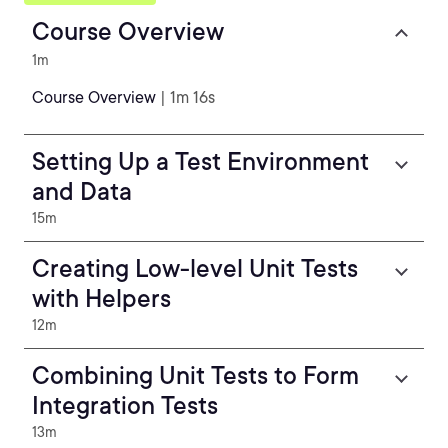
Course Overview
1m
Course Overview
| 1m 16s
Setting Up a Test Environment
and Data
15m
Creating Low-level Unit Tests
with Helpers
12m
Combining Unit Tests to Form
Integration Tests
13m