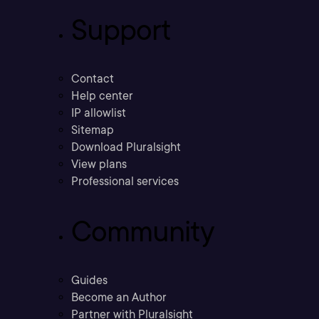
Support
Contact
Help center
IP allowlist
Sitemap
Download Pluralsight
View plans
Professional services
Community
Guides
Become an Author
Partner with Pluralsight