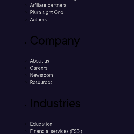
Affiliate partners
Pluralsight One
Authors
Company
About us
Careers
Newsroom
Resources
Industries
Education
Financial services (FSBI)