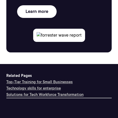
Learn more
Related Pages
Top-Tier Training for Small Businesses
Technology skills for enterprise
Solutions for Tech Workforce Transformation