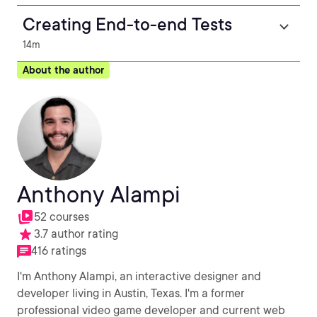
Creating End-to-end Tests
14m
About the author
Anthony Alampi
52 courses
3.7 author rating
416 ratings
I'm Anthony Alampi, an interactive designer and
developer living in Austin, Texas. I'm a former
professional video game developer and current web