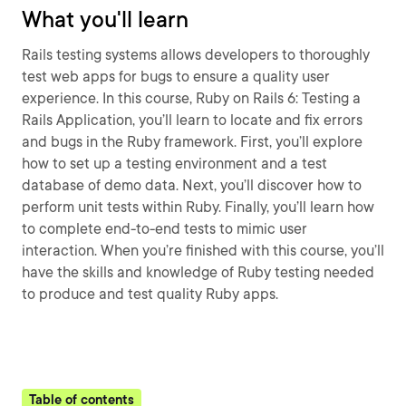
What you'll learn
Rails testing systems allows developers to thoroughly
test web apps for bugs to ensure a quality user
experience. In this course, Ruby on Rails 6: Testing a
Rails Application, you’ll learn to locate and fix errors
and bugs in the Ruby framework. First, you’ll explore
how to set up a testing environment and a test
database of demo data. Next, you’ll discover how to
perform unit tests within Ruby. Finally, you’ll learn how
to complete end-to-end tests to mimic user
interaction. When you’re finished with this course, you’ll
have the skills and knowledge of Ruby testing needed
to produce and test quality Ruby apps.
Table of contents