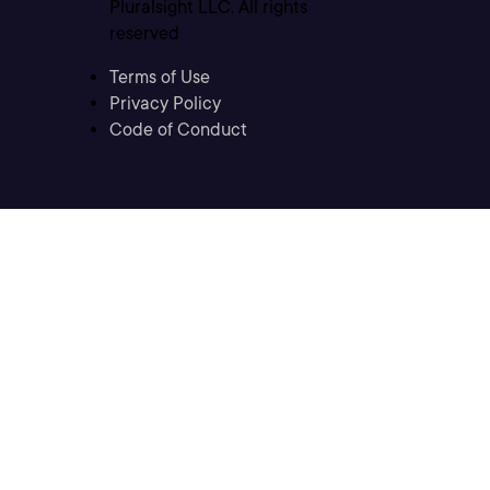
Pluralsight LLC. All rights
reserved
Terms of Use
Privacy Policy
Code of Conduct