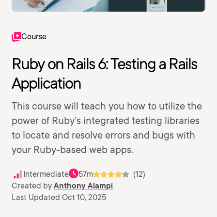
Course
Ruby on Rails 6: Testing a Rails
Application
This course will teach you how to utilize the
power of Ruby’s integrated testing libraries
to locate and resolve errors and bugs with
your Ruby-based web apps.
Intermediate
57m
(12)
Created by
Anthony Alampi
Last Updated Oct 10, 2025