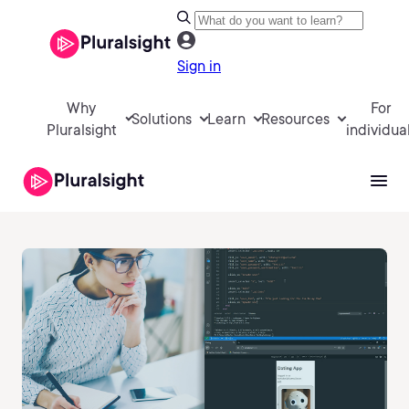
Sign in
Why
For
Solutions
Learn
Resources
Pluralsight
individua