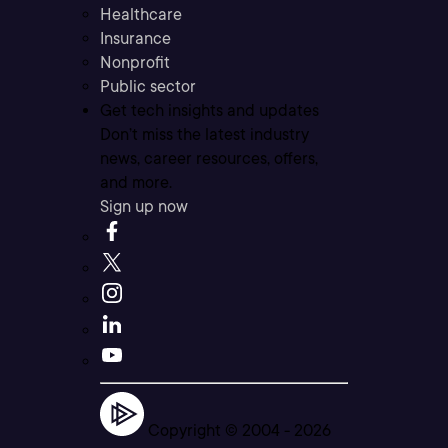
Healthcare
Insurance
Nonprofit
Public sector
Get tech insights and updates
Don’t miss the latest industry
news, career resources, offers,
and more.
Sign up now
Copyright © 2004 -
2026