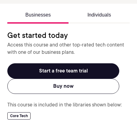
Businesses
Individuals
Get started today
Access this course and other top-rated tech content
with one of our business plans.
Start a free team trial
Buy now
This course is included in the libraries shown below:
Core Tech