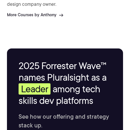
design company owner.
More Courses by Anthony
2025 Forrester Wave™
names Pluralsight as a
Leader
among tech
skills dev platforms
See how our offering and strategy
stack up.