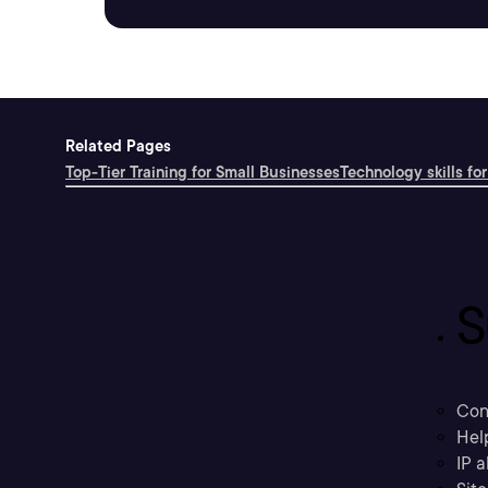
Related Pages
Top-Tier Training for Small Businesses
Technology skills for
S
Con
Hel
IP a