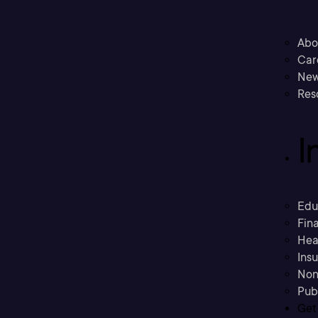
Abo
Car
New
Res
I
Edu
Fina
Hea
Ins
Non
Pub
Get