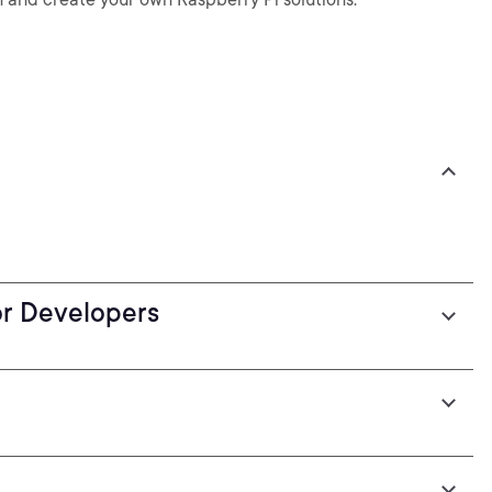
or Developers