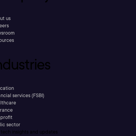
ut us
eers
sroom
ources
ndustries
cation
ncial services (FSBI)
lthcare
urance
profit
lic sector
 tech insights and updates