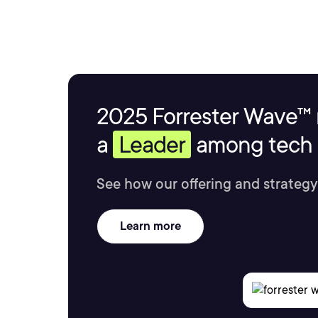
2025 Forrester Wave™ 
a
Leader
among tech s
See how our offering and strategy
Learn more