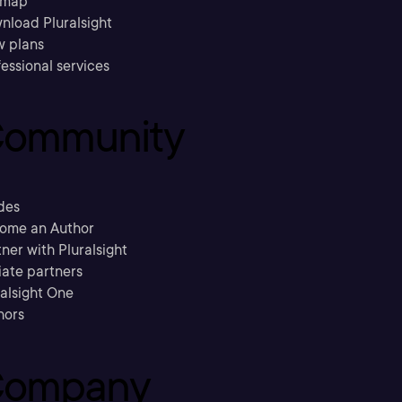
emap
nload Pluralsight
w plans
essional services
ommunity
des
ome an Author
ner with Pluralsight
liate partners
ralsight One
hors
ompany