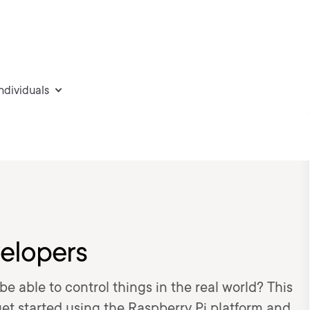
individuals
velopers
e able to control things in the real world? This
 get started using the Raspberry Pi platform and