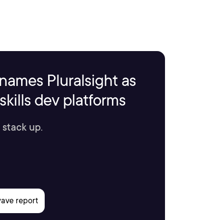
names Pluralsight as
kills dev platforms
 stack up.