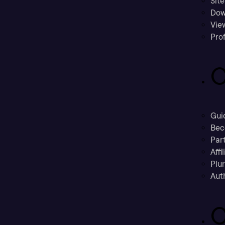
Sit
Dow
Vie
Prof
C
Gui
Bec
Part
Affi
Plu
Aut
C