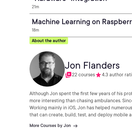
21m
Machine Learning on Raspberr
18m
About the author
Jon Flanders
22 courses
4.3 author rat
Although Jon spent the first few years of his pro
more interesting than chasing ambulances. Sinc
Working mainly in iOS, Jon has helped numerou
that can create, build, test, and deploy mobile a
More Courses by Jon