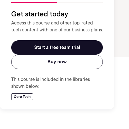
Get started today
Access this course and other top-rated
tech content with one of our business plans.
Start a free team trial
Buy now
This course is included in the libraries
shown below:
Core Tech