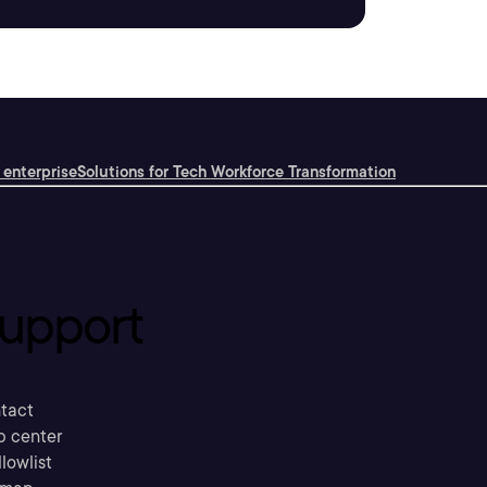
 enterprise
Solutions for Tech Workforce Transformation
upport
tact
p center
llowlist