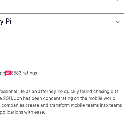
y Pi
ing
8583 ratings
fessional life as an attorney, he quickly found chasing bits
e 2011, Jon has been concentrating on the mobile world.
s companies create and transform mobile teams into teams
pplications with ease.