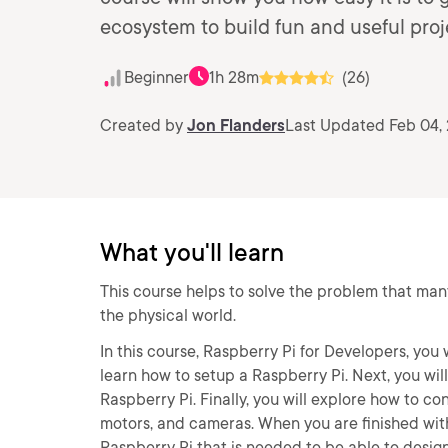
ecosystem to build fun and useful proj
Beginner
1h 28m
(26)
Created by
Jon Flanders
Last Updated Feb 04,
What you'll learn
This course helps to solve the problem that man
the physical world.
In this course, Raspberry Pi for Developers, you w
learn how to setup a Raspberry Pi. Next, you wil
Raspberry Pi. Finally, you will explore how to c
motors, and cameras. When you are finished with 
Raspberry Pi that is needed to be able to desig