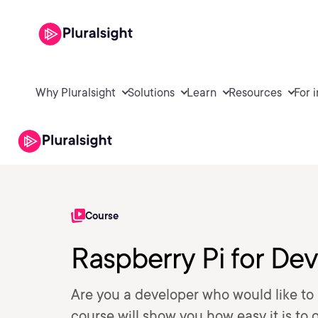
Why Pluralsight
Solutions
Learn
Resources
For 
Course
Raspberry Pi for De
Are you a developer who would like to b
course will show you how easy it is to