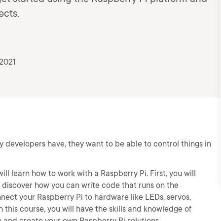
ects.
 2021
y developers have, they want to be able to control things in
ill learn how to work with a Raspberry Pi. First, you will
l discover how you can write code that runs on the
onnect your Raspberry Pi to hardware like LEDs, servos,
this course, you will have the skills and knowledge of
n and create your own Raspberry Pi solutions.