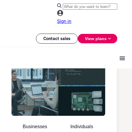
Sign in
Contact sales
View plans
Businesses
Individuals