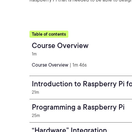
Table of contents
Course Overview
1m
Course Overview
| 1m 46s
Introduction to Raspberry Pi f
21m
Programming a Raspberry Pi
25m
“Hardware” Integration