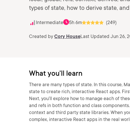
types of state, how to derive state, a
Intermediate
5h 6m
(249)
Created by
Cory House
Last Updated Jun 26, 
What you'll learn
There are many types of state. In this course, Ma
state to create rich, interactive React apps. Firs
Next, you’ll explore how to manage each of these
and refs in both function and class components. F
context and third party state libraries. When you’
complex, interactive React apps in the real worl