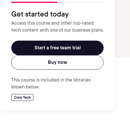
Get started today
Access this course and other top-rated
tech content with one of our business plans.
Start a free team trial
Buy now
This course is included in the libraries
shown below:
Core Tech