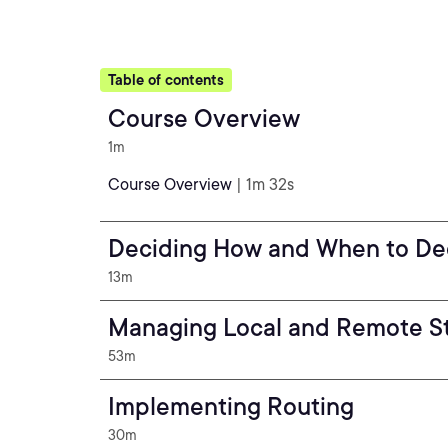
Table of contents
Course Overview
1m
Course Overview
| 1m 32s
Deciding How and When to Dec
13m
Managing Local and Remote S
53m
Implementing Routing
30m