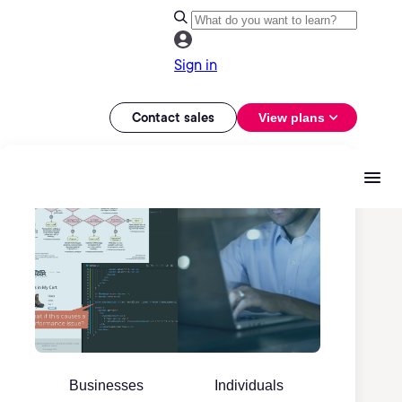
Sign in
Contact sales
View plans
Businesses
Individuals