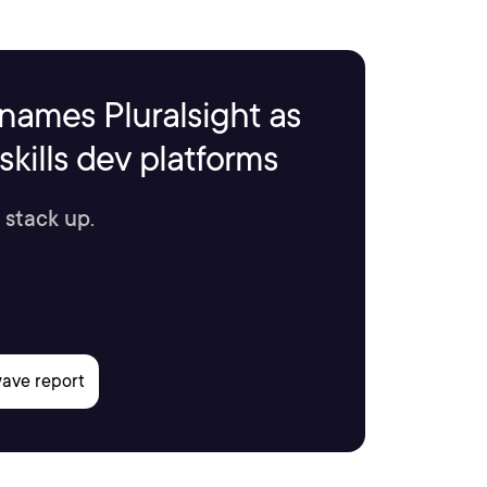
names Pluralsight as
kills dev platforms
 stack up.