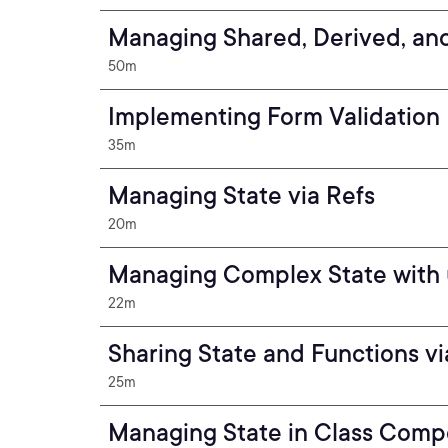
Managing Shared, Derived, an
50m
Implementing Form Validation
35m
Managing State via Refs
20m
Managing Complex State with
22m
Sharing State and Functions v
25m
Managing State in Class Com