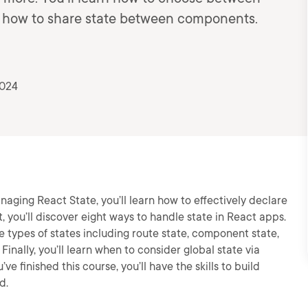
nd how to share state between components.
2024
naging React State, you’ll learn how to effectively declare
t, you’ll discover eight ways to handle state in React apps.
 types of states including route state, component state,
inally, you’ll learn when to consider global state via
ve finished this course, you’ll have the skills to build
d.