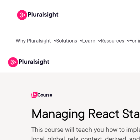
Why Pluralsight
Solutions
Learn
Resources
For 
Course
Managing React Sta
This course will teach you how to imp
local, global, refs, context, derived, 