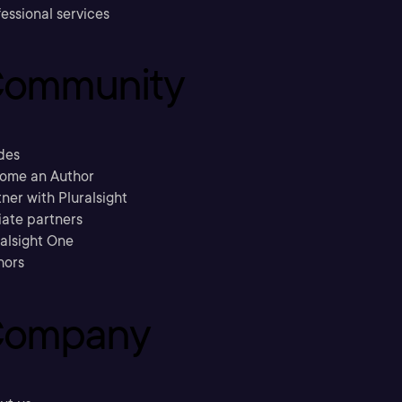
essional services
ommunity
des
ome an Author
ner with Pluralsight
liate partners
ralsight One
hors
ompany